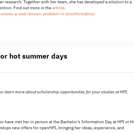
her research. Together with her team, she has developed a solution to a
tention. Find out more in the
article
.
ri-solves-a-well-known-problem-in-bioinformatics/
 for hot summer days
 also learn more about scholarship opportunities for your studies at HPI.
r have met her in person at the Bachelor’s Information Day at HPI or t
elops new offers for openHPI, bringing her ideas, experience, and