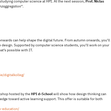
o studying computer science at HPI. At the next session,
Prof. Niclas
enzaggregation
“.
 onwards can help shape the digital future. From autumn onwards, you’ll
 design. Supported by computer science students, you’ll work on your
t’s possible with IT.
e/digitalkolleg/
rkshop hosted by the
HPI d-School
will show how design thinking can
ge toward active learning support. This offer is suitable for both
n-education/