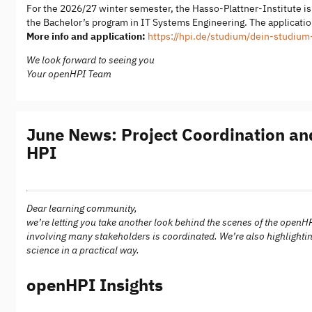
For the 2026/27 winter semester, the Hasso-Plattner-Institute i
the Bachelor’s program in IT Systems Engineering. The application
More info and application:
https://hpi.de/studium/dein-studiu
We look forward to seeing you
Your openHPI Team
June News: Project Coordination and
HPI
Dear learning community,
we’re letting you take another look behind the scenes of the openH
involving many stakeholders is coordinated. We’re also highlightin
science in a practical way.
openHPI Insights