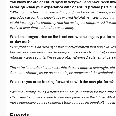
You know the old openHPI system very well and have been invo
redesign when your experience with openHPI proved particular
“When you’ve been involved with a platform for several years, you
and edge cases. This knowledge proved helpful in many areas durin
could be integrated smoothly into the rest of the platform. At the 
evolved over time still make sense today.”
What challenges arise on the front end when a legacy platform 
to-day use?
“The front end is an area of software development that has evolved
frameworks with new ones. In doing so, we select technologies that
reliability and security. We’re also placing even greater emphas
The point is: modernization like this doesn’t happen overnight; ol
Our users should, as far as possible, be unaware of the technical 
What are you most looking forward to with the new platform?
“We’re currently laying a better technical foundation for the futur
effectively to our users’ needs with new features in the future. Wh
more interactive course content. I take courses on openHPI myself f
Events