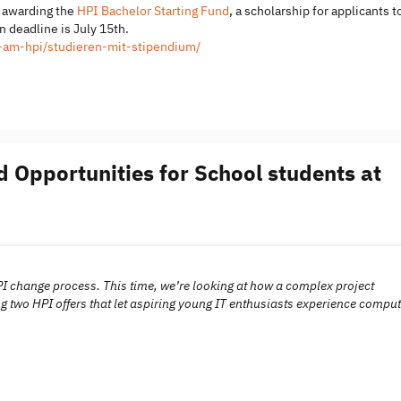
s awarding the
HPI Bachelor Starting Fund
, a scholarship for applicants t
 deadline is July 15th.
m-am-hpi/studieren-mit-stipendium/
 Opportunities for School students at
PI change process. This time, we’re looking at how a complex project
g two HPI offers that let aspiring young IT enthusiasts experience comput