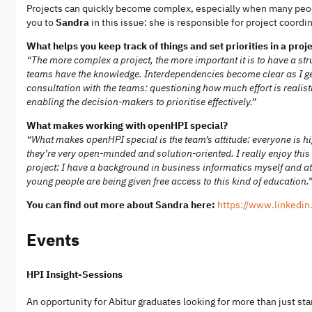
Projects can quickly become complex, especially when many peop
you to
Sandra
in this issue: she is responsible for project coord
What helps you keep track of things and set priorities in a pr
“The more complex a project, the more important it is to have a str
teams have the knowledge. Interdependencies become clear as I get 
consultation with the teams: questioning how much effort is realisti
enabling the decision-makers to prioritise effectively.”
What makes working with openHPI special?
“What makes openHPI special is the team’s attitude: everyone is hi
they’re very open-minded and solution-oriented. I really enjoy thi
project: I have a background in business informatics myself and at
young people are being given free access to this kind of education.
You can find out more about Sandra here:
https://www.linkedin
Events
HPI Insight-Sessions
An opportunity for Abitur graduates looking for more than just sta