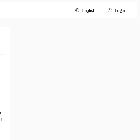
Log in
English
ou
er