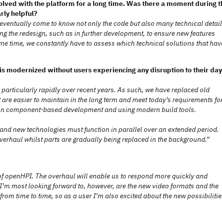
lved with the platform for a long time. Was there a moment during t
ly helpful?
 eventually come to know not only the code but also many technical detai
g the redesign, such as in further development, to ensure new features
same time, we constantly have to assess which technical solutions that hav
is modernized without users experiencing any disruption to their day
 particularly rapidly over recent years. As such, we have replaced old
 are easier to maintain in the long term and meet today’s requirements fo
is on component-based development and using modern build tools.
d and new technologies must function in parallel over an extended period.
overhaul whilst parts are gradually being replaced in the background.”
e of openHPI. The overhaul will enable us to respond more quickly and
at I’m most looking forward to, however, are the new video formats and the
rom time to time, so as a user I’m also excited about the new possibilitie