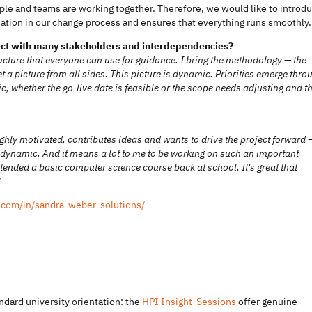
le and teams are working together. Therefore, we would like to introd
ination in our change process and ensures that everything runs smoothly.
oject with many stakeholders and interdependencies?
ucture that everyone can use for guidance. I bring the methodology — the
a picture from all sides. This picture is dynamic. Priorities emerge thro
c, whether the go-live date is feasible or the scope needs adjusting and t
ghly motivated, contributes ideas and wants to drive the project forward 
s dynamic. And it means a lot to me to be working on such an important
tended a basic computer science course back at school. It's great that
”
.com/in/sandra-weber-solutions/
ndard university orientation: the
HPI Insight-Sessions
offer genuine