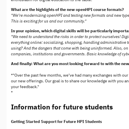
What are the highlights of the new openHPI course formats?
"We’re modernizing openHPI and testing new formats and new types 
This is exciting for us and our community."
In your opinion, which digital skills will be particularly import
"We need to understand the risks in order to protect ourselves! Di
everything online: socializing, shopping, handling administrative
using? And the dangers that come with being uninformed. Also, on 
companies, institutions and governments. Basic knowledge of cyber
And finally: What are you most looking forward to with the ne
*"Over the past few months, we’ve had many exchanges with our
our new offerings. Our goal is to share our knowledge with you and 
your feedback."
*
Information for future students
Getting Started Support for Future HPI Students