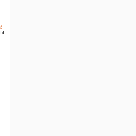
g
til