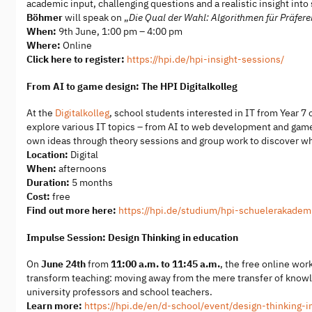
academic input, challenging questions and a realistic insight int
Böhmer
will speak on „
Die Qual der Wahl: Algorithmen für Präfer
When:
9th June, 1:00 pm – 4:00 pm
Where:
Online
Click here to register:
https://hpi.de/hpi-insight-sessions/
From AI to game design: The HPI Digitalkolleg
At the
Digitalkolleg
, school students interested in IT from Year 7
explore various IT topics – from AI to web development and game
own ideas through theory sessions and group work to discover wha
Location:
Digital
When:
afternoons
Duration:
5 months
Cost:
free
Find out more here:
https://hpi.de/studium/hpi-schuelerakademi
Impulse Session: Design Thinking in education
On
June 24th
from
11:00 a.m. to 11:45 a.m.
, the free online wo
transform teaching: moving away from the mere transfer of knowled
university professors and school teachers.
Learn more:
https://hpi.de/en/d-school/event/design-thinking-i