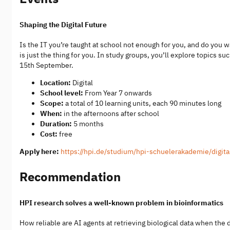
Shaping the Digital Future
Is the IT you’re taught at school not enough for you, and do you
is just the thing for you. In study groups, you’ll explore topics 
15th September.
Location:
Digital
School level:
From Year 7 onwards
Scope:
a total of 10 learning units, each 90 minutes long
When:
in the afternoons after school
Duration:
5 months
Cost:
free
Apply here:
https://hpi.de/studium/hpi-schuelerakademie/digita
Recommendation
HPI research solves a well-known problem in bioinformatics
How reliable are AI agents at retrieving biological data when the