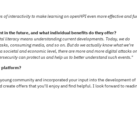
of interactivity to make learning on openHPI even more effective and fu
ant in the future, and what individual benefits do they offer?
gital literacy means understanding current developments. Today, we do
 tasks, consuming media, and so on. But do we actually know what we’re
a societal and economic level, there are more and more digital attacks o
security can protect us and help us to better understand such events."
w platform?
 young community and incorporated your input into the development of
create offers that you’ll enjoy and find helpful. I look forward to readi