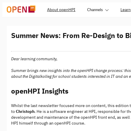
About openHPI
Learn
Channels
Summer News: From Re-Design to Bi
Dear learning community,
Summer brings new insights into the openHPI change process: this t
about the Digitalkolleg for school students interested in IT and an
openHPI Insights
Whilst the last newsletter focused more on content, this edition t
to
Christoph
. He is a software engineer at HPI, responsible for 
development and maintenance of the openHPI front end, as well a
HPI himself through an openHPI course.