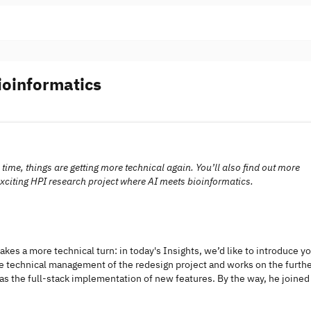
oinformatics
ime, things are getting more technical again. You’ll also find out more
 exciting HPI research project where AI meets bioinformatics.
akes a more technical turn: in today's Insights, we’d like to introduce y
the technical management of the redesign project and works on the furth
s the full-stack implementation of new features. By the way, he joined