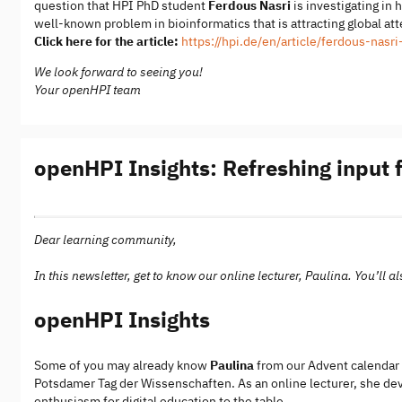
question that HPI PhD student
Ferdous Nasri
is investigating in 
well-known problem in bioinformatics that is attracting global at
Click here for the article:
https://hpi.de/en/article/ferdous-nas
We look forward to seeing you!
Your openHPI team
openHPI Insights: Refreshing input
Dear learning community,
In this newsletter, get to know our online lecturer, Paulina. You’ll
openHPI Insights
Some of you may already know
Paulina
from our Advent calendar o
Potsdamer Tag der Wissenschaften. As an online lecturer, she dev
enthusiasm for digital education to the table.