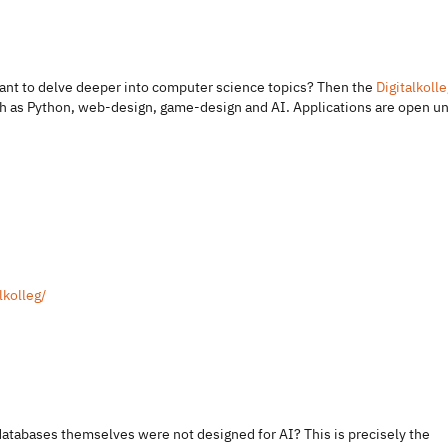
 want to delve deeper into computer science topics? Then the
Digitalkolle
such as Python, web-design, game-design and AI. Applications are open un
lkolleg/
 databases themselves were not designed for AI? This is precisely the