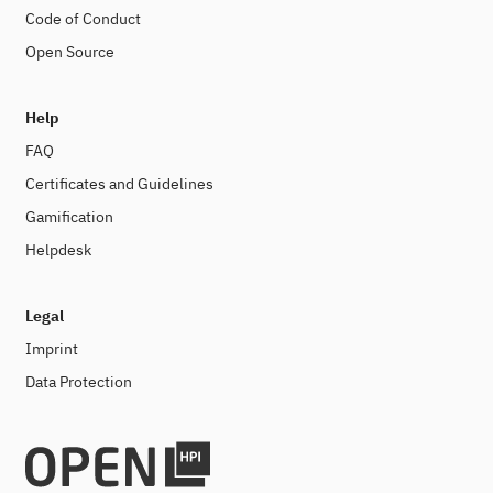
Code of Conduct
Open Source
Help
FAQ
Certificates and Guidelines
Gamification
Helpdesk
Legal
Imprint
Data Protection