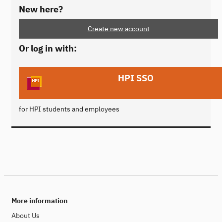
New here?
Create new account
Or log in with:
HPI SSO
for HPI students and employees
More information
About Us