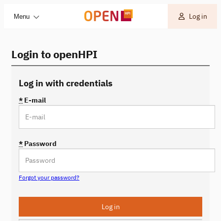
Log in
Menu
Login to openHPI
Log in with credentials
*
E-mail
*
Password
Forgot your password?