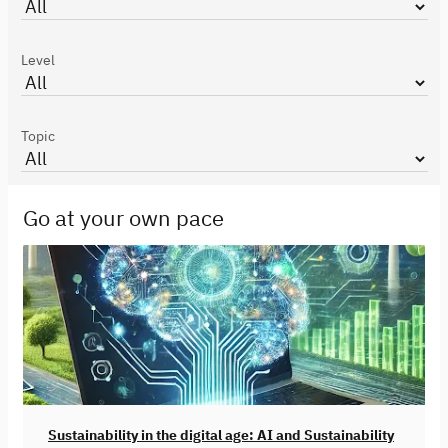
Level
Topic
Go at your own pace
Sustainability in the digital age: AI and Sustainability