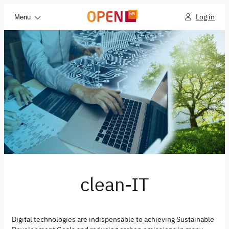
Log in
Menu
clean-IT
Digital technologies are indispensable to achieving Sustainable