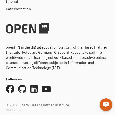
Imprint
Data Protection
openHPI is the digital education platform of the Hasso Plattner
Institute, Potsdam, Germany. On openHPI you take part in a
worldwide social learning network based on interactive online
courses covering different subjects in Information and
Communication Technology (ICT).
Follow us
© 2012 - 2026
Hasso Plattner Institute
860f2fd4