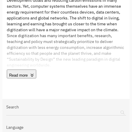
Development Goals and reducing carbon emissions in many
sectors. Yet, computer systems themselves have an immense
energy requirement for their countless devices, data centers,
applications and global networks. The shift to digital in living,
learning and earning has brought us closer to the time when
digitization will have a major negative impact on the climate.
Since digitization has many important benefits, research,
teaching and policy must strategically prioritize to deliver
digitization with less energy consumption, increase algorithmic
efficiency so that people and the planet thrive, and make
“Sustainability by Design” the new leading paradigm in digital
engineering worldwide.
Read more
Search
Language