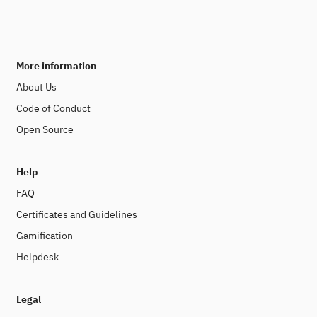
applications and global networks. To effectively reduce
the carbon footprint of digitalization, it is necessary to
apply algorithmic efficiency and sustainability by design
as guiding principles in digital engineering. The clean-IT
Forum is the international platform to exchange ideas,
More information
recent research findings and applications to make
digital technologies more energy-efficient.
About Us
Code of Conduct
Open Source
Help
FAQ
Certificates and Guidelines
Gamification
Helpdesk
Legal