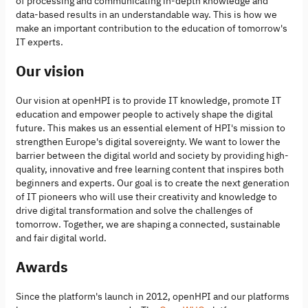
of processing and communicating in-depth knowledge and
data-based results in an understandable way. This is how we
make an important contribution to the education of tomorrow's
IT experts.
Our vision
Our vision at openHPI is to provide IT knowledge, promote IT
education and empower people to actively shape the digital
future. This makes us an essential element of HPI's mission to
strengthen Europe's digital sovereignty. We want to lower the
barrier between the digital world and society by providing high-
quality, innovative and free learning content that inspires both
beginners and experts. Our goal is to create the next generation
of IT pioneers who will use their creativity and knowledge to
drive digital transformation and solve the challenges of
tomorrow. Together, we are shaping a connected, sustainable
and fair digital world.
Awards
Since the platform's launch in 2012, openHPI and our platforms