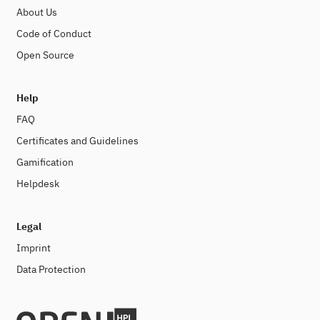
About Us
Code of Conduct
Open Source
Help
FAQ
Certificates and Guidelines
Gamification
Helpdesk
Legal
Imprint
Data Protection