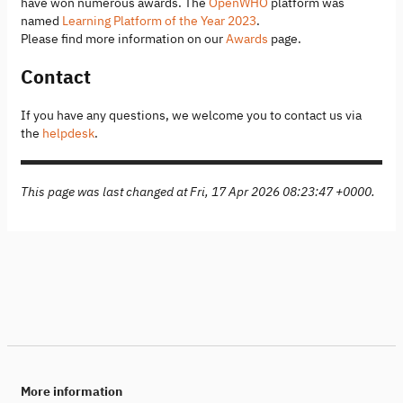
have won numerous awards. The
OpenWHO
platform was
named
Learning Platform of the Year 2023
.
Please find more information on our
Awards
page.
Contact
If you have any questions, we welcome you to contact us via
the
helpdesk
.
This page was last changed at Fri, 17 Apr 2026 08:23:47 +0000.
More information