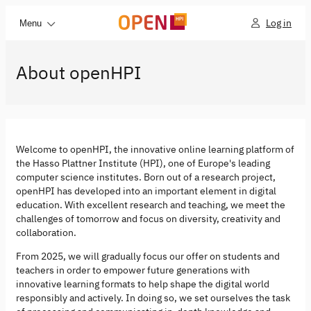
Log in
Menu
About openHPI
Welcome to openHPI, the innovative online learning platform of
the Hasso Plattner Institute (HPI), one of Europe's leading
computer science institutes. Born out of a research project,
openHPI has developed into an important element in digital
education. With excellent research and teaching, we meet the
challenges of tomorrow and focus on diversity, creativity and
collaboration.
From 2025, we will gradually focus our offer on students and
teachers in order to empower future generations with
innovative learning formats to help shape the digital world
responsibly and actively. In doing so, we set ourselves the task