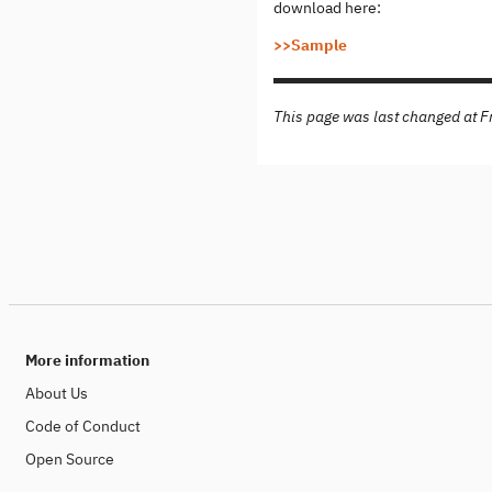
download here:
>>Sample
This page was last changed at 
More information
About Us
Code of Conduct
Open Source