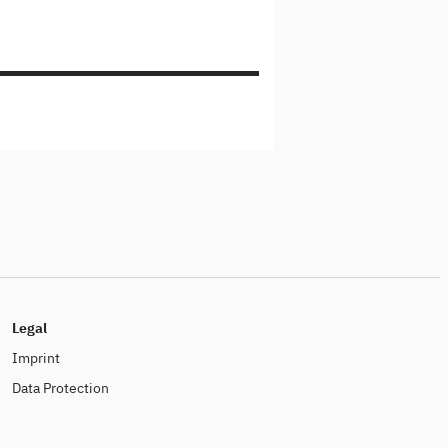
Legal
Imprint
Data Protection