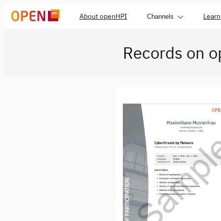
About openHPI
Learn
Channels
Records on 