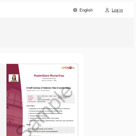
Log in
English