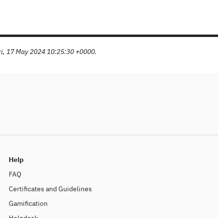
Fri, 17 May 2024 10:25:30 +0000.
Help
FAQ
Certificates and Guidelines
Gamification