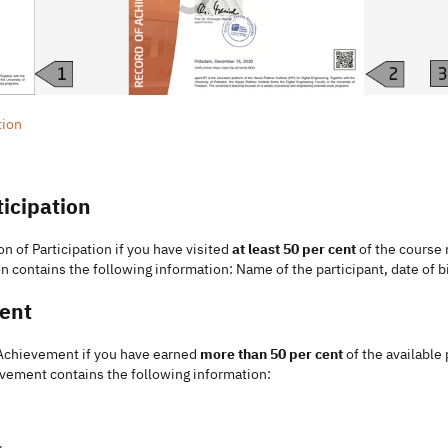
tion
ticipation
on of Participation if you have visited
at least 50 per cent
of the course 
n contains the following information: Name of the participant, date of b
ent
f Achievement if you have earned
more than 50 per cent
of the available
evement contains the following information:
y