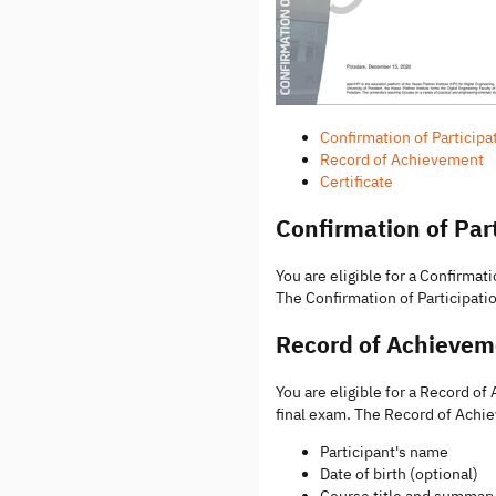
Confirmation of Participa
Record of Achievement
Certificate
Confirmation of Par
You are eligible for a Confirmati
The Confirmation of Participatio
Record of Achievem
You are eligible for a Record o
final exam. The Record of Achi
Participant's name
Date of birth (optional)
Course title and summar