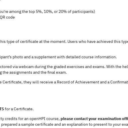
ou're among the top 5%, 10%, or 20% of participants)
d QR code
his type of certificate at the moment. Users who have achieved this type 
icipant’s photo and a supplement with detailed course information.
octored via webcam during the graded exercises and exams. With the hel
ng the assignments and the final exam.
e Certificate, they will receive a Record of Achievement and a Confirmatio
TS
for a Certificate.
sity credits for an openHPI course,
please contact your examination off
 prepared a sample certificate and an explanation to present to your exa