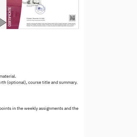
material.
irth (optional), course title and summary.
 points in the weekly assignments and the