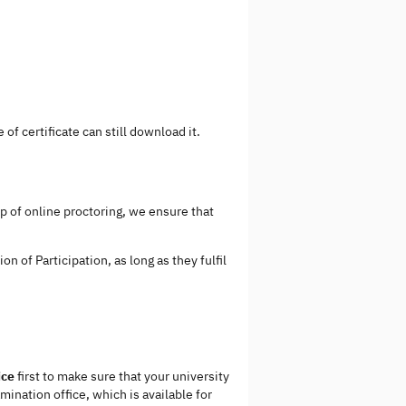
of certificate can still download it.
p of online proctoring, we ensure that
n of Participation, as long as they fulfil
ice
first to make sure that your university
mination office, which is available for