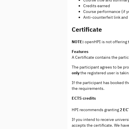
Credits earned
Course performance (if y
Anti-counterfeit link an
Certificate
NOTE:
openHPI is not offering t
Features
A Certificate contains the part
The participant agrees to be pr
only
the registered user is taki
If the participant has booked th
the requirements.
ECTS credits
HPI recommends granting
2 EC
If you intend to receive univer
accepts the certificate. We have