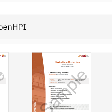
openHPI