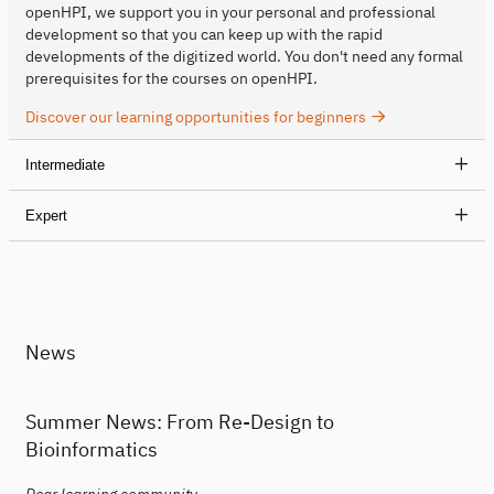
openHPI, we support you in your personal and professional
development so that you can keep up with the rapid
developments of the digitized world. You don't need any formal
prerequisites for the courses on openHPI.
Discover our learning opportunities for beginners
Intermediate
Expert
News
Summer News: From Re-Design to
Bioinformatics