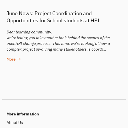
June News: Project Coordination and
Opportunities for School students at HPI
Dear learning community,
we’re letting you take another look behind the scenes of the
openHPI change process. This time, we’re looking at how a
complex project involving many stakeholders is coordi...
More
More information
About Us