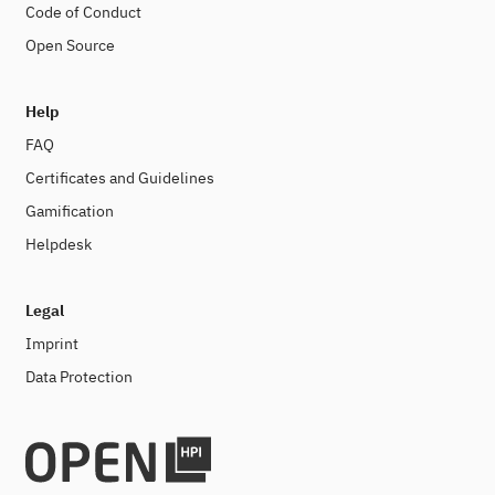
Code of Conduct
Open Source
Help
FAQ
Certificates and Guidelines
Gamification
Helpdesk
Legal
Imprint
Data Protection