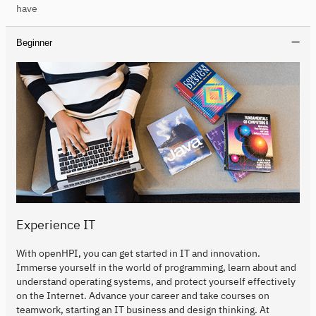
have
Beginner
Experience IT
With openHPI, you can get started in IT and innovation.
Immerse yourself in the world of programming, learn about and
understand operating systems, and protect yourself effectively
on the Internet. Advance your career and take courses on
teamwork, starting an IT business and design thinking. At