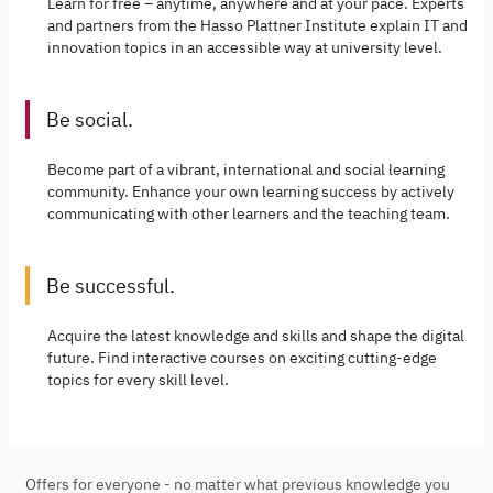
Learn for free – anytime, anywhere and at your pace. Experts
and partners from the Hasso Plattner Institute explain IT and
innovation topics in an accessible way at university level.
Be social.
Become part of a vibrant, international and social learning
community. Enhance your own learning success by actively
communicating with other learners and the teaching team.
Be successful.
Acquire the latest knowledge and skills and shape the digital
future. Find interactive courses on exciting cutting-edge
topics for every skill level.
Offers for everyone - no matter what previous knowledge you