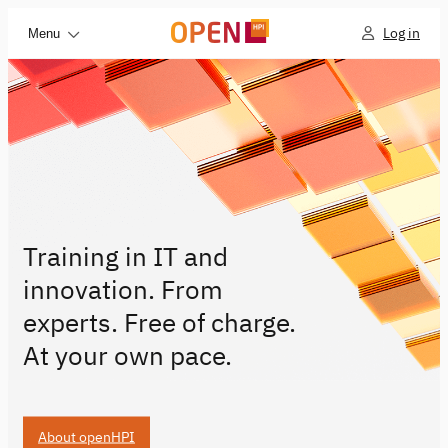
Log in
Menu
Training in IT and
innovation. From
experts. Free of charge.
At your own pace.
About openHPI