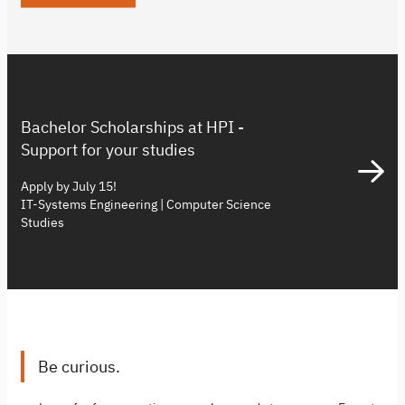
Bachelor Scholarships at HPI -
Support for your studies
Apply by July 15!
IT-Systems Engineering | Computer Science
Studies
Be curious.