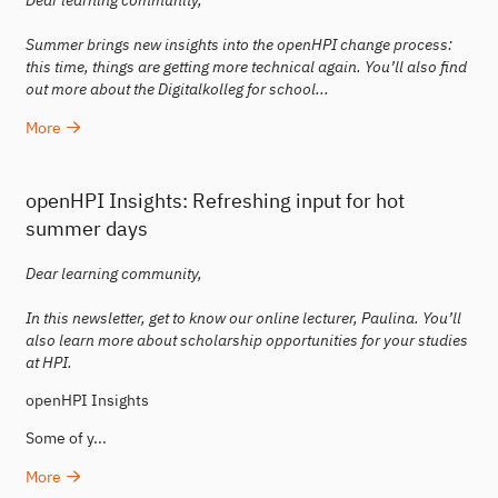
Dear learning community,
Summer brings new insights into the openHPI change process:
this time, things are getting more technical again. You’ll also find
out more about the Digitalkolleg for school...
More
openHPI Insights: Refreshing input for hot
summer days
Dear learning community,
In this newsletter, get to know our online lecturer, Paulina. You’ll
also learn more about scholarship opportunities for your studies
at HPI.
openHPI Insights
Some of y...
More