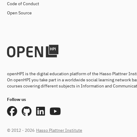
Code of Conduct
Open Source
openHPI is the digital education platform of the Hasso Plattner Ins
On openHPI you take part in a worldwide social learning network ba
courses covering different subjects in Information and Communicat
Follow us
© 2012 - 2026
Hasso Plattner Institute