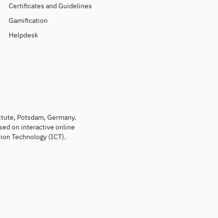
Certificates and Guidelines
Gamification
Helpdesk
titute, Potsdam, Germany.
sed on interactive online
ion Technology (ICT).