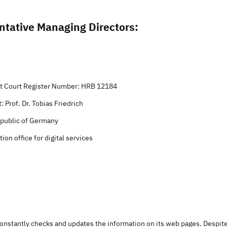
ntative Managing Directors:
ict Court Register Number: HRB 12184
 Prof. Dr. Tobias Friedrich
epublic of Germany
ion office for digital services
constantly checks and updates the information on its web pages. Despit