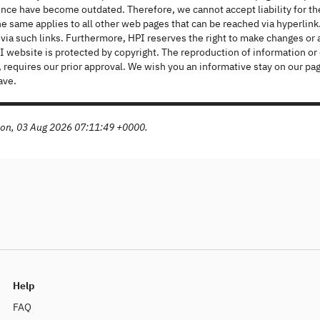
ince have become outdated. Therefore, we cannot accept liability for 
e same applies to all other web pages that can be reached via hyperlink.
ia such links. Furthermore, HPI reserves the right to make changes or a
 website is protected by copyright. The reproduction of information or da
al, requires our prior approval. We wish you an informative stay on our
ave.
Mon, 03 Aug 2026 07:11:49 +0000.
Help
FAQ