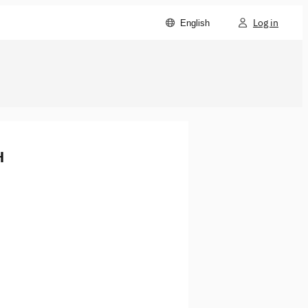
Log in
English
H