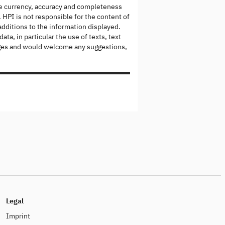
the currency, accuracy and completeness
 HPI is not responsible for the content of
dditions to the information displayed.
ta, in particular the use of texts, text
 pages and would welcome any suggestions,
Legal
Imprint