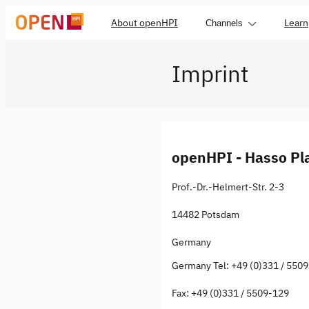
About openHPI
Learn
Channels
Imprint
openHPI - Hasso Pla
Prof.-Dr.-Helmert-Str. 2-3
14482 Potsdam
Germany
Germany Tel: +49 (0)331 / 550
Fax: +49 (0)331 / 5509-129