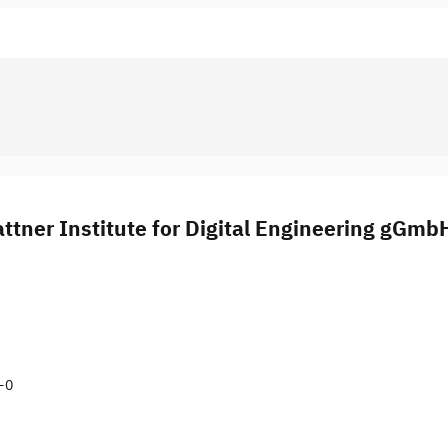
ttner Institute for Digital Engineering gGmb
9-0