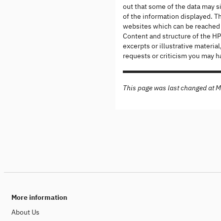
out that some of the data may s
of the information displayed. Th
websites which can be reached v
Content and structure of the HPI
excerpts or illustrative materi
requests or criticism you may h
This page was last changed at 
More information
About Us