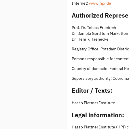
Internet:
www.hpi.de
Authorized Represe
Prof. Dr. Tobias Friedrich
Dr. Daniela Gerd tom Markotten
Dr. Henrik Haenecke
Registry Office: Potsdam Distr
Persons responsible for content:
Country of domicile: Federal R
Supervisory authority: Coordinat
Editor / Texts:
Hasso Plattner Institute
Legal information:
Hasso Plattner Institute (HPI) 