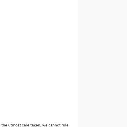
e the utmost care taken, we cannot rule