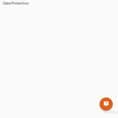
Data Protection
860f2fd