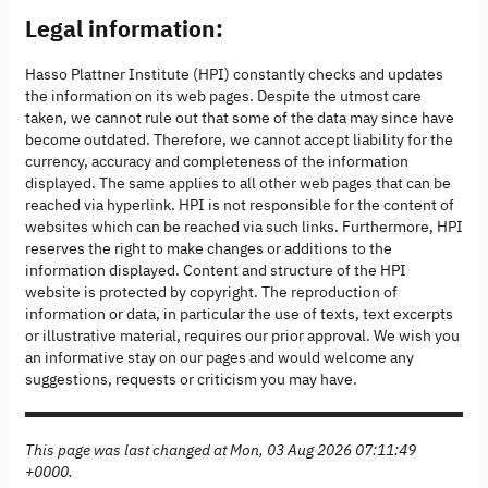
Legal information:
Hasso Plattner Institute (HPI) constantly checks and updates
the information on its web pages. Despite the utmost care
taken, we cannot rule out that some of the data may since have
become outdated. Therefore, we cannot accept liability for the
currency, accuracy and completeness of the information
displayed. The same applies to all other web pages that can be
reached via hyperlink. HPI is not responsible for the content of
websites which can be reached via such links. Furthermore, HPI
reserves the right to make changes or additions to the
information displayed. Content and structure of the HPI
website is protected by copyright. The reproduction of
information or data, in particular the use of texts, text excerpts
or illustrative material, requires our prior approval. We wish you
an informative stay on our pages and would welcome any
suggestions, requests or criticism you may have.
This page was last changed at Mon, 03 Aug 2026 07:11:49
+0000.