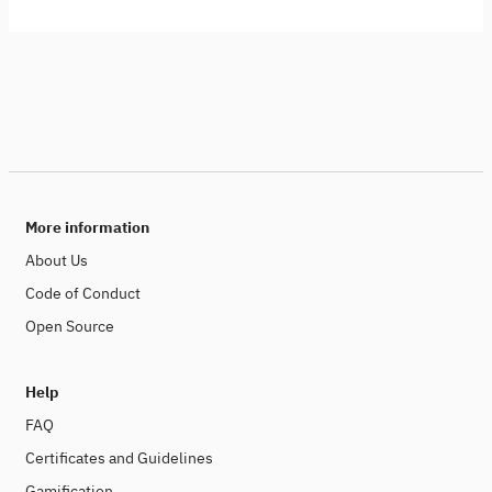
More information
About Us
Code of Conduct
Open Source
Help
FAQ
Certificates and Guidelines
Gamification