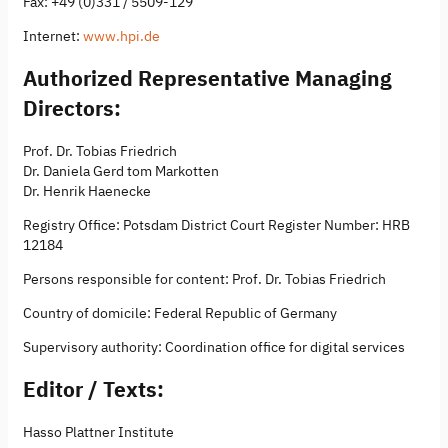
Fax: +49 (0)331 / 5509-129
Internet:
www.hpi.de
Authorized Representative Managing
Directors:
Prof. Dr. Tobias Friedrich
Dr. Daniela Gerd tom Markotten
Dr. Henrik Haenecke
Registry Office: Potsdam District Court Register Number: HRB
12184
Persons responsible for content: Prof. Dr. Tobias Friedrich
Country of domicile: Federal Republic of Germany
Supervisory authority: Coordination office for digital services
Editor / Texts:
Hasso Plattner Institute