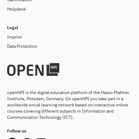
Helpdesk
Legal
Imprint
Data Protection
openHPI is the digital education platform of the Hasso Plattner
Institute, Potsdam, Germany. On openHPI you take part in a
worldwide social learning network based on interactive online
courses covering different subjects in Information and
Communication Technology (ICT).
Follow us