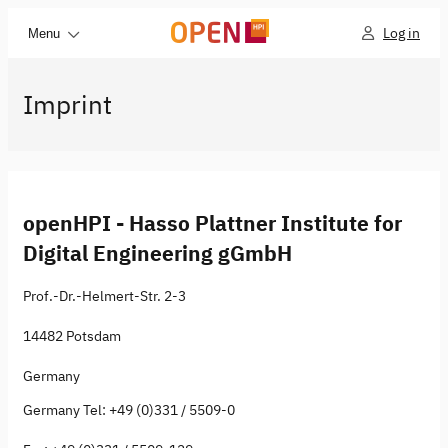
Log in
Menu
Imprint
openHPI - Hasso Plattner Institute for
Digital Engineering gGmbH
Prof.-Dr.-Helmert-Str. 2-3
14482 Potsdam
Germany
Germany Tel: +49 (0)331 / 5509-0