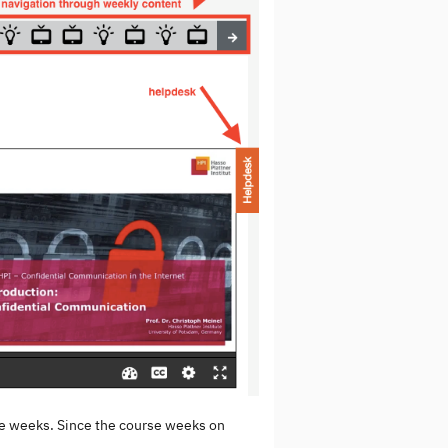
rse weeks. Since the course weeks on