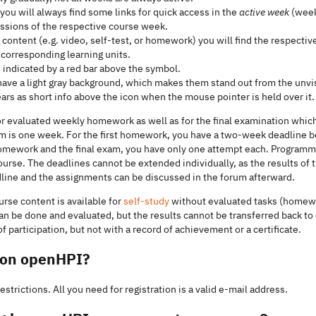
 you will always find some links for quick access in the
active week
(week
ussions of the respective course week.
 content (e.g. video, self-test, or homework) you will find the respecti
e corresponding learning units.
s indicated by a red bar above the symbol.
ave a light gray background, which makes them stand out from the unvi
rs as short info above the icon when the mouse pointer is held over it.
r evaluated weekly homework as well as for the final examination which
m is one week. For the first homework, you have a two-week deadline b
r homework and the final exam, you have only one attempt each. Program
course. The deadlines cannot be extended individually, as the results of
dline and the assignments can be discussed in the forum afterward.
urse content is available for
self-study
without evaluated tasks (homewo
an be done and evaluated, but the results cannot be transferred back t
 participation, but not with a record of achievement or a certificate.
r on openHPI?
strictions. All you need for registration is a valid e-mail address.