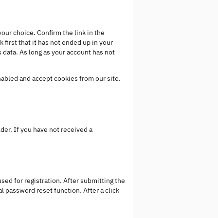
our choice. Confirm the link in the
 first that it has not ended up in your
 data. As long as your account has not
nabled and accept cookies from our site.
der. If you have not received a
sed for registration. After submitting the
al password reset function. After a click