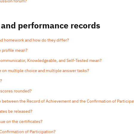
cussion forum?
 and performance records
and homework and how do they differ?
y profile mean?
 Communicator, Knowledgeable, and Self-Tested mean?
e on multiple choice and multiple answer tasks?
e?
 scores rounded?
ce between the Record of Achievement and the Confirmation of Participa
cates be released?
sue on the certificates?
 Confirmation of Participation?