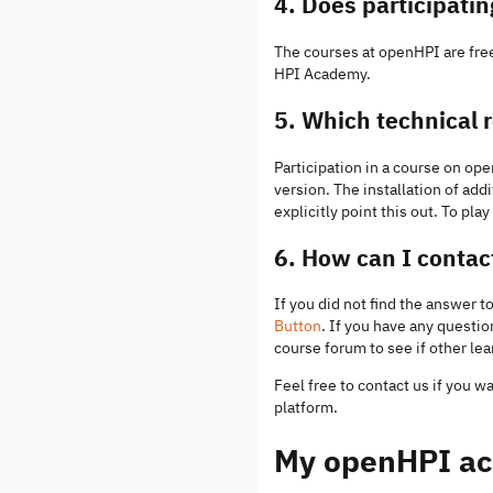
4. Does participati
The courses at openHPI are free
HPI Academy.
5. Which technical 
Participation in a course on o
version. The installation of add
explicitly point this out. To pl
6. How can I conta
If you did not find the answer 
Button
. If you have any questi
course forum to see if other le
Feel free to contact us if you w
platform.
My openHPI ac