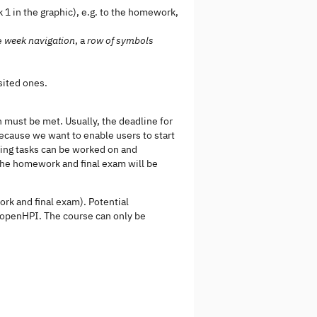
 1 in the graphic), e.g. to the homework,
ve
week navigation
, a
row of symbols
sited ones.
 must be met. Usually, the deadline for
ecause we want to enable users to start
ming tasks can be worked on and
 the homework and final exam will be
rk and final exam). Potential
o openHPI. The course can only be