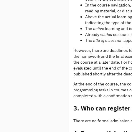
In the course navigation,
reading material, or disc
Above the actual learning
indicating the type of th
The
active
learning unit i
Already
visited
sessions h
The
title of a session
appea
However, there are deadlines fo
the homework and the final exa
the course at a later date. Fo
evaluated until the end of the 
published shortly after the dea
At the end of the course, the co
programming tasks in courses c
completed with a confirmation of
3. Who can registe
There are no formal admission re