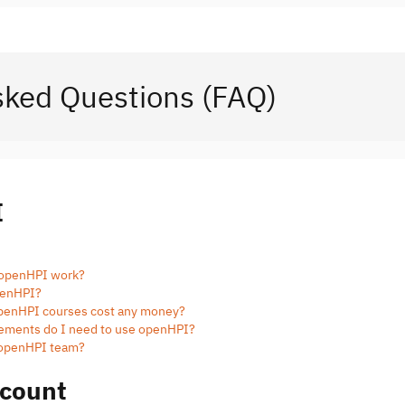
sked Questions (FAQ)
I
 openHPI work?
openHPI?
 openHPI courses cost any money?
rements do I need to use openHPI?
e openHPI team?
count