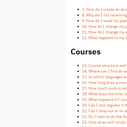
7. How do I create an ac
8. Why am I not receivin
9. How do I reset my pa
10. How do I change my
11. How do I change my 
12. What happens to my 
Courses
13. Course structure and
14. Where can I find an o
15. In which languages a
16. How long does a cour
17. How much work is req
18. What does the time 
19. What happens if I c
20. Can I still register if
21. Can I drop out or re
22. Do I have to do the 
23. How does self-study