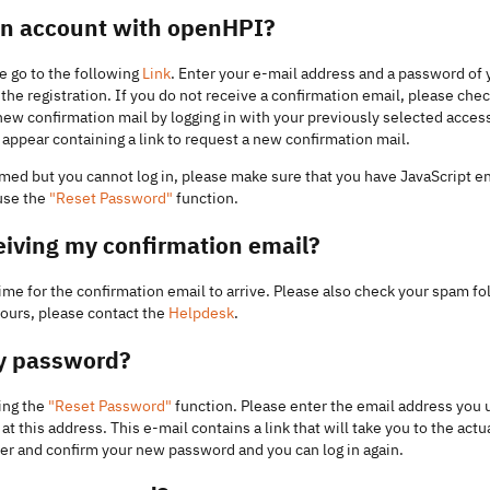
 an account with openHPI?
e go to the following
Link
. Enter your e-mail address and a password of y
he registration. If you do not receive a confirmation email, please check
new confirmation mail by logging in with your previously selected access
appear containing a link to request a new confirmation mail.
irmed but you cannot log in, please make sure that you have JavaScript e
 use the
"Reset Password"
function.
eiving my confirmation email?
me for the confirmation email to arrive. Please also check your spam fol
hours, please contact the
Helpdesk
.
my password?
ing the
"Reset Password"
function. Please enter the email address you u
at this address. This e-mail contains a link that will take you to the actu
nter and confirm your new password and you can log in again.