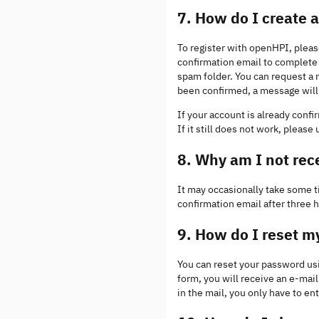
7. How do I create
To register with openHPI, pleas
confirmation email to complete t
spam folder. You can request a 
been confirmed, a message will 
If your account is already conf
If it still does not work, please
8. Why am I not rec
It may occasionally take some ti
confirmation email after three 
9. How do I reset 
You can reset your password us
form, you will receive an e-mail 
in the mail, you only have to e