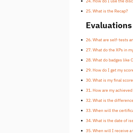
24. How do I use the dis
25. What is the Recap?
Evaluations
26. What are self-tests 
27. What do the XPs in m
28. What do badges like
29. How do I get my scor
30. What is my final scor
31. How are my achieved
32. What is the differen
33. When will the certifi
34. What is the date of is
35. When will I receive a