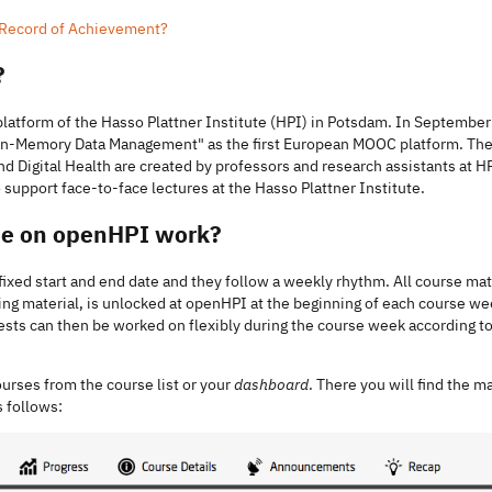
a Record of Achievement?
?
platform of the Hasso Plattner Institute (HPI) in Potsdam. In September 
 "In-Memory Data Management" as the first European MOOC platform. Th
nd Digital Health are created by professors and research assistants at H
 support face-to-face lectures at the Hasso Plattner Institute.
se on openHPI work?
xed start and end date and they follow a weekly rhythm. All course mater
ing material, is unlocked at openHPI at the beginning of each course w
ests can then be worked on flexibly during the course week according t
ourses from the course list or your
dashboard
. There you will find the m
s follows: