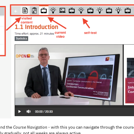
find the
Course Navigation
- with this you can navigate through the cou
y gradually, not all weeks are always active.