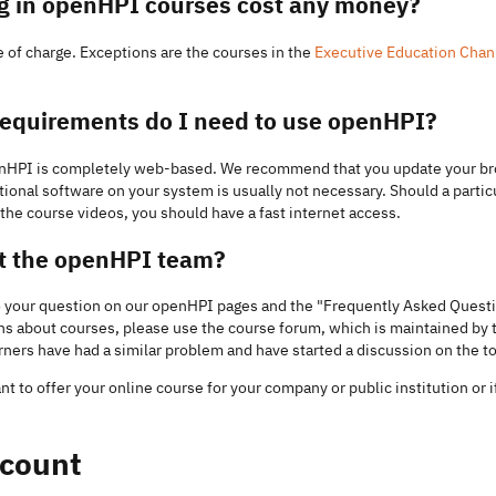
ng in openHPI courses cost any money?
 of charge. Exceptions are the courses in the
Executive Education Chan
requirements do I need to use openHPI?
penHPI is completely web-based. We recommend that you update your bro
itional software on your system is usually not necessary. Should a particu
ay the course videos, you should have a fast internet access.
ct the openHPI team?
to your question on our openHPI pages and the "Frequently Asked Questi
ons about courses, please use the course forum, which is maintained by
arners have had a similar problem and have started a discussion on the to
ant to offer your online course for your company or public institution or i
count