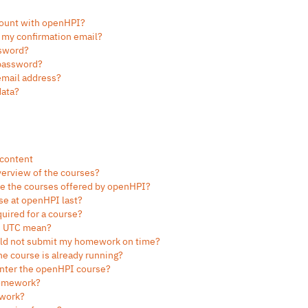
count with openHPI?
g my confirmation email?
ssword?
 password?
email address?
data?
 content
verview of the courses?
re the courses offered by openHPI?
se at openHPI last?
uired for a course?
in UTC mean?
ould not submit my homework on time?
 the course is already running?
-enter the openHPI course?
homework?
 work?