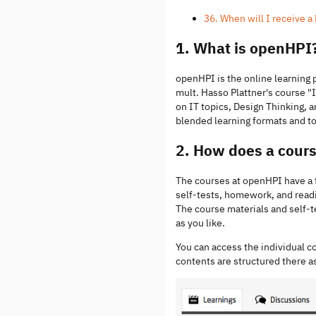
36. When will I receive 
1. What is openHPI
openHPI is the online learning 
mult. Hasso Plattner's course
on IT topics, Design Thinking, a
blended learning formats and to
2. How does a cour
The courses at openHPI have a fi
self-tests, homework, and read
The course materials and self-t
as you like.
You can access the individual c
contents are structured there a