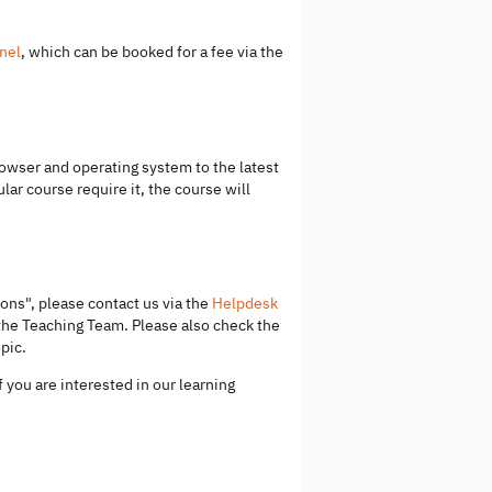
nel
, which can be booked for a fee via the
wser and operating system to the latest
lar course require it, the course will
ons", please contact us via the
Helpdesk
 the Teaching Team. Please also check the
pic.
f you are interested in our learning