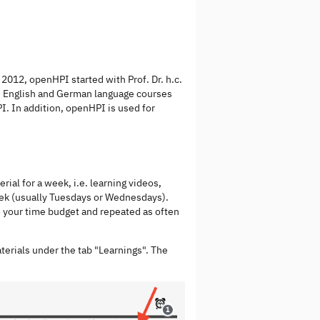
2012, openHPI started with Prof. Dr. h.c.
e English and German language courses
PI. In addition, openHPI is used for
ial for a week, i.e. learning videos,
eek (usually Tuesdays or Wednesdays).
o your time budget and repeated as often
aterials under the tab "Learnings". The