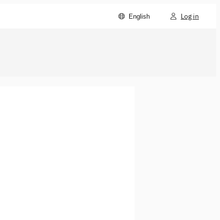
Log in
English