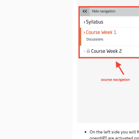
On the left side you will 
openHPI are activated onl