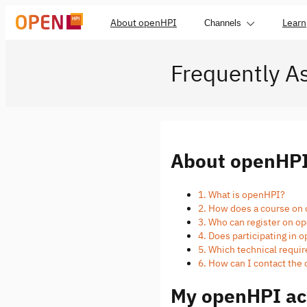
About openHPI
Learn
Channels
Frequently A
About openHP
1. What is openHPI?
2. How does a course on
3. Who can register on 
4. Does participating in
5. Which technical requi
6. How can I contact th
My openHPI ac