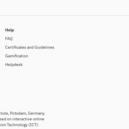
Help
FAQ
Certificates and Guidelines
Gamification
Helpdesk
titute, Potsdam, Germany.
sed on interactive online
ion Technology (ICT).