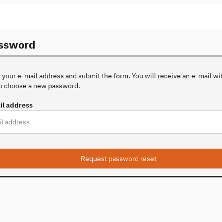
assword
 your e-mail address and submit the form. You will receive an e-mail with
to choose a new password.
il address