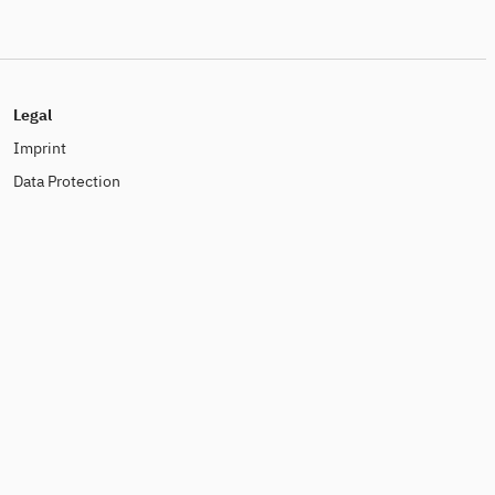
Legal
Imprint
Data Protection