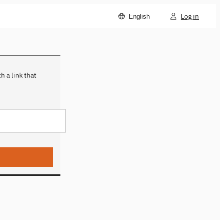
Log in
English
 a link that