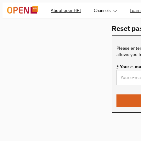
About openHPI
Learn
Channels
Reset p
Please enter
allows you 
*
Your e-ma