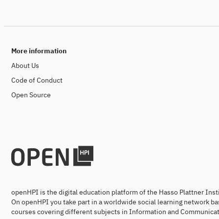
More information
About Us
Code of Conduct
Open Source
openHPI is the digital education platform of the Hasso Plattner Ins
On openHPI you take part in a worldwide social learning network ba
courses covering different subjects in Information and Communicat