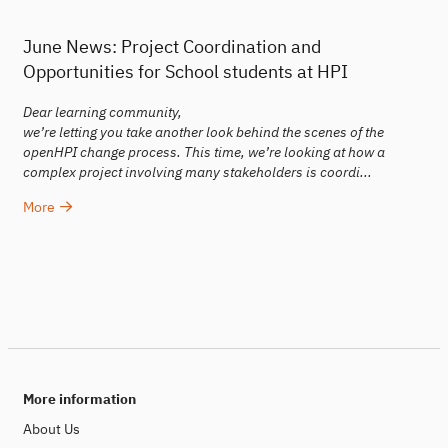
June News: Project Coordination and
Opportunities for School students at HPI
Dear learning community,
we’re letting you take another look behind the scenes of the
openHPI change process. This time, we’re looking at how a
complex project involving many stakeholders is coordi...
More
More information
About Us