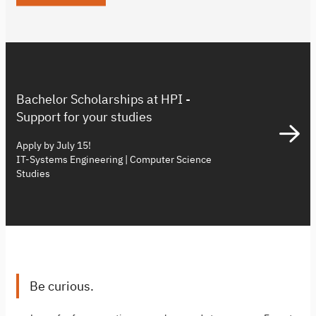
Bachelor Scholarships at HPI -
Support for your studies
Apply by July 15!
IT-Systems Engineering | Computer Science
Studies
Be curious.