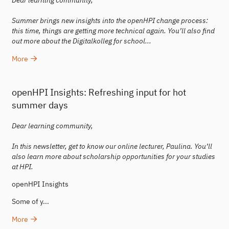
Dear learning community,
Summer brings new insights into the openHPI change process:
this time, things are getting more technical again. You’ll also find
out more about the Digitalkolleg for school...
More
openHPI Insights: Refreshing input for hot
summer days
Dear learning community,
In this newsletter, get to know our online lecturer, Paulina. You’ll
also learn more about scholarship opportunities for your studies
at HPI.
openHPI Insights
Some of y...
More