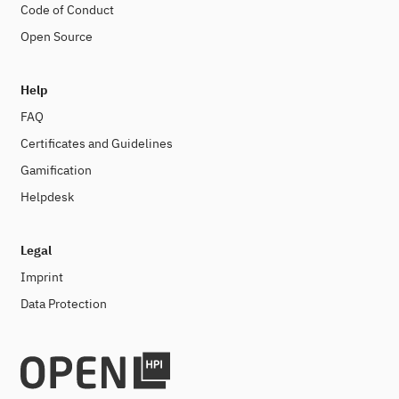
Code of Conduct
Open Source
Help
FAQ
Certificates and Guidelines
Gamification
Helpdesk
Legal
Imprint
Data Protection