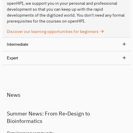
openHPI, we support you in your personal and professional
development so that you can keep up with the rapid
developments of the digitized world. You don't need any formal
prerequisites for the courses on openHPI.
Discover our learning opportunities for beginners
Intermediate
Expert
News
Summer News: From Re-Design to
Bioinformatics