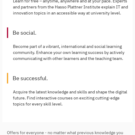
Learn for free – anytime, anywhere and at your pace. Experts
and partners from the Hasso Plattner Institute explain IT and
innovation topics in an accessible way at university level.
Be social.
Become part of a vibrant, international and social learning
community. Enhance your own learning success by actively
communicating with other learners and the teaching team.
Be successful.
Acquire the latest knowledge and skills and shape the digital
future. Find interactive courses on exciting cutting-edge
topics for every skill level.
Offers for everyone - no matter what previous knowledge you