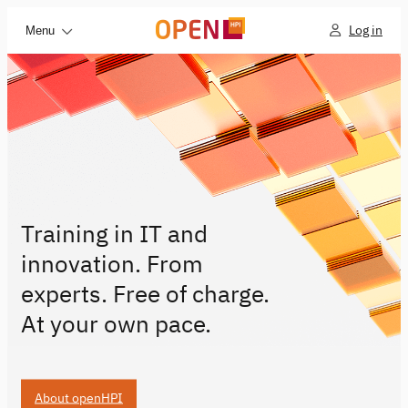
Log in
Menu
Training in IT and
innovation. From
experts. Free of charge.
At your own pace.
About openHPI