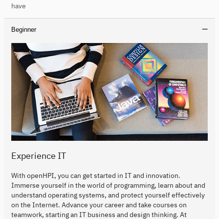
have
Beginner
Experience IT
With openHPI, you can get started in IT and innovation.
Immerse yourself in the world of programming, learn about and
understand operating systems, and protect yourself effectively
on the Internet. Advance your career and take courses on
teamwork, starting an IT business and design thinking. At