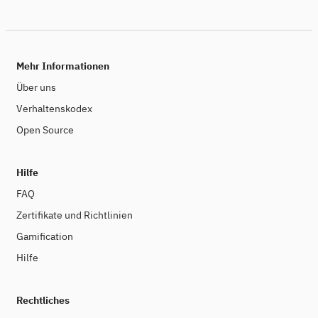
applications and global networks. To effectively reduce
the carbon footprint of digitalization, it is necessary to
apply algorithmic efficiency and sustainability by design
as guiding principles in digital engineering. The clean-IT
Forum is the international platform to exchange ideas,
Mehr Informationen
recent research findings and applications to make
digital technologies more energy-efficient.
Über uns
Verhaltenskodex
Open Source
Hilfe
FAQ
Zertifikate und Richtlinien
Gamification
Hilfe
Rechtliches