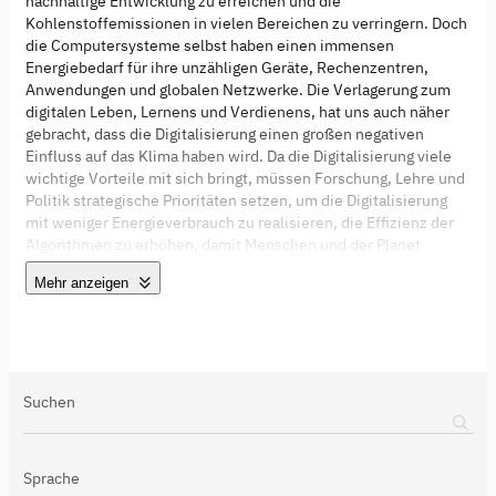
nachhaltige Entwicklung zu erreichen und die
Kohlenstoffemissionen in vielen Bereichen zu verringern. Doch
die Computersysteme selbst haben einen immensen
Energiebedarf für ihre unzähligen Geräte, Rechenzentren,
Anwendungen und globalen Netzwerke. Die Verlagerung zum
digitalen Leben, Lernens und Verdienens, hat uns auch näher
gebracht, dass die Digitalisierung einen großen negativen
Einfluss auf das Klima haben wird. Da die Digitalisierung viele
wichtige Vorteile mit sich bringt, müssen Forschung, Lehre und
Politik strategische Prioritäten setzen, um die Digitalisierung
mit weniger Energieverbrauch zu realisieren, die Effizienz der
Algorithmen zu erhöhen, damit Menschen und der Planet
gedeihen, und "Sustainability by Design" zum neuen führenden
Mehr anzeigen
Paradigma in der digitalen Technik weltweit wird.
Suchen
Sprache