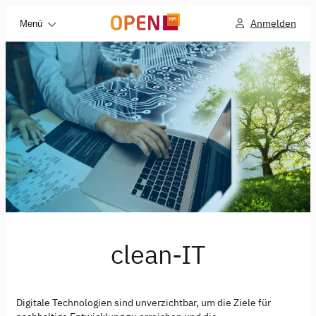
Anmelden
Menü
clean-IT
Digitale Technologien sind unverzichtbar, um die Ziele für