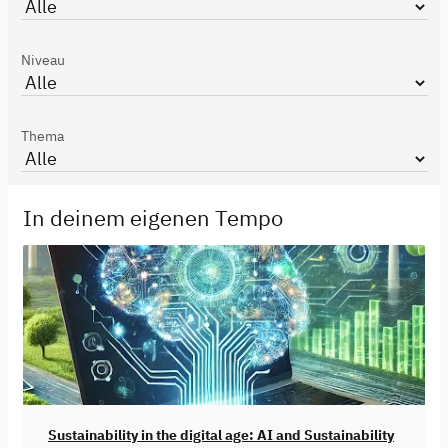
Niveau
Thema
In deinem eigenen Tempo
Sustainability in the digital age: AI and Sustainability