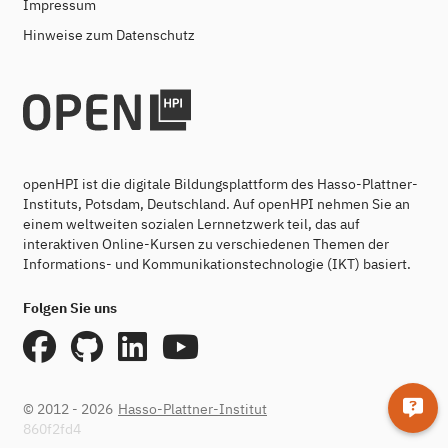
Impressum
Hinweise zum Datenschutz
openHPI ist die digitale Bildungsplattform des Hasso-Plattner-
Instituts, Potsdam, Deutschland. Auf openHPI nehmen Sie an
einem weltweiten sozialen Lernnetzwerk teil, das auf
interaktiven Online-Kursen zu verschiedenen Themen der
Informations- und Kommunikationstechnologie (IKT) basiert.
Folgen Sie uns
© 2012 - 2026
Hasso-Plattner-Institut
860f2fd4