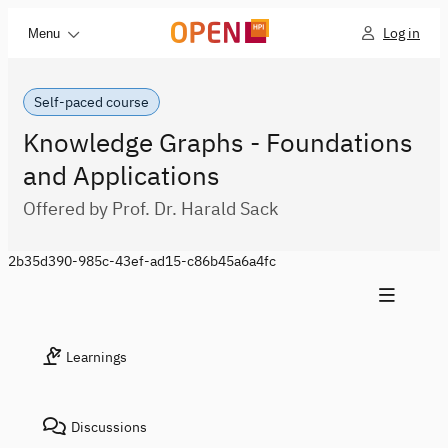
Log in
Menu
Self-paced course
Knowledge Graphs - Foundations
and Applications
Offered by Prof. Dr. Harald Sack
2b35d390-985c-43ef-ad15-c86b45a6a4fc
Learnings
Discussions