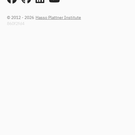
© 2012 - 2026
Hasso Plattner Institute
860f2fd4