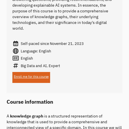
developing explainable AI systems. In essence, the
purpose of this course is to provide a comprehensive
overview of knowledge graphs, their underlying
technologies, and their significance in today's digital
world.
Self-paced since November 21, 2023
Language: English
English
Big Data and AI, Expert
Enroll me for this course
Course information
A
knowledge graph
is a structured representation of
knowledge that is used to provide a comprehensive and
interconnected view of a specific domain. In this course we will