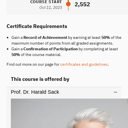
COURSE START
2,552
Oct 11, 2023
Certificate Requirements
Gain a
Record of Achievement
by earning at least
50%
of the
maximum number of points from all graded assignments.
Gain a
Confirmation of Participation
by completing at least
50%
of the course material.
Find out more on our page for
certificates and guidelines
.
This course is offered by
Prof. Dr. Harald Sack