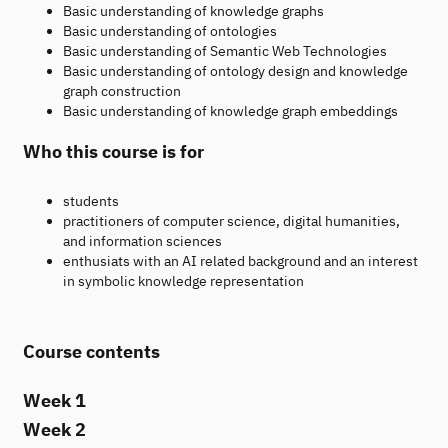
Basic understanding of knowledge graphs
Basic understanding of ontologies
Basic understanding of Semantic Web Technologies
Basic understanding of ontology design and knowledge
graph construction
Basic understanding of knowledge graph embeddings
Who this course is for
students
practitioners of computer science, digital humanities,
and information sciences
enthusiats with an AI related background and an interest
in symbolic knowledge representation
Course contents
Week 1
Week 2