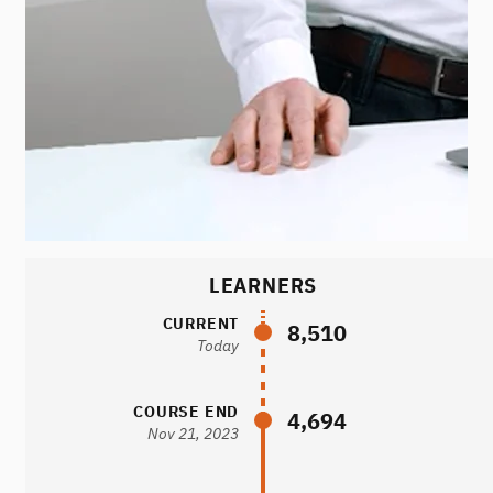
LEARNERS
CURRENT
8,510
Today
COURSE END
4,694
Nov 21, 2023