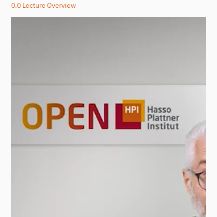
0.0 Lecture Overview