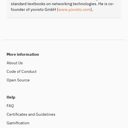
standard textbooks on networking technologies. He is co-
founder of yovisto GmbH (
www.yovisto.com
).
More information
About Us
Code of Conduct
Open Source
Help
FAQ
Certificates and Guidelines
Gamification