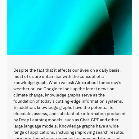
Despite the fact that it affects our lives on a daily basis,
most of us are unfamiliar with the concept of a
knowledge graph. When we ask Alexa about tomorrow's
weather or use Google to look up the latest news on
climate change, knowledge graphs serve as the
foundation of today's cutting-edge information systems.
In addition, knowledge graphs have the potential to
elucidate, assess, and substantiate information produced
by Deep Learning models, such as Chat-GPT and other
large language models. Knowledge graphs have a wide
range of applications, including improving search results,
answering questions, providing recommendations, and