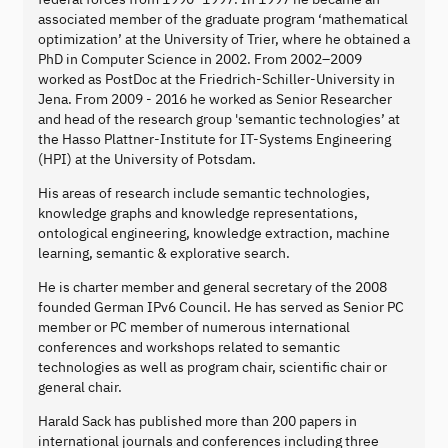
associated member of the graduate program ‘mathematical
optimization’ at the University of Trier, where he obtained a
PhD in Computer Science in 2002. From 2002–2009
worked as PostDoc at the Friedrich-Schiller-University in
Jena. From 2009 - 2016 he worked as Senior Researcher
and head of the research group 'semantic technologies’ at
the Hasso Plattner-Institute for IT-Systems Engineering
(HPI) at the University of Potsdam.
His areas of research include semantic technologies,
knowledge graphs and knowledge representations,
ontological engineering, knowledge extraction, machine
learning, semantic & explorative search.
He is charter member and general secretary of the 2008
founded German IPv6 Council. He has served as Senior PC
member or PC member of numerous international
conferences and workshops related to semantic
technologies as well as program chair, scientific chair or
general chair.
Harald Sack has published more than 200 papers in
international journals and conferences including three