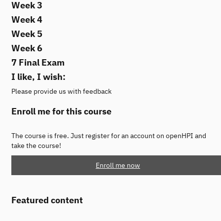
Week 3
Week 4
Week 5
Week 6
7 Final Exam
I like, I wish:
Please provide us with feedback
Enroll me for this course
The course is free. Just register for an account on openHPI and
take the course!
Enroll me now
Featured content