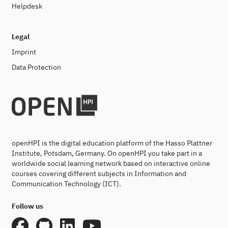
Helpdesk
Legal
Imprint
Data Protection
openHPI is the digital education platform of the Hasso Plattner
Institute, Potsdam, Germany. On openHPI you take part in a
worldwide social learning network based on interactive online
courses covering different subjects in Information and
Communication Technology (ICT).
Follow us