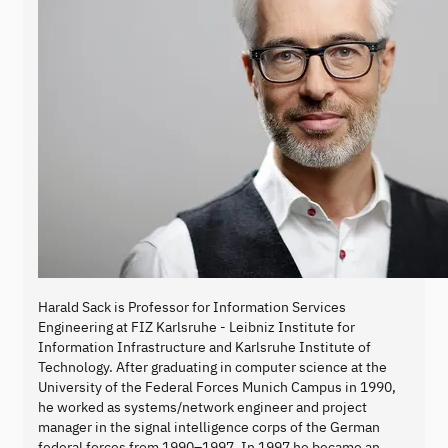
Harald Sack is Professor for Information Services
Engineering at FIZ Karlsruhe - Leibniz Institute for
Information Infrastructure and Karlsruhe Institute of
Technology. After graduating in computer science at the
University of the Federal Forces Munich Campus in 1990,
he worked as systems/network engineer and project
manager in the signal intelligence corps of the German
federal forces from 1990–1997. In 1997 he became an