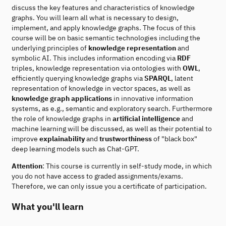
discuss the key features and characteristics of knowledge
graphs. You will learn all what is necessary to design,
implement, and apply knowledge graphs. The focus of this
course will be on basic semantic technologies including the
underlying principles of
knowledge representation
and
symbolic AI. This includes information encoding via
RDF
triples, knowledge representation via ontologies with
OWL
,
efficiently querying knowledge graphs via
SPARQL
, latent
representation of knowledge in vector spaces, as well as
knowledge graph applications
in innovative information
systems, as e.g., semantic and exploratory search. Furthermore
the role of knowledge graphs in
artificial intelligence
and
machine learning will be discussed, as well as their potential to
improve
explainability
and
trustworthiness
of "black box"
deep learning models such as Chat-GPT.
Attention
: This course is currently in self-study mode, in which
you do not have access to graded assignments/exams.
Therefore, we can only issue you a certificate of participation.
What you'll learn