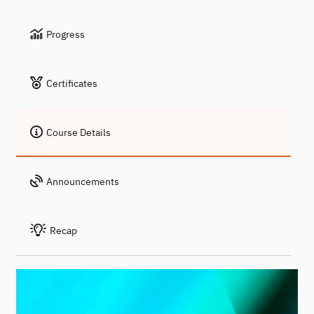
Progress
Certificates
Course Details
Announcements
Recap