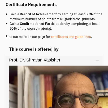
Certificate Requirements
Gain a
Record of Achievement
by earning at least
50%
of the
maximum number of points from all graded assignments.
Gain a
Confirmation of Participation
by completing at least
50%
of the course material.
Find out more on our page for
certificates and guidelines
.
This course is offered by
Prof. Dr. Shravan Vasishth