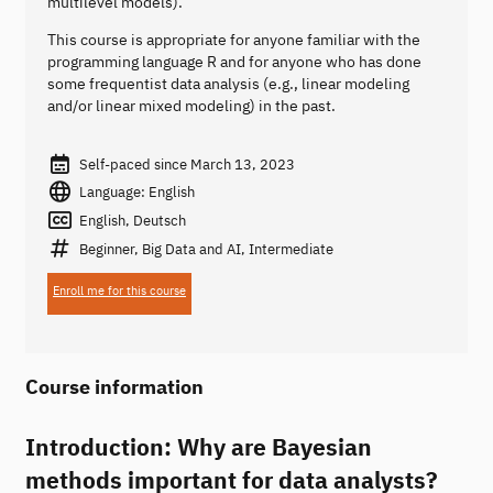
multilevel models).
This course is appropriate for anyone familiar with the
programming language R and for anyone who has done
some frequentist data analysis (e.g., linear modeling
and/or linear mixed modeling) in the past.
Self-paced since March 13, 2023
Language: English
English, Deutsch
Beginner, Big Data and AI, Intermediate
Enroll me for this course
Course information
Introduction: Why are Bayesian
methods important for data analysts?