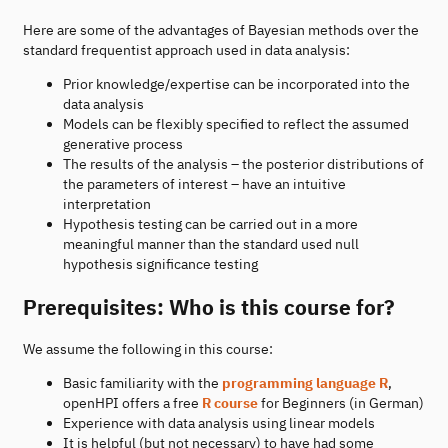
Here are some of the advantages of Bayesian methods over the
standard frequentist approach used in data analysis:
Prior knowledge/expertise can be incorporated into the
data analysis
Models can be flexibly specified to reflect the assumed
generative process
The results of the analysis – the posterior distributions of
the parameters of interest – have an intuitive
interpretation
Hypothesis testing can be carried out in a more
meaningful manner than the standard used null
hypothesis significance testing
Prerequisites: Who is this course for?
We assume the following in this course:
Basic familiarity with the
programming language R
,
openHPI offers a free
R course
for Beginners (in German)
Experience with data analysis using linear models
It is helpful (but not necessary) to have had some