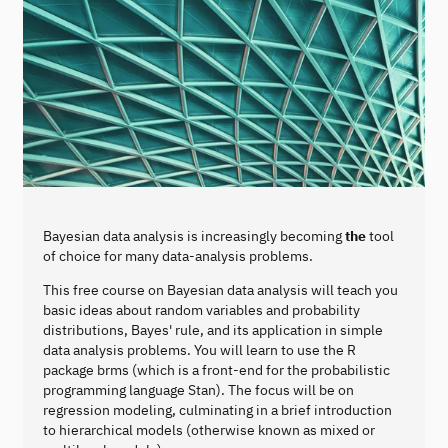
Bayesian data analysis is increasingly becoming
the
tool
of choice for many data-analysis problems.
This free course on Bayesian data analysis will teach you
basic ideas about random variables and probability
distributions, Bayes' rule, and its application in simple
data analysis problems. You will learn to use the R
package brms (which is a front-end for the probabilistic
programming language Stan). The focus will be on
regression modeling, culminating in a brief introduction
to hierarchical models (otherwise known as mixed or