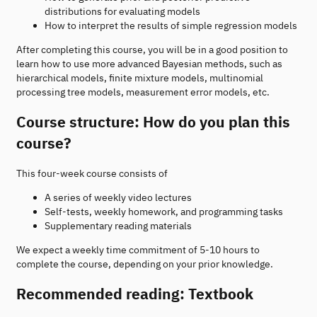
distributions for evaluating models
How to interpret the results of simple regression models
After completing this course, you will be in a good position to
learn how to use more advanced Bayesian methods, such as
hierarchical models, finite mixture models, multinomial
processing tree models, measurement error models, etc.
Course structure: How do you plan this
course?
This four-week course consists of
A series of weekly video lectures
Self-tests, weekly homework, and programming tasks
Supplementary reading materials
We expect a weekly time commitment of 5-10 hours to
complete the course, depending on your prior knowledge.
Recommended reading: Textbook