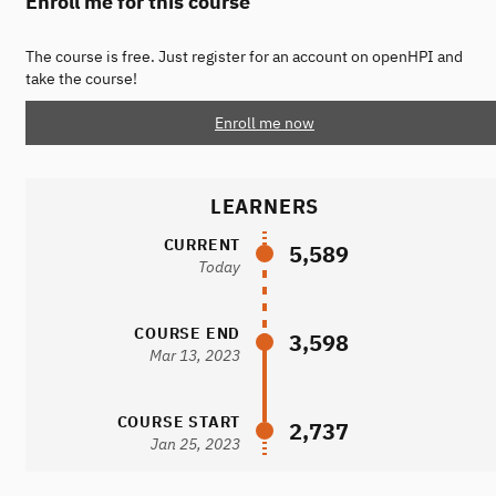
Enroll me for this course
The course is free. Just register for an account on openHPI and
take the course!
Enroll me now
LEARNERS
CURRENT
5,589
Today
COURSE END
3,598
Mar 13, 2023
COURSE START
2,737
Jan 25, 2023