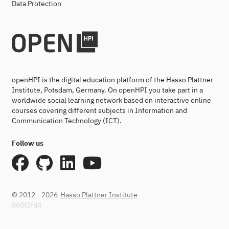
Data Protection
openHPI is the digital education platform of the Hasso Plattner
Institute, Potsdam, Germany. On openHPI you take part in a
worldwide social learning network based on interactive online
courses covering different subjects in Information and
Communication Technology (ICT).
Follow us
© 2012 - 2026
Hasso Plattner Institute
860f2fd4