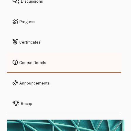
Discussions
Progress
Certificates
Course Details
Announcements
Recap