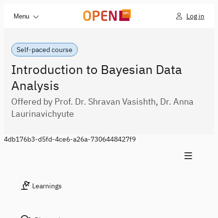
Log in
Menu
Self-paced course
Introduction to Bayesian Data
Analysis
Offered by Prof. Dr. Shravan Vasishth, Dr. Anna
Laurinavichyute
4db176b3-d5fd-4ce6-a26a-7306448427f9
Learnings