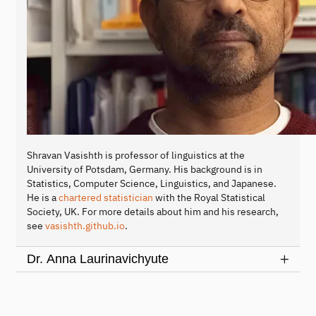
Shravan Vasishth is professor of linguistics at the
University of Potsdam, Germany. His background is in
Statistics, Computer Science, Linguistics, and Japanese.
He is a
chartered statistician
with the Royal Statistical
Society, UK. For more details about him and his research,
see
vasishth.github.io
.
Dr. Anna Laurinavichyute