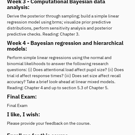
Week 3 - Computational Bayesian data
analysis:
Derive the posterior through sampling; build a simple linear
regression model using brms; visualize prior predictive
distributions, perform sensitivity analysis and posterior
predictive checks. Reading: Chapter 3.
Week 4 - Bayesian regression and hierarchical
models:
Perform simple linear regressions using the normal and
binomial likelihoods to answer the following research
questions: (i) Does attentional load affect pupil size? (ii) Does
trial id affect response times? (iii) Does set size affect recall
accuracy? Take a brief look-ahead at linear mixed models.
Reading: Chapter 4 and up to section 5.3 of Chapter 5.
Final Exam:
Final Exam
I like, I wish:
Please provide your feedback on the course.