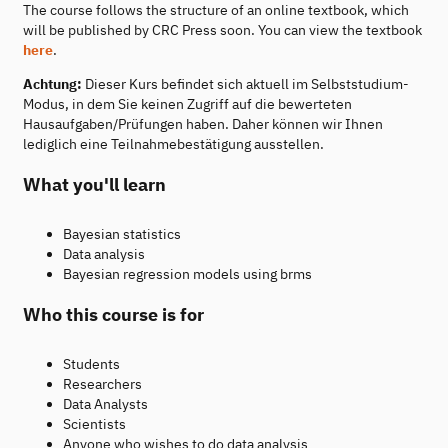
The course follows the structure of an online textbook, which
will be published by CRC Press soon. You can view the textbook
here
.
Achtung:
Dieser Kurs befindet sich aktuell im Selbststudium-
Modus, in dem Sie keinen Zugriff auf die bewerteten
Hausaufgaben/Prüfungen haben. Daher können wir Ihnen
lediglich eine Teilnahmebestätigung ausstellen.
What you'll learn
Bayesian statistics
Data analysis
Bayesian regression models using brms
Who this course is for
Students
Researchers
Data Analysts
Scientists
Anyone who wishes to do data analysis