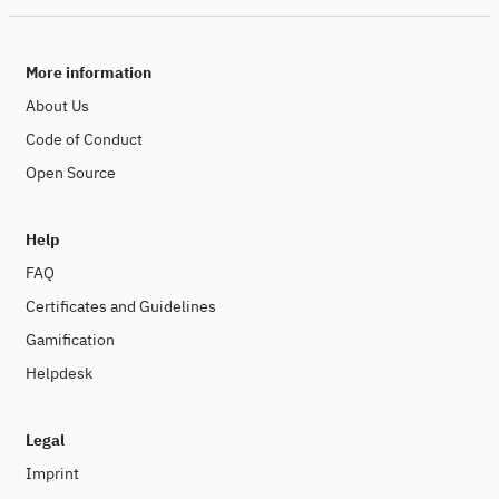
More information
About Us
Code of Conduct
Open Source
Help
FAQ
Certificates and Guidelines
Gamification
Helpdesk
Legal
Imprint