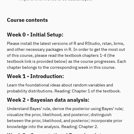
Course contents
Week 0 - Initial Setup:
Please install the latest versions of R and RStudio, rstan, brms,
and other necessary packages in R. In order to get the most out
of this course, please read the textbook chapters 1-4 (the
textbook link is provided below) as the course progresses. Each
chapter belongs to the corresponding week in this course.
Week 1 - Introduction:
Learn the foundational ideas about random variables and
probability distributions. Reading: Chapter 1 of the textbook.
Week 2 - Bayesian data analysis:
Understand Bayes' rule, derive the posterior using Bayes' rule;
visualize the prior, likelihood, and posterior; distinguish
between the prior, likelihood, and posterior; incorporate prior
knowledge into the analysis. Reading: Chapter 2.