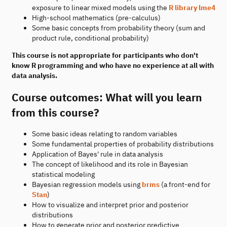
exposure to linear mixed models using the
R library lme4
High-school mathematics (pre-calculus)
Some basic concepts from probability theory (sum and
product rule, conditional probability)
This course is not appropriate for participants who don't
know R programming and who have no experience at all with
data analysis.
Course outcomes: What will you learn
from this course?
Some basic ideas relating to random variables
Some fundamental properties of probability distributions
Application of Bayes' rule in data analysis
The concept of likelihood and its role in Bayesian
statistical modeling
Bayesian regression models using
brms
(a front-end for
Stan
)
How to visualize and interpret prior and posterior
distributions
How to generate prior and posterior predictive