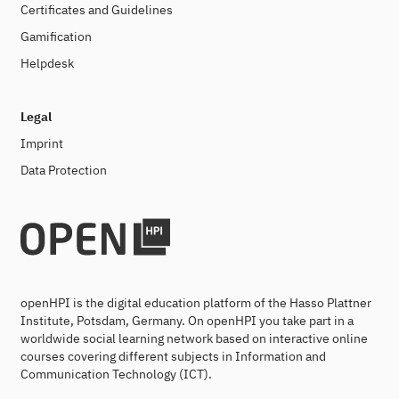
Certificates and Guidelines
Gamification
Helpdesk
Legal
Imprint
Data Protection
openHPI is the digital education platform of the Hasso Plattner
Institute, Potsdam, Germany. On openHPI you take part in a
worldwide social learning network based on interactive online
courses covering different subjects in Information and
Communication Technology (ICT).