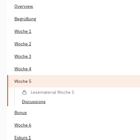
Overview
Begrüßung
Woche 1
Woche 2
Woche 3
Woche 4
Woche 5
Lesematerial Woche 5
Discussions
Bonus
Woche 6
Exkurs 1