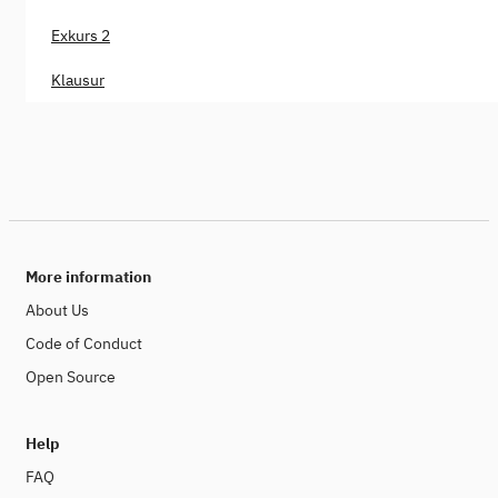
Exkurs 2
Klausur
More information
About Us
Code of Conduct
Open Source
Help
FAQ