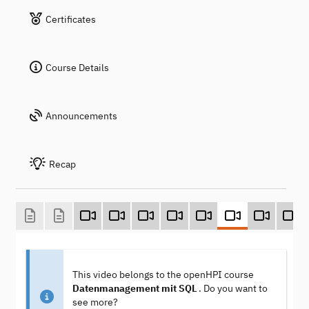
Certificates
Course Details
Announcements
Recap
This video belongs to the openHPI course
Datenmanagement mit SQL
. Do you want to
see more?