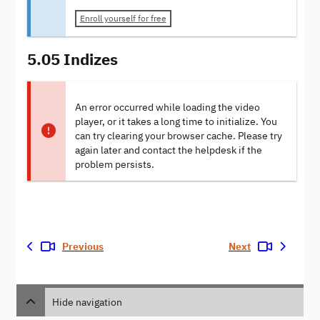
Enroll yourself for free
5.05 Indizes
An error occurred while loading the video
player, or it takes a long time to initialize. You
can try clearing your browser cache. Please try
again later and contact the helpdesk if the
problem persists.
Previous
Next
Hide navigation