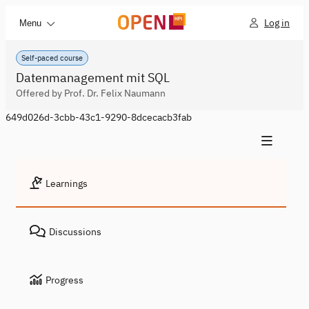
Log in
Menu
Self-paced course
Datenmanagement mit SQL
Offered by Prof. Dr. Felix Naumann
649d026d-3cbb-43c1-9290-8dcecacb3fab
Learnings
Discussions
Progress