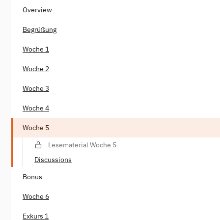
Overview
Begrüßung
Woche 1
Woche 2
Woche 3
Woche 4
Woche 5
Lesematerial Woche 5
Discussions
Bonus
Woche 6
Exkurs 1