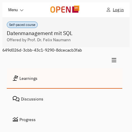
Log in
Menu
Self-paced course
Datenmanagement mit SQL
Offered by Prof. Dr. Felix Naumann
649d026d-3cbb-43c1-9290-8dcecacb3fab
Learnings
Discussions
Progress