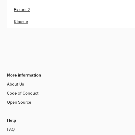
Exkurs 2
Klausur
More information
About Us
Code of Conduct
Open Source
Help
FAQ