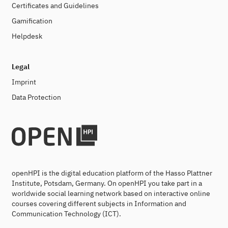
Certificates and Guidelines
Gamification
Helpdesk
Legal
Imprint
Data Protection
openHPI is the digital education platform of the Hasso Plattner
Institute, Potsdam, Germany. On openHPI you take part in a
worldwide social learning network based on interactive online
courses covering different subjects in Information and
Communication Technology (ICT).