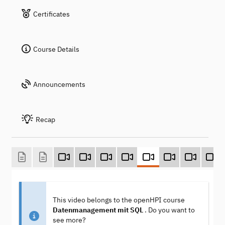
Certificates
Course Details
Announcements
Recap
This video belongs to the openHPI course
Datenmanagement mit SQL
. Do you want to
see more?