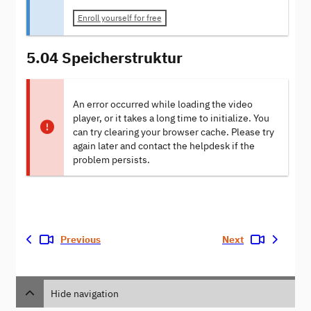
Enroll yourself for free
5.04 Speicherstruktur
An error occurred while loading the video
player, or it takes a long time to initialize. You
can try clearing your browser cache. Please try
again later and contact the helpdesk if the
problem persists.
Previous
Next
Hide navigation