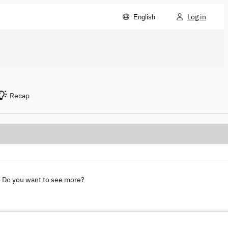
Log in
English
Recap
. Do you want to see more?