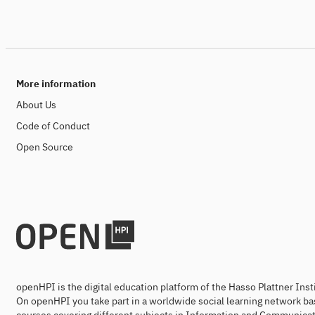
More information
About Us
Code of Conduct
Open Source
openHPI is the digital education platform of the Hasso Plattner Ins
On openHPI you take part in a worldwide social learning network ba