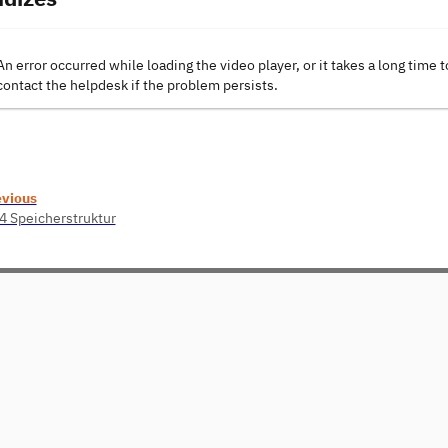
An error occurred while loading the video player, or it takes a long time t
contact the helpdesk if the problem persists.
evious
4 Speicherstruktur