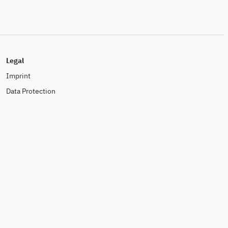
Legal
Imprint
Data Protection