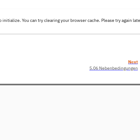
o initialize. You can try clearing your browser cache. Please try again lat
Next
5.06 Nebenbedingungen