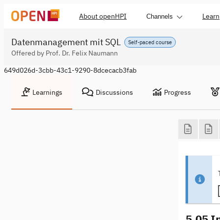
About openHPI
Learn
Channels
Datenmanagement mit SQL
Self-paced course
Offered by Prof. Dr. Felix Naumann
649d026d-3cbb-43c1-9290-8dcecacb3fab
Learnings
Discussions
Progress
5.05 I