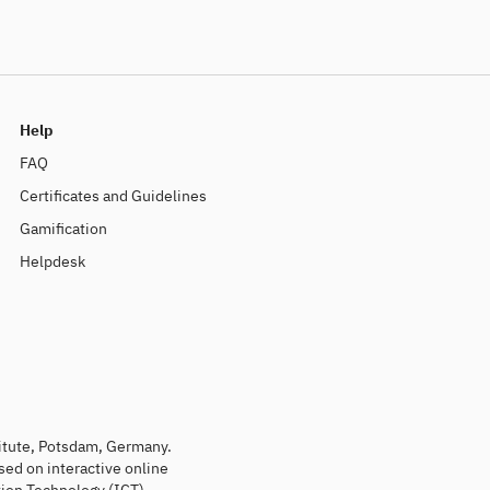
Help
FAQ
Certificates and Guidelines
Gamification
Helpdesk
titute, Potsdam, Germany.
sed on interactive online