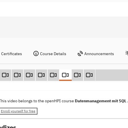
Certificates
Course Details
Announcements
This video belongs to the openHPI course
Datenmanagement mit SQL
Enroll yourself for free
ndizes