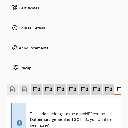
Certificates
Course Details
Announcements
Recap
This video belongs to the openHPI course
Datenmanagement mit SQL
. Do you want to
see more?