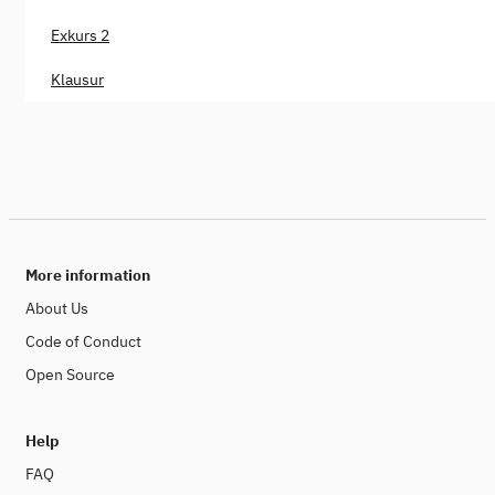
Exkurs 2
Klausur
More information
About Us
Code of Conduct
Open Source
Help
FAQ