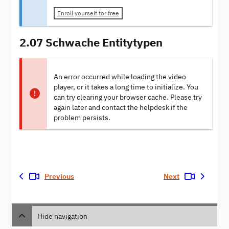
Enroll yourself for free
2.07 Schwache Entitytypen
An error occurred while loading the video
player, or it takes a long time to initialize. You
can try clearing your browser cache. Please try
again later and contact the helpdesk if the
problem persists.
Previous
Next
Hide navigation