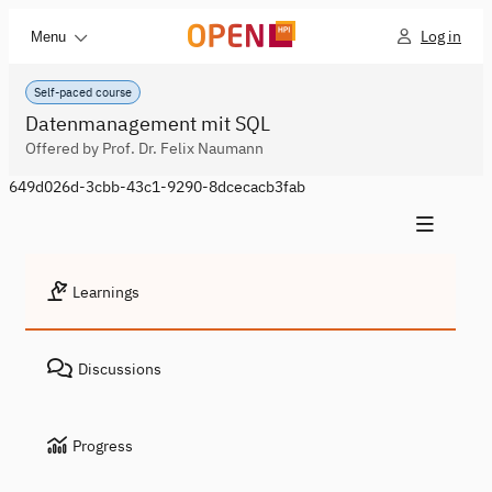
Log in
Menu
Self-paced course
Datenmanagement mit SQL
Offered by Prof. Dr. Felix Naumann
649d026d-3cbb-43c1-9290-8dcecacb3fab
Learnings
Discussions
Progress