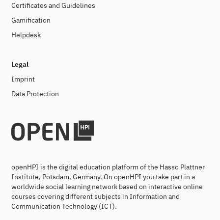
Certificates and Guidelines
Gamification
Helpdesk
Legal
Imprint
Data Protection
openHPI is the digital education platform of the Hasso Plattner
Institute, Potsdam, Germany. On openHPI you take part in a
worldwide social learning network based on interactive online
courses covering different subjects in Information and
Communication Technology (ICT).