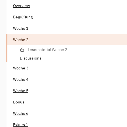
Overview
Begrüßung
Woche 1
Woche 2
Lesematerial Woche 2
Discussions
Woche 3
Woche 4
Woche 5
Bonus
Woche 6
Exkurs 1