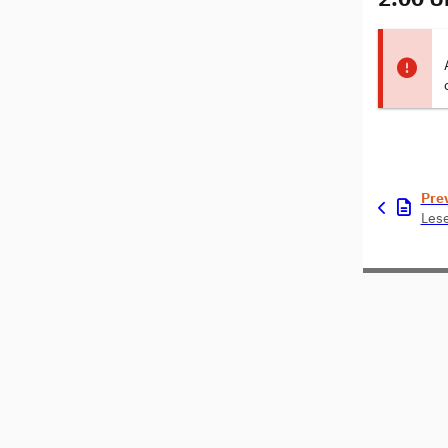
Pre
Les