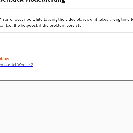
An error occurred while loading the video player, or it takes a long time t
contact the helpdesk if the problem persists.
vious
ematerial Woche 2