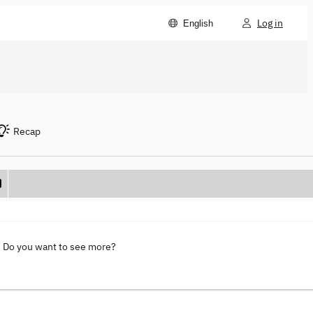
Log in
English
Recap
. Do you want to see more?