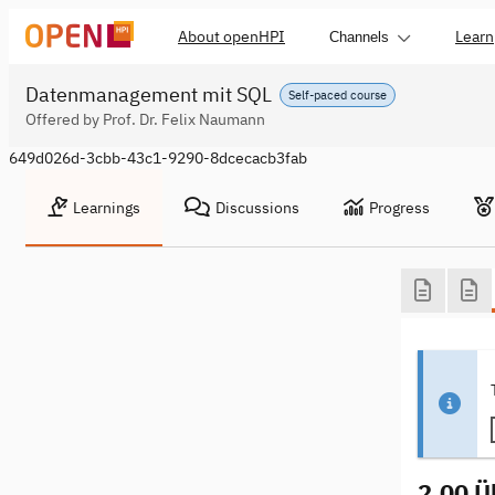
About openHPI
Learn
Channels
Datenmanagement mit SQL
Self-paced course
Offered by Prof. Dr. Felix Naumann
649d026d-3cbb-43c1-9290-8dcecacb3fab
Learnings
Discussions
Progress
2.00 Ü