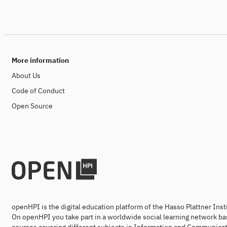
More information
About Us
Code of Conduct
Open Source
openHPI is the digital education platform of the Hasso Plattner Ins
On openHPI you take part in a worldwide social learning network ba