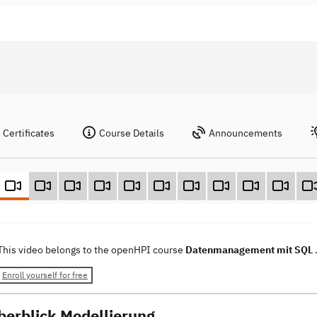
Certificates
Course Details
Announcements
This video belongs to the openHPI course
Datenmanagement mit SQL
Enroll yourself for free
berblick Modellierung