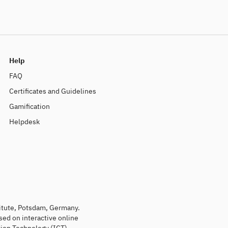
Help
FAQ
Certificates and Guidelines
Gamification
Helpdesk
titute, Potsdam, Germany.
sed on interactive online