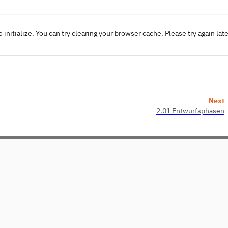
o initialize. You can try clearing your browser cache. Please try again lat
Next
2.01 Entwurfsphasen