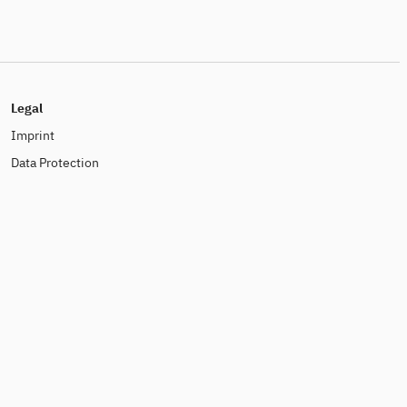
Legal
Imprint
Data Protection