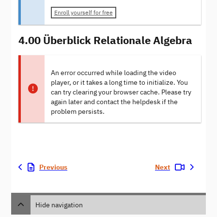
Enroll yourself for free
4.00 Überblick Relationale Algebra
An error occurred while loading the video
player, or it takes a long time to initialize. You
can try clearing your browser cache. Please try
again later and contact the helpdesk if the
problem persists.
Previous
Next
Hide navigation