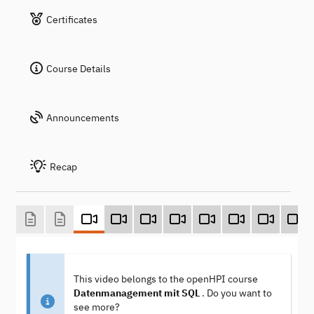
Certificates
Course Details
Announcements
Recap
This video belongs to the openHPI course
Datenmanagement mit SQL
. Do you want to
see more?