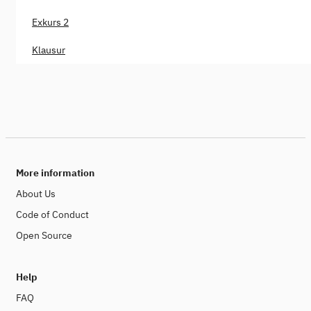
Exkurs 2
Klausur
More information
About Us
Code of Conduct
Open Source
Help
FAQ