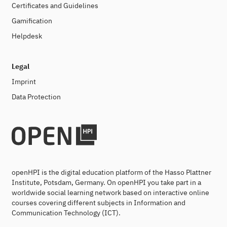
Certificates and Guidelines
Gamification
Helpdesk
Legal
Imprint
Data Protection
openHPI is the digital education platform of the Hasso Plattner
Institute, Potsdam, Germany. On openHPI you take part in a
worldwide social learning network based on interactive online
courses covering different subjects in Information and
Communication Technology (ICT).