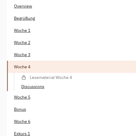
Overview
Begrüßung
Woche 1
Woche 2
Woche 3
Woche 4
Lesematerial Woche 4
Discussions
Woche 5
Bonus
Woche 6
Exkurs 1