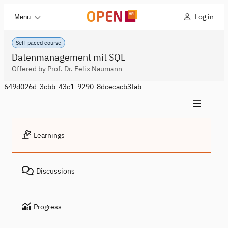
Log in
Menu
Self-paced course
Datenmanagement mit SQL
Offered by Prof. Dr. Felix Naumann
649d026d-3cbb-43c1-9290-8dcecacb3fab
Learnings
Discussions
Progress