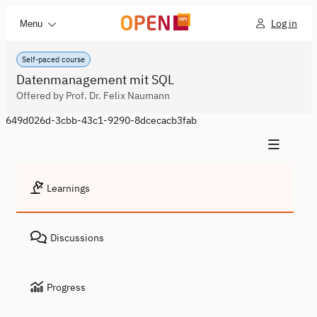
Log in
Menu
Self-paced course
Datenmanagement mit SQL
Offered by Prof. Dr. Felix Naumann
649d026d-3cbb-43c1-9290-8dcecacb3fab
Learnings
Discussions
Progress