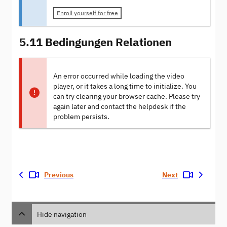
Enroll yourself for free
5.11 Bedingungen Relationen
An error occurred while loading the video
player, or it takes a long time to initialize. You
can try clearing your browser cache. Please try
again later and contact the helpdesk if the
problem persists.
Previous
Next
Hide navigation