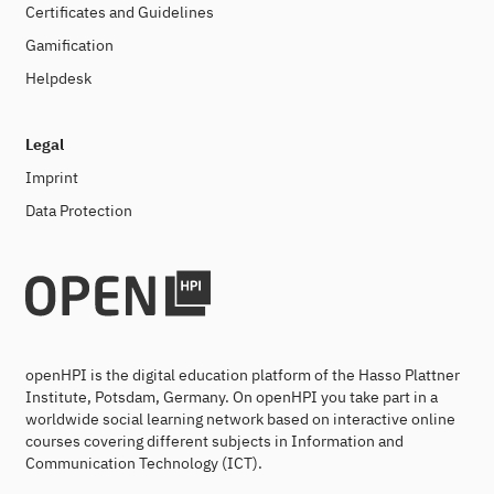
Certificates and Guidelines
Gamification
Helpdesk
Legal
Imprint
Data Protection
openHPI is the digital education platform of the Hasso Plattner
Institute, Potsdam, Germany. On openHPI you take part in a
worldwide social learning network based on interactive online
courses covering different subjects in Information and
Communication Technology (ICT).