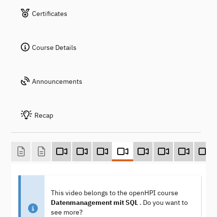
Certificates
Course Details
Announcements
Recap
This video belongs to the openHPI course
Datenmanagement mit SQL
. Do you want to
see more?