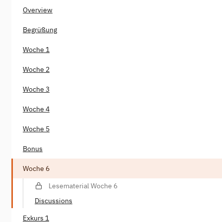
Overview
Begrüßung
Woche 1
Woche 2
Woche 3
Woche 4
Woche 5
Bonus
Woche 6
Lesematerial Woche 6
Discussions
Exkurs 1