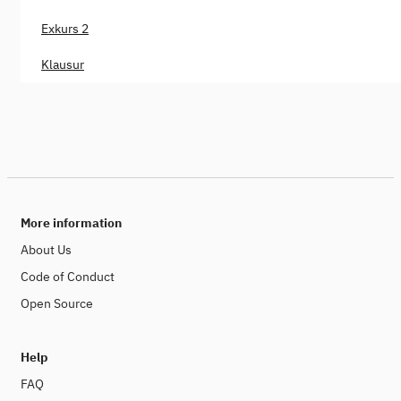
Exkurs 2
Klausur
More information
About Us
Code of Conduct
Open Source
Help
FAQ