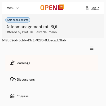
Log in
Menu
Self-paced course
Datenmanagement mit SQL
Offered by Prof. Dr. Felix Naumann
649d026d-3cbb-43c1-9290-8dcecacb3fab
Learnings
Discussions
Progress