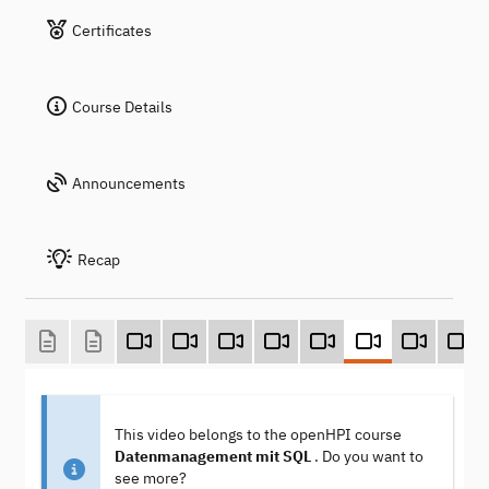
Certificates
Course Details
Announcements
Recap
This video belongs to the openHPI course
Datenmanagement mit SQL
. Do you want to
see more?