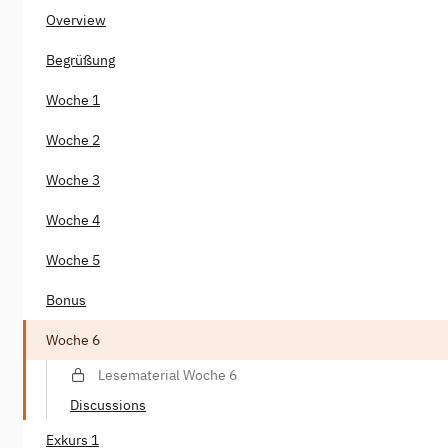
Overview
Begrüßung
Woche 1
Woche 2
Woche 3
Woche 4
Woche 5
Bonus
Woche 6
Lesematerial Woche 6
Discussions
Exkurs 1