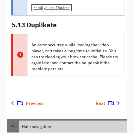
Enroll yourself for free
5.13 Duplikate
An error occurred while loading the video
player, or it takes a long time to initialize. You
can try clearing your browser cache. Please try
again later and contact the helpdesk if the
problem persists.
Previous
Next
Hide navigation