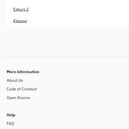
Exkurs 2
Klausur
More information
About Us
Code of Conduct
Open Source
Help
FAQ