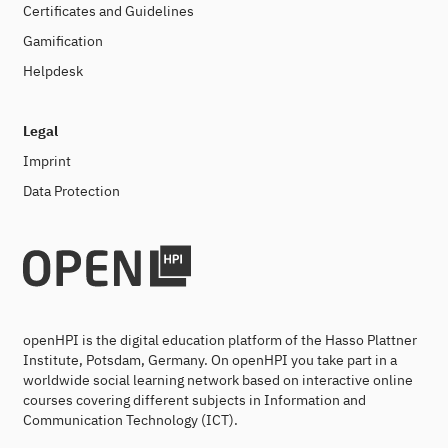
Certificates and Guidelines
Gamification
Helpdesk
Legal
Imprint
Data Protection
openHPI is the digital education platform of the Hasso Plattner
Institute, Potsdam, Germany. On openHPI you take part in a
worldwide social learning network based on interactive online
courses covering different subjects in Information and
Communication Technology (ICT).