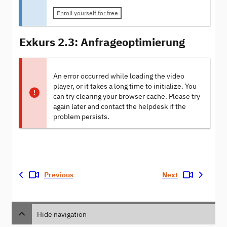
Enroll yourself for free
Exkurs 2.3: Anfrageoptimierung
An error occurred while loading the video
player, or it takes a long time to initialize. You
can try clearing your browser cache. Please try
again later and contact the helpdesk if the
problem persists.
Previous
Next
Hide navigation