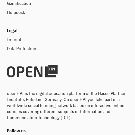
Gamification
Helpdesk
Legal
Imprint
Data Protection
openHPI is the digital education platform of the Hasso Plattner
Institute, Potsdam, Germany. On openHPI you take part in a
worldwide social learning network based on interactive online
courses covering different subjects in Information and
Communication Technology (ICT).
Follow us