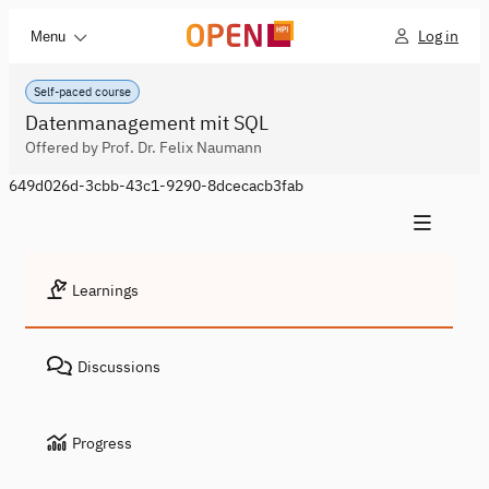
Log in
Menu
Self-paced course
Datenmanagement mit SQL
Offered by Prof. Dr. Felix Naumann
649d026d-3cbb-43c1-9290-8dcecacb3fab
Learnings
Discussions
Progress