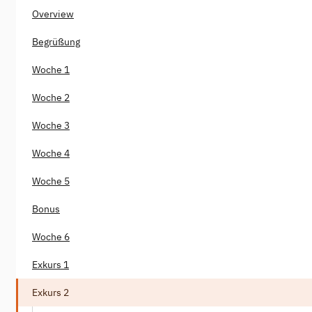
Overview
Begrüßung
Woche 1
Woche 2
Woche 3
Woche 4
Woche 5
Bonus
Woche 6
Exkurs 1
Exkurs 2