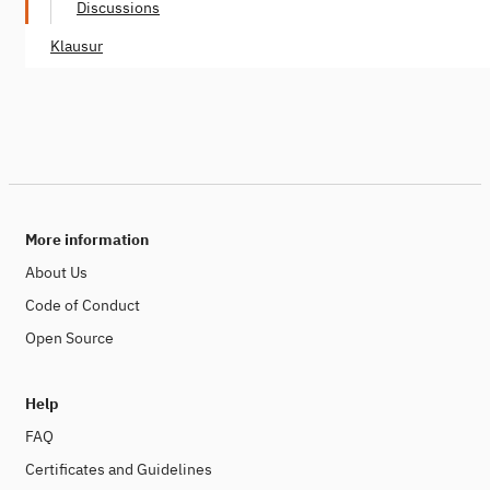
Discussions
Klausur
More information
About Us
Code of Conduct
Open Source
Help
FAQ
Certificates and Guidelines