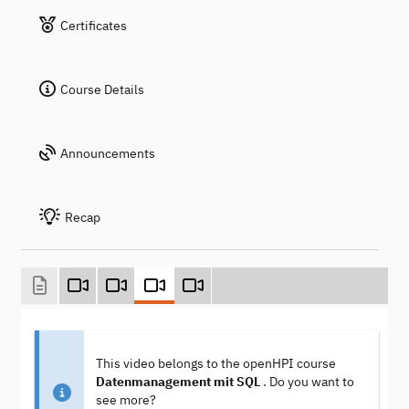
Certificates
Course Details
Announcements
Recap
This video belongs to the openHPI course
Datenmanagement mit SQL
. Do you want to
see more?