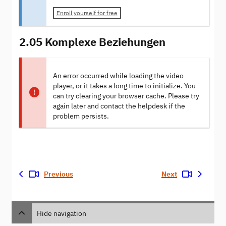
Enroll yourself for free
2.05 Komplexe Beziehungen
An error occurred while loading the video
player, or it takes a long time to initialize. You
can try clearing your browser cache. Please try
again later and contact the helpdesk if the
problem persists.
Previous
Next
Hide navigation