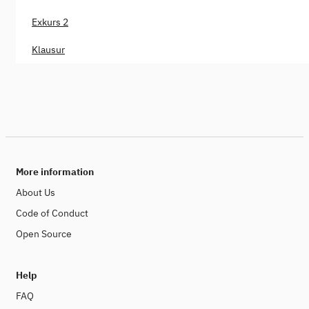
Exkurs 2
Klausur
More information
About Us
Code of Conduct
Open Source
Help
FAQ