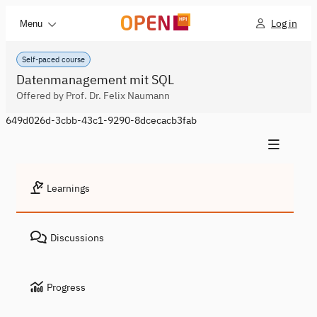
Log in
Menu
Self-paced course
Datenmanagement mit SQL
Offered by Prof. Dr. Felix Naumann
649d026d-3cbb-43c1-9290-8dcecacb3fab
Learnings
Discussions
Progress