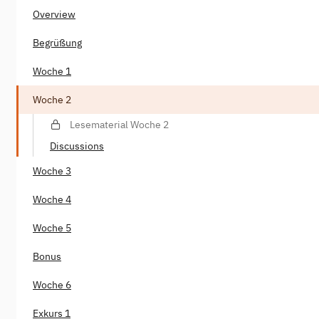
Overview
Begrüßung
Woche 1
Woche 2
Lesematerial Woche 2
Discussions
Woche 3
Woche 4
Woche 5
Bonus
Woche 6
Exkurs 1