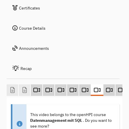
Certificates
Course Details
Announcements
Recap
This video belongs to the openHPI course
Datenmanagement mit SQL
. Do you want to
see more?