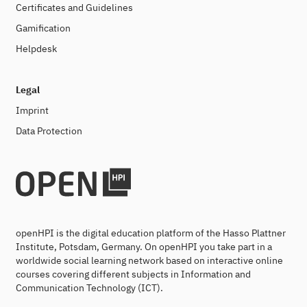
Certificates and Guidelines
Gamification
Helpdesk
Legal
Imprint
Data Protection
openHPI is the digital education platform of the Hasso Plattner
Institute, Potsdam, Germany. On openHPI you take part in a
worldwide social learning network based on interactive online
courses covering different subjects in Information and
Communication Technology (ICT).