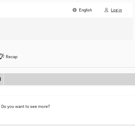
Log in
English
Recap
. Do you want to see more?