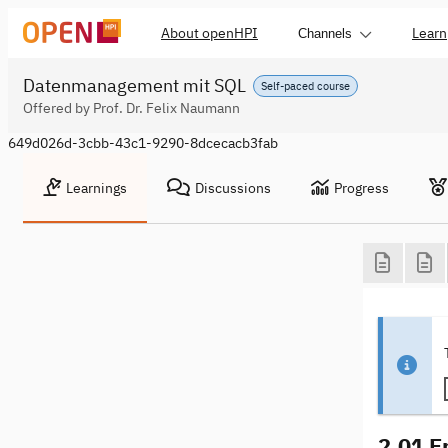
About openHPI
Learn
Channels
Datenmanagement mit SQL
Self-paced course
Offered by Prof. Dr. Felix Naumann
649d026d-3cbb-43c1-9290-8dcecacb3fab
Learnings
Discussions
Progress
2.01 E