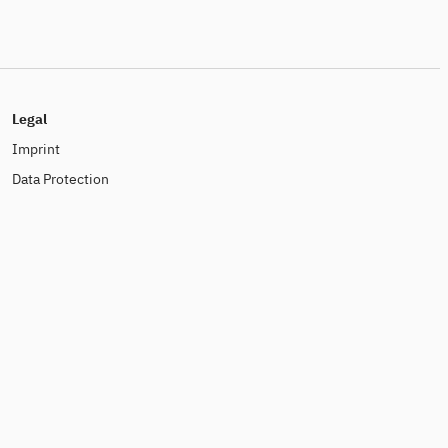
Legal
Imprint
Data Protection