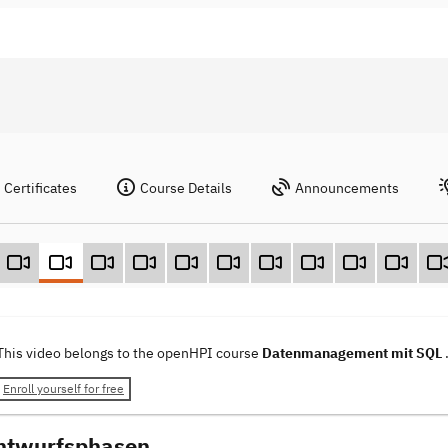
Certificates
Course Details
Announcements
This video belongs to the openHPI course
Datenmanagement mit SQL
Enroll yourself for free
ntwurfsphasen