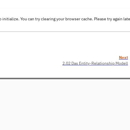
o initialize. You can try clearing your browser cache. Please try again lat
Next
2.02 Das Entity-Relationship Modell