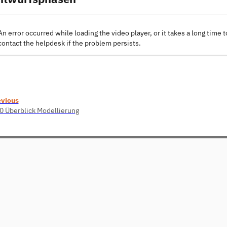
An error occurred while loading the video player, or it takes a long time t
contact the helpdesk if the problem persists.
evious
0 Überblick Modellierung