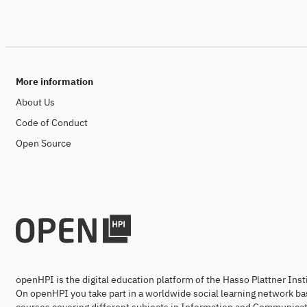
More information
About Us
Code of Conduct
Open Source
openHPI is the digital education platform of the Hasso Plattner Ins
On openHPI you take part in a worldwide social learning network ba