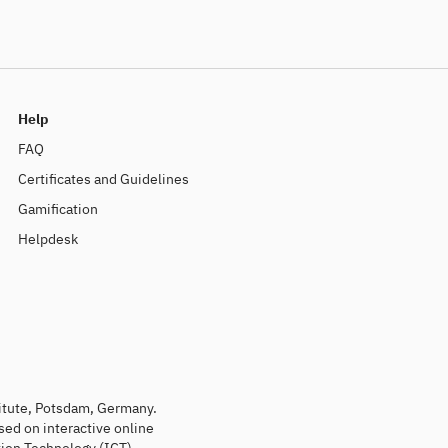
Help
FAQ
Certificates and Guidelines
Gamification
Helpdesk
titute, Potsdam, Germany.
sed on interactive online