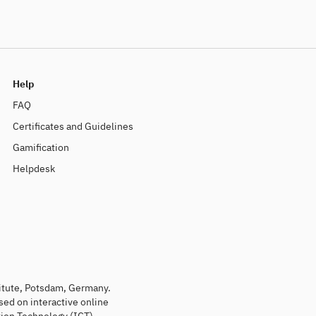
Help
FAQ
Certificates and Guidelines
Gamification
Helpdesk
titute, Potsdam, Germany.
sed on interactive online