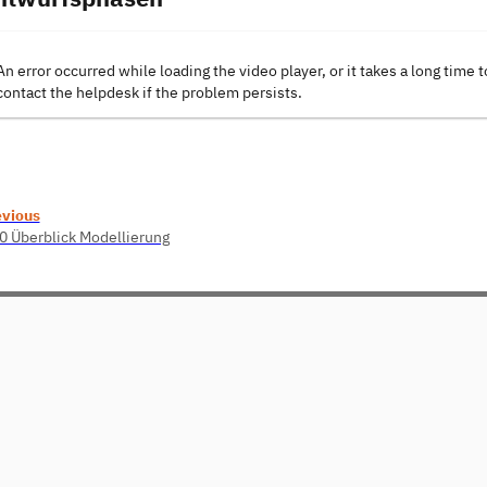
An error occurred while loading the video player, or it takes a long time t
contact the helpdesk if the problem persists.
evious
0 Überblick Modellierung