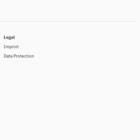
Legal
Imprint
Data Protection