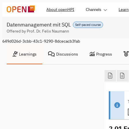
About openHPI
Learn
Channels
Datenmanagement mit SQL
Self-paced course
Offered by Prof. Dr. Felix Naumann
649d026d-3cbb-43c1-9290-8dcecacb3fab
Learnings
Discussions
Progress
2.01 E