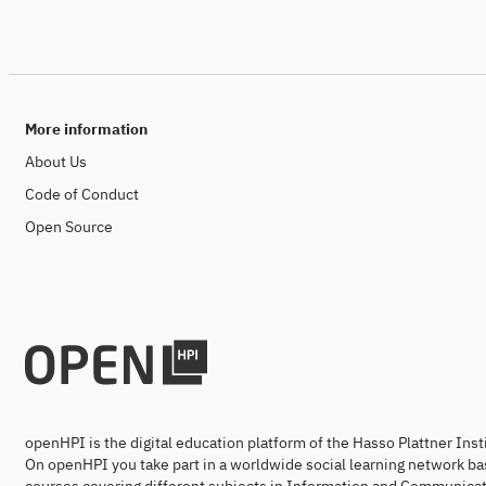
More information
About Us
Code of Conduct
Open Source
openHPI is the digital education platform of the Hasso Plattner Ins
On openHPI you take part in a worldwide social learning network ba