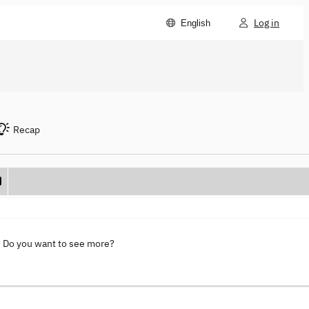
Log in
English
Recap
. Do you want to see more?