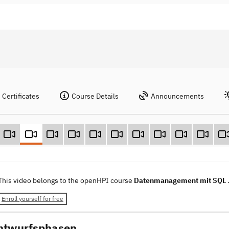
Certificates
Course Details
Announcements
This video belongs to the openHPI course
Datenmanagement mit SQL
Enroll yourself for free
ntwurfsphasen