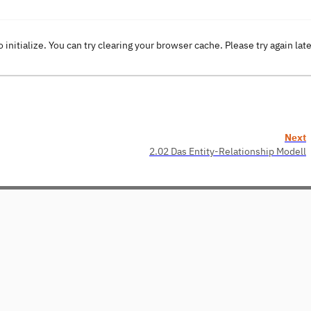
o initialize. You can try clearing your browser cache. Please try again lat
Next
2.02 Das Entity-Relationship Modell