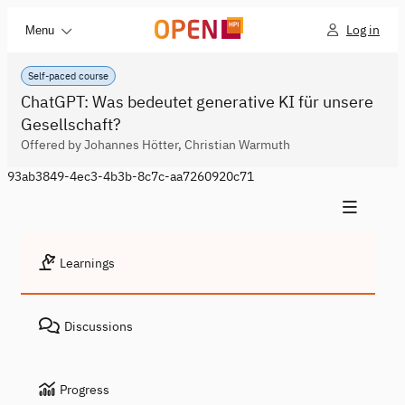
Log in
Menu
Self-paced course
ChatGPT: Was bedeutet generative KI für unsere
Gesellschaft?
Offered by Johannes Hötter, Christian Warmuth
93ab3849-4ec3-4b3b-8c7c-aa7260920c71
Learnings
Discussions
Progress