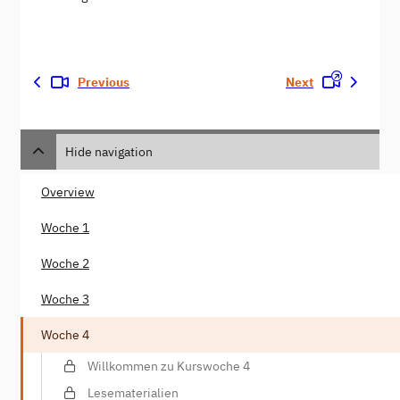
Previous
Next
Hide navigation
Overview
Woche 1
Woche 2
Woche 3
Woche 4
Willkommen zu Kurswoche 4
Lesematerialien