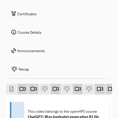
Certificates
Course Details
Announcements
Recap
This video belongs to the openHPI course
ChatGPT: Was bedeutet generative KI für