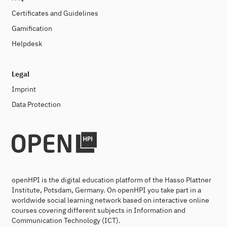
Certificates and Guidelines
Gamification
Helpdesk
Legal
Imprint
Data Protection
openHPI is the digital education platform of the Hasso Plattner
Institute, Potsdam, Germany. On openHPI you take part in a
worldwide social learning network based on interactive online
courses covering different subjects in Information and
Communication Technology (ICT).