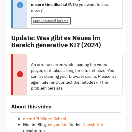
unsere Gesellschaft?
. Do you want to see
more?
Enroll yourself for free
Update: Was gibt es Neues im
Bereich generative KI? (2024)
An error occurred while loading the video
player, or it takes a long time to initialize. You
can try clearing your browser cache. Please try
again later and contact the helpdesk if the
problem persists.
About this video
openHPI Winter School
Hier im Blog
unhyped.io
für den
Newsletter
registrieren