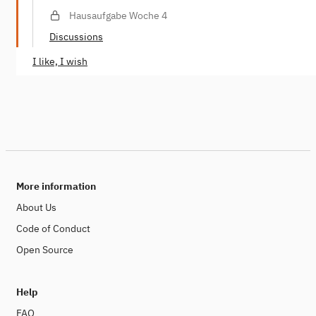
Hausaufgabe Woche 4
Discussions
I like, I wish
More information
About Us
Code of Conduct
Open Source
Help
FAQ