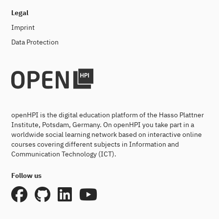
Legal
Imprint
Data Protection
openHPI is the digital education platform of the Hasso Plattner
Institute, Potsdam, Germany. On openHPI you take part in a
worldwide social learning network based on interactive online
courses covering different subjects in Information and
Communication Technology (ICT).
Follow us