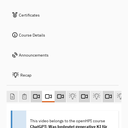
Certificates
Course Details
Announcements
Recap
This video belongs to the openHPI course
ChatGPT: Was bedeutet generative KI für