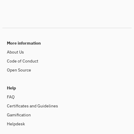
More information
About Us
Code of Conduct
Open Source
Help
FAQ
Certificates and Guidelines
Gamification
Helpdesk