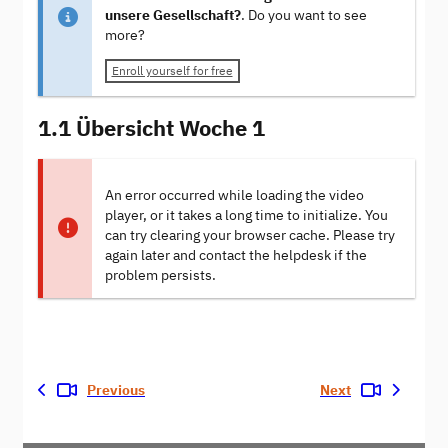
unsere Gesellschaft?
. Do you want to see
more?
Enroll yourself for free
1.1 Übersicht Woche 1
An error occurred while loading the video
player, or it takes a long time to initialize. You
can try clearing your browser cache. Please try
again later and contact the helpdesk if the
problem persists.
Previous
Next