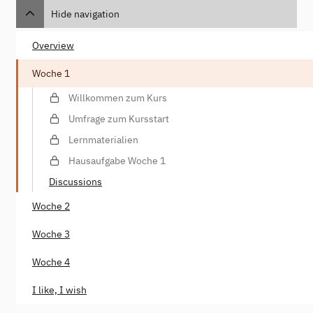
Hide navigation
Overview
Woche 1
Willkommen zum Kurs
Umfrage zum Kursstart
Lernmaterialien
Hausaufgabe Woche 1
Discussions
Woche 2
Woche 3
Woche 4
I like, I wish