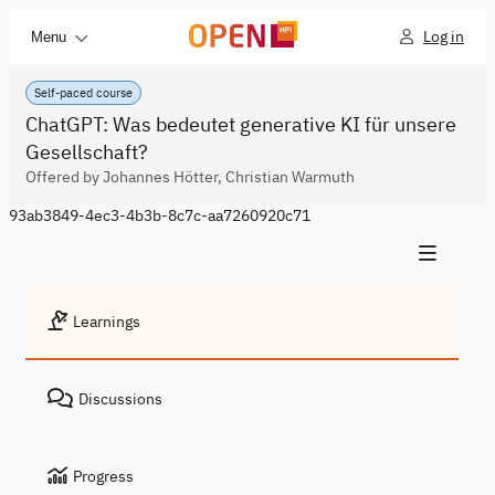
Log in
Menu
Self-paced course
ChatGPT: Was bedeutet generative KI für unsere
Gesellschaft?
Offered by Johannes Hötter, Christian Warmuth
93ab3849-4ec3-4b3b-8c7c-aa7260920c71
Learnings
Discussions
Progress