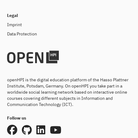
Legal
Imprint
Data Protection
openHPI is the digital education platform of the Hasso Plattner
Institute, Potsdam, Germany. On openHPI you take part in a
worldwide social learning network based on interactive online
courses covering different subjects in Information and
Communication Technology (ICT).
Follow us