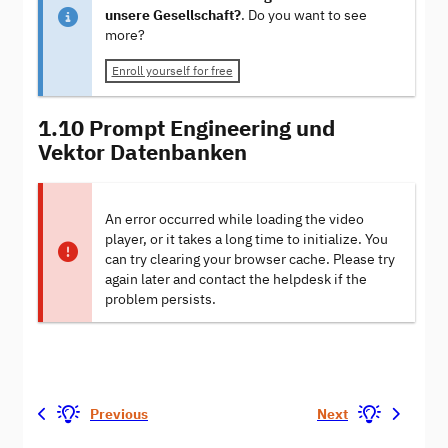
unsere Gesellschaft?
. Do you want to see
more?
Enroll yourself for free
1.10 Prompt Engineering und
Vektor Datenbanken
An error occurred while loading the video
player, or it takes a long time to initialize. You
can try clearing your browser cache. Please try
again later and contact the helpdesk if the
problem persists.
Previous
Next