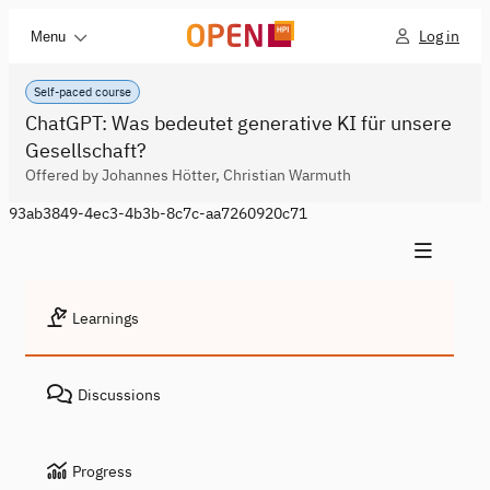
Log in
Menu
Self-paced course
ChatGPT: Was bedeutet generative KI für unsere
Gesellschaft?
Offered by Johannes Hötter, Christian Warmuth
93ab3849-4ec3-4b3b-8c7c-aa7260920c71
Learnings
Discussions
Progress