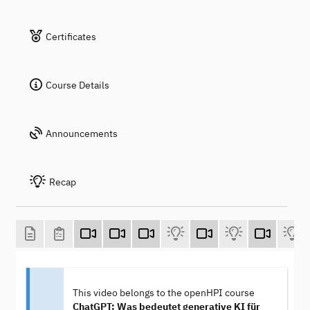
Certificates
Course Details
Announcements
Recap
This video belongs to the openHPI course
ChatGPT: Was bedeutet generative KI für