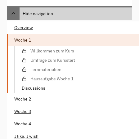
Hide navigation
Overview
Woche 1
Willkommen zum Kurs
Umfrage zum Kursstart
Lernmaterialien
Hausaufgabe Woche 1
Discussions
Woche 2
Woche 3
Woche 4
I like, I wish