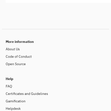
More information
About Us
Code of Conduct
Open Source
Help
FAQ
Certificates and Guidelines
Gamification
Helpdesk