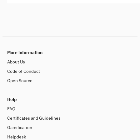
More information
About Us
Code of Conduct
Open Source
Help
FAQ
Certificates and Guidelines
Gamification
Helpdesk