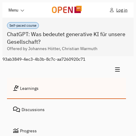
Log in
Menu
Self-paced course
ChatGPT: Was bedeutet generative KI für unsere
Gesellschaft?
Offered by Johannes Hötter, Christian Warmuth
93ab3849-4ec3-4b3b-8c7c-aa7260920c71
Learnings
Discussions
Progress