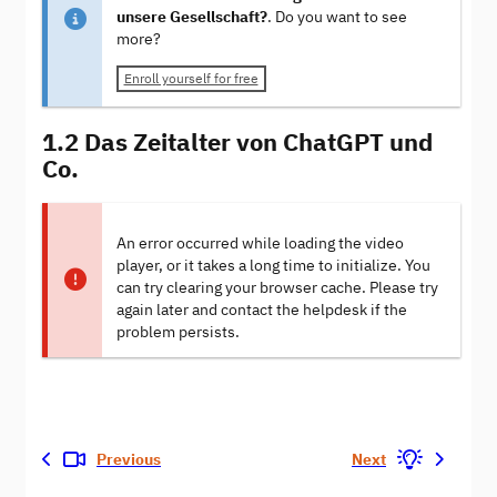
unsere Gesellschaft?
. Do you want to see
more?
Enroll yourself for free
1.2 Das Zeitalter von ChatGPT und
Co.
An error occurred while loading the video
player, or it takes a long time to initialize. You
can try clearing your browser cache. Please try
again later and contact the helpdesk if the
problem persists.
Previous
Next