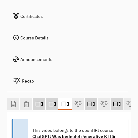
Certificates
Course Details
Announcements
Recap
This video belongs to the openHPI course
ChatGPT: Was bedeutet generative KI für