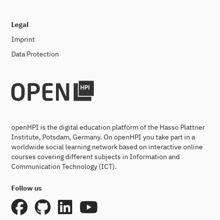
Legal
Imprint
Data Protection
openHPI is the digital education platform of the Hasso Plattner
Institute, Potsdam, Germany. On openHPI you take part in a
worldwide social learning network based on interactive online
courses covering different subjects in Information and
Communication Technology (ICT).
Follow us