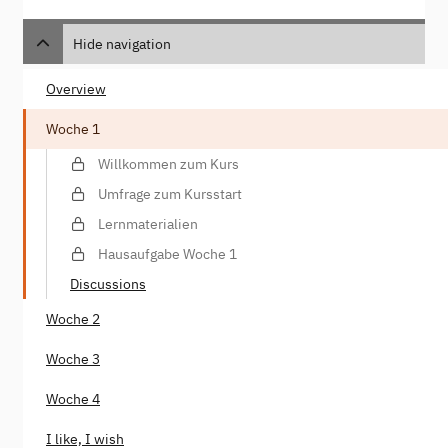
Hide navigation
Overview
Woche 1
Willkommen zum Kurs
Umfrage zum Kursstart
Lernmaterialien
Hausaufgabe Woche 1
Discussions
Woche 2
Woche 3
Woche 4
I like, I wish