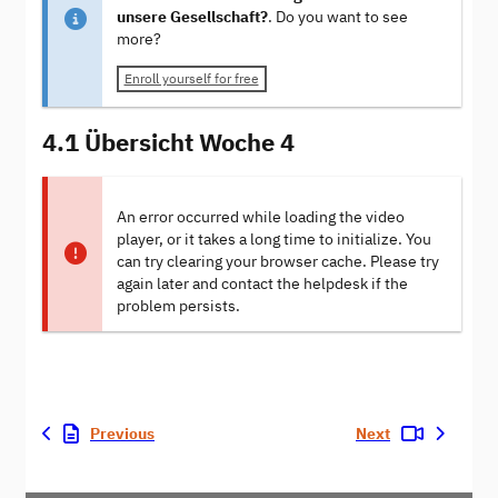
unsere Gesellschaft?
. Do you want to see
more?
Enroll yourself for free
4.1 Übersicht Woche 4
An error occurred while loading the video
player, or it takes a long time to initialize. You
can try clearing your browser cache. Please try
again later and contact the helpdesk if the
problem persists.
Previous
Next