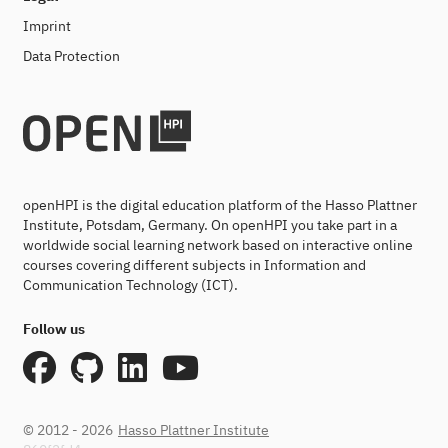
Imprint
Data Protection
openHPI is the digital education platform of the Hasso Plattner
Institute, Potsdam, Germany. On openHPI you take part in a
worldwide social learning network based on interactive online
courses covering different subjects in Information and
Communication Technology (ICT).
Follow us
© 2012 - 2026
Hasso Plattner Institute