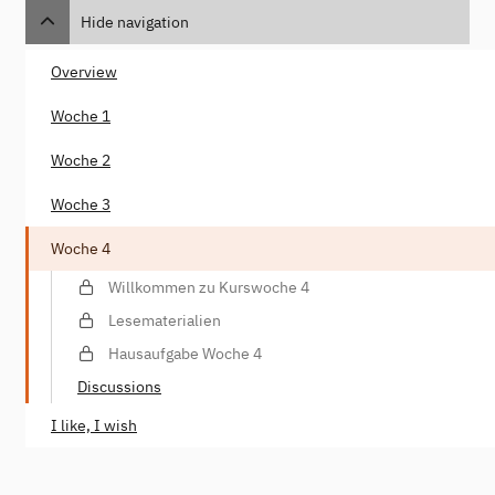
Hide navigation
Overview
Woche 1
Woche 2
Woche 3
Woche 4
Willkommen zu Kurswoche 4
Lesematerialien
Hausaufgabe Woche 4
Discussions
I like, I wish