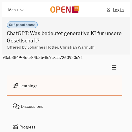
Log in
Menu
Self-paced course
ChatGPT: Was bedeutet generative KI für unsere
Gesellschaft?
Offered by Johannes Hötter, Christian Warmuth
93ab3849-4ec3-4b3b-8c7c-aa7260920c71
Learnings
Discussions
Progress