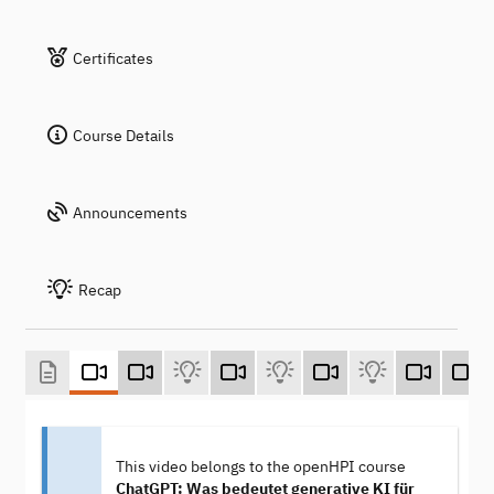
Certificates
Course Details
Announcements
Recap
This video belongs to the openHPI course
ChatGPT: Was bedeutet generative KI für