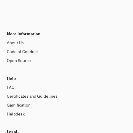
More information
About Us
Code of Conduct
Open Source
Help
FAQ
Certificates and Guidelines
Gamification
Helpdesk
Legal