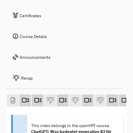
Certificates
Course Details
Announcements
Recap
This video belongs to the openHPI course
ChatGPT: Was bedeutet generative KI für