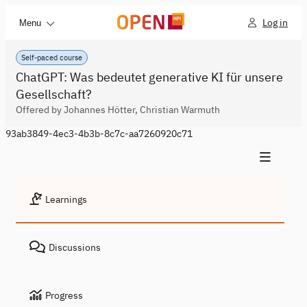
Log in
Menu
Self-paced course
ChatGPT: Was bedeutet generative KI für unsere
Gesellschaft?
Offered by Johannes Hötter, Christian Warmuth
93ab3849-4ec3-4b3b-8c7c-aa7260920c71
Learnings
Discussions
Progress