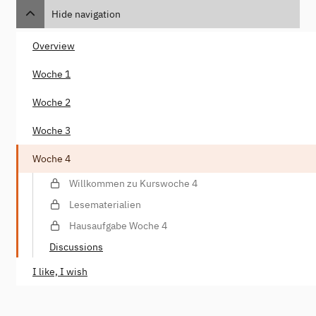
Hide navigation
Overview
Woche 1
Woche 2
Woche 3
Woche 4
Willkommen zu Kurswoche 4
Lesematerialien
Hausaufgabe Woche 4
Discussions
I like, I wish