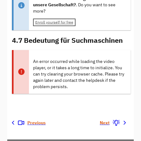
unsere Gesellschaft?
. Do you want to see
more?
Enroll yourself for free
4.7 Bedeutung für Suchmaschinen
An error occurred while loading the video
player, or it takes a long time to initialize. You
can try clearing your browser cache. Please try
again later and contact the helpdesk if the
problem persists.
Previous
Next