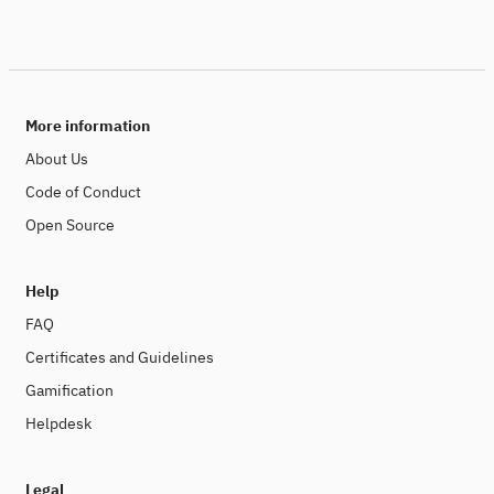
More information
About Us
Code of Conduct
Open Source
Help
FAQ
Certificates and Guidelines
Gamification
Helpdesk
Legal