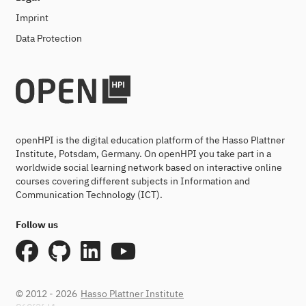
Imprint
Data Protection
openHPI is the digital education platform of the Hasso Plattner
Institute, Potsdam, Germany. On openHPI you take part in a
worldwide social learning network based on interactive online
courses covering different subjects in Information and
Communication Technology (ICT).
Follow us
© 2012 - 2026
Hasso Plattner Institute