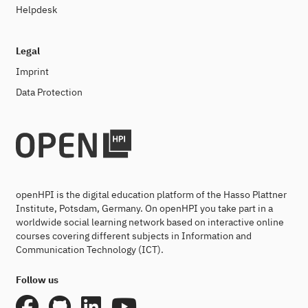
Helpdesk
Legal
Imprint
Data Protection
openHPI is the digital education platform of the Hasso Plattner
Institute, Potsdam, Germany. On openHPI you take part in a
worldwide social learning network based on interactive online
courses covering different subjects in Information and
Communication Technology (ICT).
Follow us