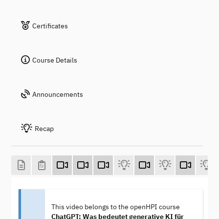
Certificates
Course Details
Announcements
Recap
This video belongs to the openHPI course
ChatGPT: Was bedeutet generative KI für