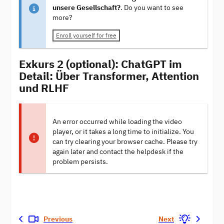
unsere Gesellschaft?
. Do you want to see
more?
Enroll yourself for free
Exkurs 2 (optional): ChatGPT im
Detail: Über Transformer, Attention
und RLHF
An error occurred while loading the video
player, or it takes a long time to initialize. You
can try clearing your browser cache. Please try
again later and contact the helpdesk if the
problem persists.
Previous
Next