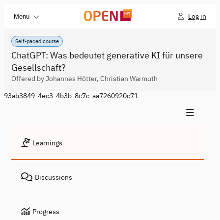
Log in
Menu
Self-paced course
ChatGPT: Was bedeutet generative KI für unsere
Gesellschaft?
Offered by Johannes Hötter, Christian Warmuth
93ab3849-4ec3-4b3b-8c7c-aa7260920c71
Learnings
Discussions
Progress