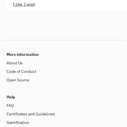
I like, I wish
More information
About Us
Code of Conduct
Open Source
Help
FAQ
Certificates and Guidelines
Gamification