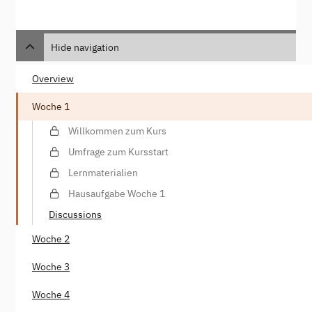
Hide navigation
Overview
Woche 1
Willkommen zum Kurs
Umfrage zum Kursstart
Lernmaterialien
Hausaufgabe Woche 1
Discussions
Woche 2
Woche 3
Woche 4