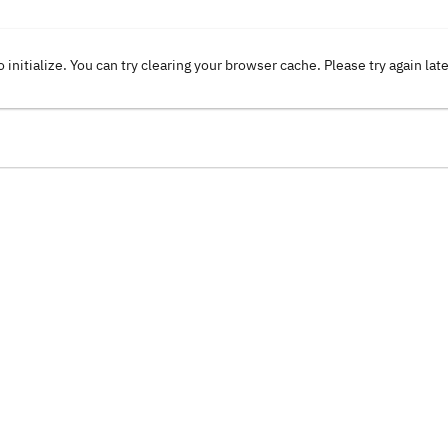
o initialize. You can try clearing your browser cache. Please try again lat