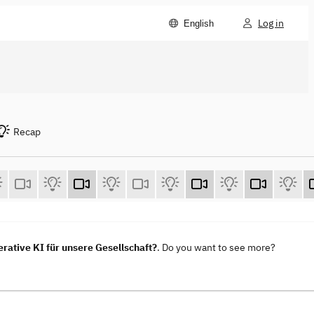
Log in
English
Recap
ative KI für unsere Gesellschaft?
. Do you want to see more?