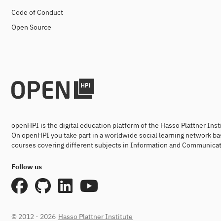
Code of Conduct
Open Source
openHPI is the digital education platform of the Hasso Plattner Ins
On openHPI you take part in a worldwide social learning network ba
courses covering different subjects in Information and Communicat
Follow us
© 2012 - 2026
Hasso Plattner Institute