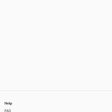
Help
FAQ