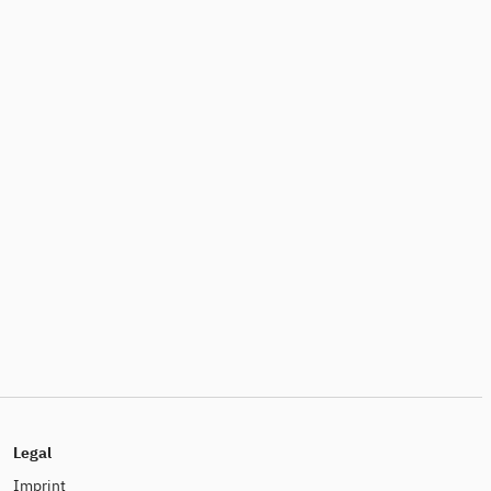
Legal
Imprint