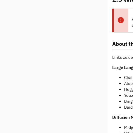
About th
Links zu de
Large Lan
Chat
Alep
Hugg
You.
Bing
Bard
Diffusion 
Midj