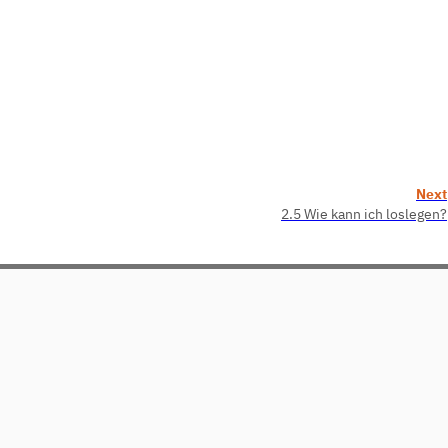
Next
2.5 Wie kann ich loslegen?