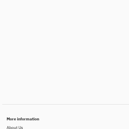
More information
About Us