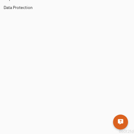
Data Protection
860f2fd