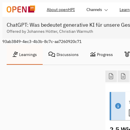
About openHPI
Learn
Channels
ChatGPT: Was bedeutet generative KI für unsere Ges
Offered by Johannes Hötter, Christian Warmuth
93ab3849-4ec3-4b3b-8c7c-aa7260920c71
Learnings
Discussions
Progress
2.5 Wi