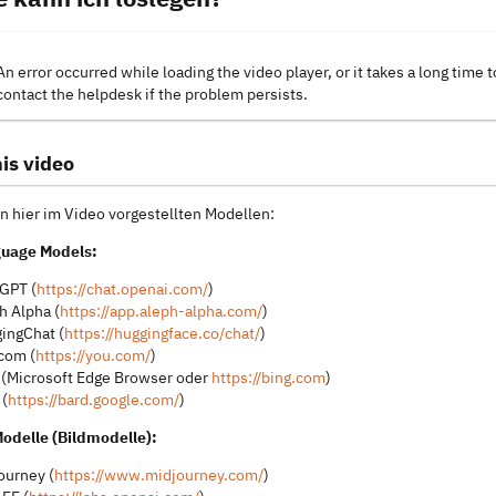
An error occurred while loading the video player, or it takes a long time t
contact the helpdesk if the problem persists.
is video
n hier im Video vorgestellten Modellen:
guage Models:
GPT (
https://chat.openai.com/
)
h Alpha (
https://app.aleph-alpha.com/
)
ingChat (
https://huggingface.co/chat/
)
com (
https://you.com/
)
 (Microsoft Edge Browser oder
https://bing.com
)
 (
https://bard.google.com/
)
Modelle (Bildmodelle):
ourney (
https://www.midjourney.com/
)