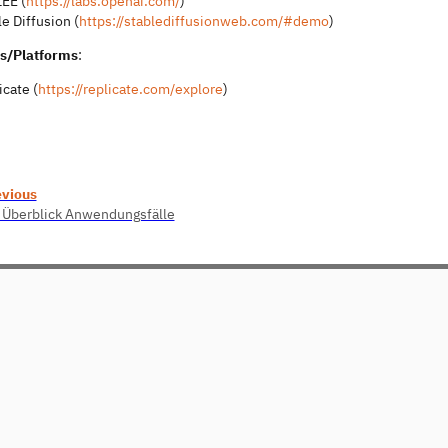
EE (
https://labs.openai.com/
)
e Diffusion (
https://stablediffusionweb.com/#demo
)
s/Platforms
:
icate (
https://replicate.com/explore
)
evious
 Überblick Anwendungsfälle