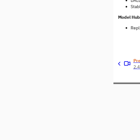
DALL
Stabl
Model Hub
Repl
Pr
2.4