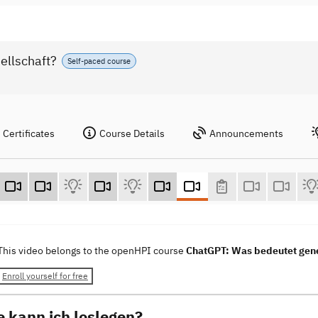
ellschaft?
Self-paced course
Certificates
Course Details
Announcements
This video belongs to the openHPI course
ChatGPT: Was bedeutet gener
Enroll yourself for free
e kann ich loslegen?