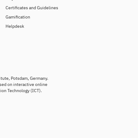
Certificates and Guidelines
Gamification
Helpdesk
titute, Potsdam, Germany.
sed on interactive online
ion Technology (ICT).