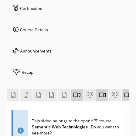
Certificates
Course Details
Announcements
Recap
This video belongs to the openHPI course
Semantic Web Technologies
. Do you want to
see more?