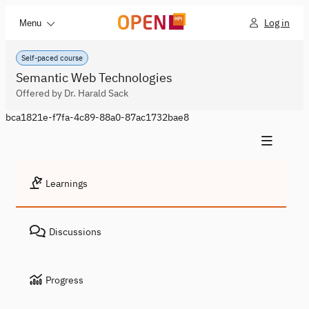
Log in
Menu
Self-paced course
Semantic Web Technologies
Offered by Dr. Harald Sack
bca1821e-f7fa-4c89-88a0-87ac1732bae8
Learnings
Discussions
Progress