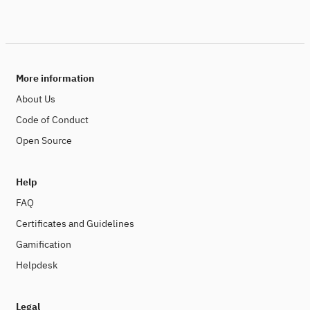
More information
About Us
Code of Conduct
Open Source
Help
FAQ
Certificates and Guidelines
Gamification
Helpdesk
Legal