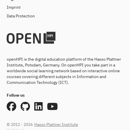
Imprint
Data Protection
openHPI is the digital education platform of the Hasso Plattner
Institute, Potsdam, Germany. On openHPI you take part in a
worldwide social learning network based on interactive online
courses covering different subjects in Information and
Communication Technology (ICT).
Follow us
© 2012 - 2026
Hasso Plattner Institute