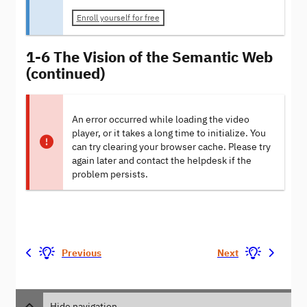
Enroll yourself for free
1-6 The Vision of the Semantic Web
(continued)
An error occurred while loading the video
player, or it takes a long time to initialize. You
can try clearing your browser cache. Please try
again later and contact the helpdesk if the
problem persists.
Previous
Next
Hide navigation