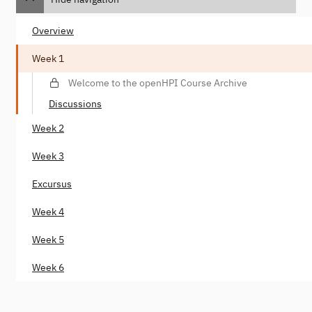
Overview
Week 1
Welcome to the openHPI Course Archive
Discussions
Week 2
Week 3
Excursus
Week 4
Week 5
Week 6