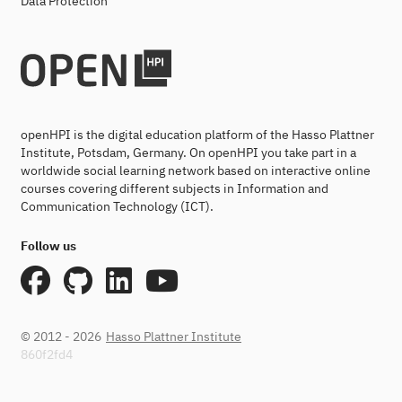
Data Protection
openHPI is the digital education platform of the Hasso Plattner
Institute, Potsdam, Germany. On openHPI you take part in a
worldwide social learning network based on interactive online
courses covering different subjects in Information and
Communication Technology (ICT).
Follow us
© 2012 - 2026
Hasso Plattner Institute
860f2fd4