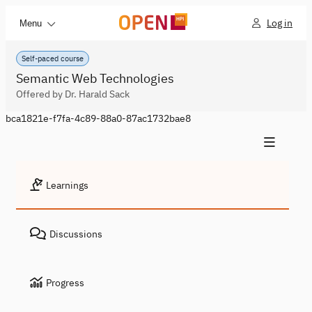
Log in
Menu
Self-paced course
Semantic Web Technologies
Offered by Dr. Harald Sack
bca1821e-f7fa-4c89-88a0-87ac1732bae8
Learnings
Discussions
Progress