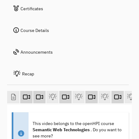
Certificates
Course Details
Announcements
Recap
This video belongs to the openHPI course
Semantic Web Technologies
. Do you want to
see more?