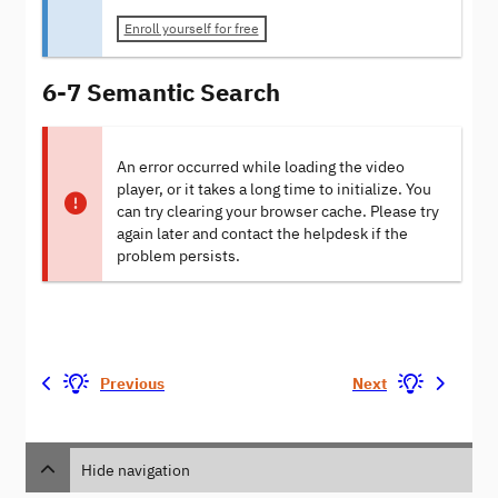
Enroll yourself for free
6-7 Semantic Search
An error occurred while loading the video
player, or it takes a long time to initialize. You
can try clearing your browser cache. Please try
again later and contact the helpdesk if the
problem persists.
Previous
Next
Hide navigation