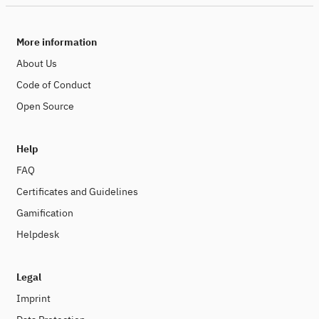
More information
About Us
Code of Conduct
Open Source
Help
FAQ
Certificates and Guidelines
Gamification
Helpdesk
Legal
Imprint