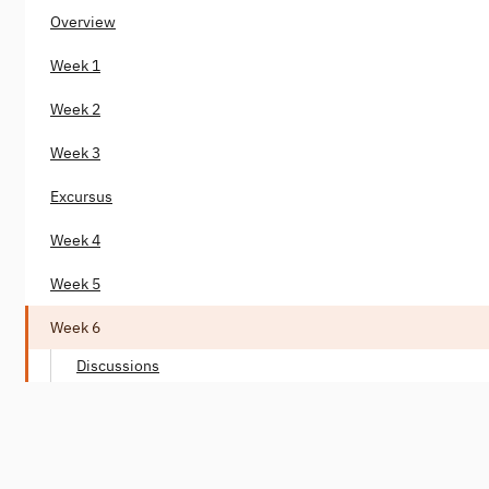
Overview
Week 1
Week 2
Week 3
Excursus
Week 4
Week 5
Week 6
Discussions