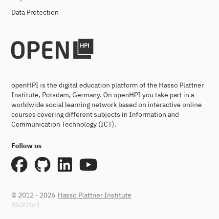
Data Protection
openHPI is the digital education platform of the Hasso Plattner
Institute, Potsdam, Germany. On openHPI you take part in a
worldwide social learning network based on interactive online
courses covering different subjects in Information and
Communication Technology (ICT).
Follow us
© 2012 - 2026
Hasso Plattner Institute
860f2fd4