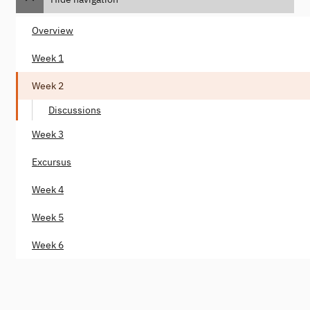
Overview
Week 1
Week 2
Discussions
Week 3
Excursus
Week 4
Week 5
Week 6