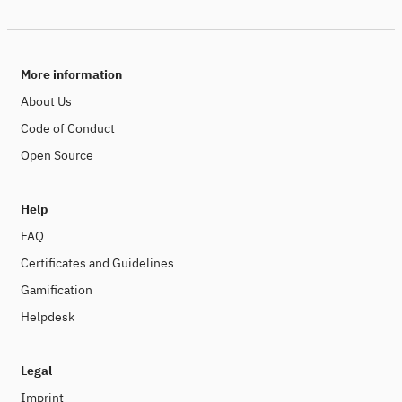
More information
About Us
Code of Conduct
Open Source
Help
FAQ
Certificates and Guidelines
Gamification
Helpdesk
Legal
Imprint