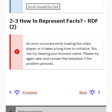
Enroll yourself for free
2-3 How to Represent Facts? - RDF
(2)
An error occurred while loading the video
player, or it takes a long time to initialize. You
can try clearing your browser cache. Please try
again later and contact the helpdesk if the
problem persists.
Previous
Next
Hide navigation