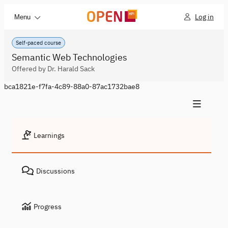
Log in
Menu
Self-paced course
Semantic Web Technologies
Offered by Dr. Harald Sack
bca1821e-f7fa-4c89-88a0-87ac1732bae8
Learnings
Discussions
Progress