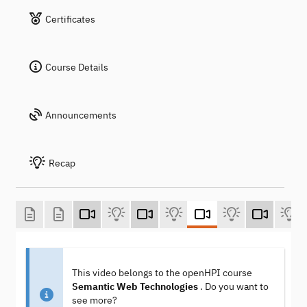
Certificates
Course Details
Announcements
Recap
This video belongs to the openHPI course
Semantic Web Technologies
. Do you want to
see more?