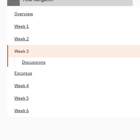
Overview
Week 1
Week 2
Week 3
Discussions
Excursus
Week 4
Week 5
Week 6