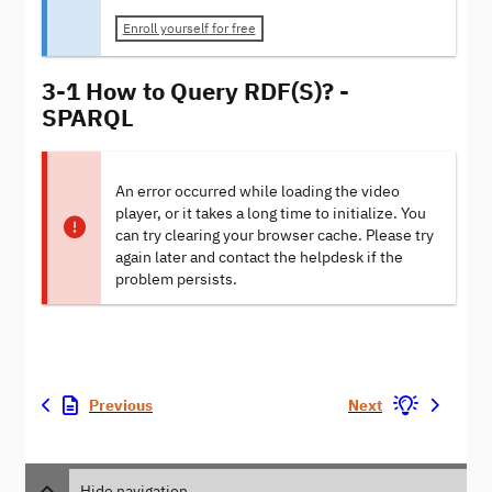
Enroll yourself for free
3-1 How to Query RDF(S)? -
SPARQL
An error occurred while loading the video
player, or it takes a long time to initialize. You
can try clearing your browser cache. Please try
again later and contact the helpdesk if the
problem persists.
Previous
Next
Hide navigation