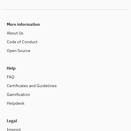
More information
About Us
Code of Conduct
Open Source
Help
FAQ
Certificates and Guidelines
Gamification
Helpdesk
Legal
Imprint