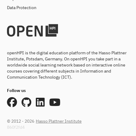
Data Protection
openHPI is the digital education platform of the Hasso Plattner
Institute, Potsdam, Germany. On openHPI you take part in a
worldwide social learning network based on interactive online
courses covering different subjects in Information and
Communication Technology (ICT).
Follow us
© 2012 - 2026
Hasso Plattner Institute
860f2fd4