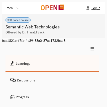
Log in
Menu
Self-paced course
Semantic Web Technologies
Offered by Dr. Harald Sack
bca1821e-f7fa-4c89-88a0-87ac1732bae8
Learnings
Discussions
Progress