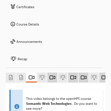
Certificates
Course Details
Announcements
Recap
This video belongs to the openHPI course
Semantic Web Technologies
. Do you want to
see more?