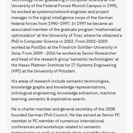
University of the Federal Forces Munich Campus in 1990,
he worked as systems/network engineer and project
manager in the signal intelligence corps of the German
federal forces from 1990–1997. In 1997 he became an
associated member of the graduate program ‘mathematical
optimization’ at the University of Trier, where he obtained a
PhD in Computer Science in 2002. From 2002–2009
worked as PostDoc at the Friedrich-Schiller-University in
Jena. From 2009 - 2016 he worked as Senior Researcher
and head of the research group 'semantic technologies’ at
the Hasso Plattner-Institute for IT-Systems Engineering
(HPI) at the University of Potsdam.
His areas of research include semantic technologies,
knowledge graphs and knowledge representations,
ontological engineering, knowledge extraction, machine
learning, semantic & explorative search.
He is charter member and general secretary of the 2008
founded German IPv6 Council. He has served as Senior PC
member or PC member of numerous international
conferences and workshops related to semantic
technologies as well as program chair, scientific chair or