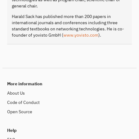
general chair.
Harald Sack has published more than 200 papers in
international journals and conferences including three
standard textbooks on networking technologies. He is co-
founder of yovisto GmbH (
www.yovisto.com
).
More information
About Us
Code of Conduct
Open Source
Help