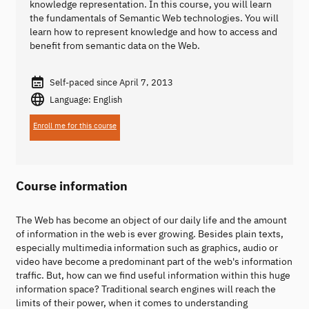
knowledge representation. In this course, you will learn
the fundamentals of Semantic Web technologies. You will
learn how to represent knowledge and how to access and
benefit from semantic data on the Web.
Self-paced since April 7, 2013
Language: English
Enroll me for this course
Course information
The Web has become an object of our daily life and the amount
of information in the web is ever growing. Besides plain texts,
especially multimedia information such as graphics, audio or
video have become a predominant part of the web's information
traffic. But, how can we find useful information within this huge
information space? Traditional search engines will reach the
limits of their power, when it comes to understanding