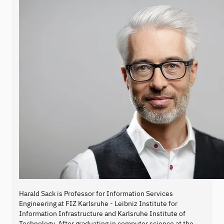
Harald Sack is Professor for Information Services
Engineering at FIZ Karlsruhe - Leibniz Institute for
Information Infrastructure and Karlsruhe Institute of
Technology. After graduating in computer science at the