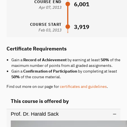
COURSE END
6,001
Apr 07, 2013
COURSE START
3,919
Feb 03, 2013
Certificate Requirements
Gain a
Record of Achievement
by earning at least
50%
of the
maximum number of points from all graded assignments.
Gain a
Confirmation of Participation
by completing at least
50%
of the course material.
Find out more on our page for
certificates and guidelines
.
This course is offered by
Prof. Dr. Harald Sack