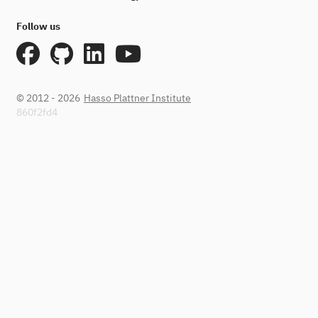
Follow us
© 2012 - 2026
Hasso Plattner Institute
860f2fd4