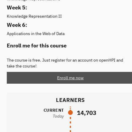
Week 5:
Knowledge Representation II
Week 6:
Applications in the Web of Data
Enroll me for this course
The course is free. Just register for an account on openHPI and
take the course!
Enroll me now
LEARNERS
CURRENT
14,703
Today