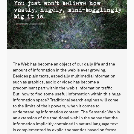
The Web has become an object of our daily life and the
amount of information in the web is ever growing.
Besides plain texts, especially multimedia information
such as graphics, audio or video has become a
predominant part within the web's information traffic.
But, how to find some useful information within this huge
information space? Traditional search engines will come
to the limits of their powers, when it comes to
understanding information content. The Semantic Web is
an extension of the traditional web in the sense that the
information implicitly contained in natural language text
is complemented by explicit semantics based on formal