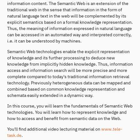
information content. The Semantic Web is an extension of the
traditional web in the sense that information in the form of
natural language text in the web will be complemented by its
explicit semantics based on a formal knowledge representation.
Thus, the meaning of information expressed in natural language
can be accessed in an automated way and interpreted correctly,
i.e. it can be understood by machines.
Semantic Web technologies enable the explicit representation
of knowledge and its further processing to deduce new
knowledge from implicitly hidden knowledge. Thus, information
access and information search will be more precise and more
complete compared to today's traditional information retrieval
technology. Previously heterogeneous data can be mapped and
combined based on common knowledge representation and
schemata easily extended in a dynamic way.
In this course, you will learn the fundamentals of Semantic Web
technologies. You will learn how to represent knowledge and
how to access and benefit from semantic data on the Web.
You'll find additional video lecturing material on
www.tele-
task.de
.