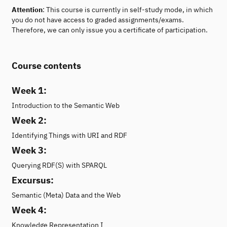
Attention
: This course is currently in self-study mode, in which
you do not have access to graded assignments/exams.
Therefore, we can only issue you a certificate of participation.
Course contents
Week 1:
Introduction to the Semantic Web
Week 2:
Identifying Things with URI and RDF
Week 3:
Querying RDF(S) with SPARQL
Excursus:
Semantic (Meta) Data and the Web
Week 4:
Knowledge Representation I