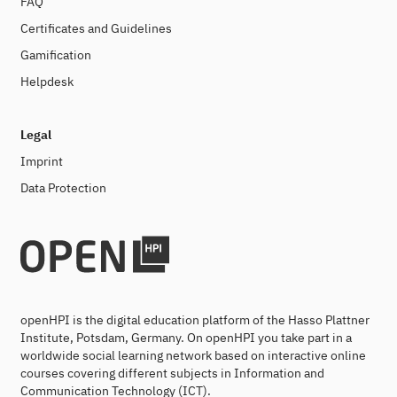
FAQ
Certificates and Guidelines
Gamification
Helpdesk
Legal
Imprint
Data Protection
openHPI is the digital education platform of the Hasso Plattner
Institute, Potsdam, Germany. On openHPI you take part in a
worldwide social learning network based on interactive online
courses covering different subjects in Information and
Communication Technology (ICT).