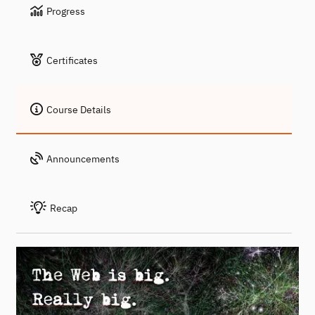
Progress
Certificates
Course Details
Announcements
Recap