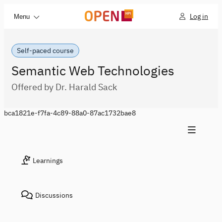
Log in
Menu
Self-paced course
Semantic Web Technologies
Offered by Dr. Harald Sack
bca1821e-f7fa-4c89-88a0-87ac1732bae8
Learnings
Discussions