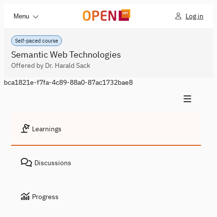
Log in
Menu
Self-paced course
Semantic Web Technologies
Offered by Dr. Harald Sack
bca1821e-f7fa-4c89-88a0-87ac1732bae8
Learnings
Discussions
Progress