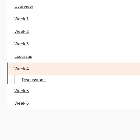
Overview
Week 1
Week 2
Week 3
Excursus
Week 4
Discussions
Week 5
Week 6