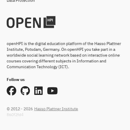
Data Protection
openHPI is the digital education platform of the Hasso Plattner
Institute, Potsdam, Germany. On openHPI you take part in a
worldwide social learning network based on interactive online
courses covering different subjects in Information and
Communication Technology (ICT).
Follow us
© 2012 - 2026
Hasso Plattner Institute
860f2fd4