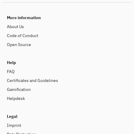
More information
About Us
Code of Conduct
Open Source
Help
FAQ
Certificates and Guidelines
Gamification
Helpdesk
Legal
Imprint