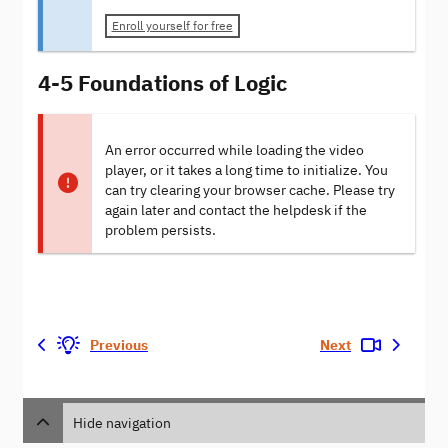
Enroll yourself for free
4-5 Foundations of Logic
An error occurred while loading the video
player, or it takes a long time to initialize. You
can try clearing your browser cache. Please try
again later and contact the helpdesk if the
problem persists.
Previous
Next
Hide navigation