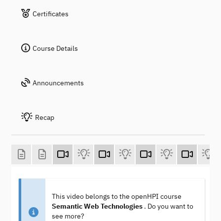
Certificates
Course Details
Announcements
Recap
This video belongs to the openHPI course
Semantic Web Technologies
. Do you want to
see more?