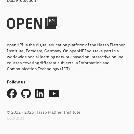
Data Protection
openHPI is the digital education platform of the Hasso Plattner
Institute, Potsdam, Germany. On openHPI you take part in a
worldwide social learning network based on interactive online
courses covering different subjects in Information and
Communication Technology (ICT).
Follow us
© 2012 - 2026
Hasso Plattner Institute
860f2fd4