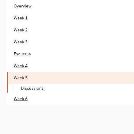
Overview
Week 1
Week 2
Week 3
Excursus
Week 4
Week 5
Discussions
Week 6