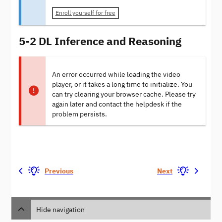
Enroll yourself for free
5-2 DL Inference and Reasoning
An error occurred while loading the video
player, or it takes a long time to initialize. You
can try clearing your browser cache. Please try
again later and contact the helpdesk if the
problem persists.
Previous
Next
Hide navigation