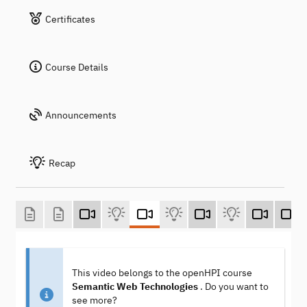
Certificates
Course Details
Announcements
Recap
This video belongs to the openHPI course
Semantic Web Technologies
. Do you want to
see more?