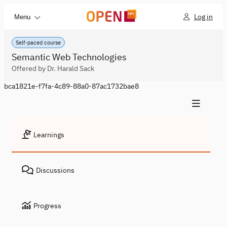
Log in
Menu
Self-paced course
Semantic Web Technologies
Offered by Dr. Harald Sack
bca1821e-f7fa-4c89-88a0-87ac1732bae8
Learnings
Discussions
Progress