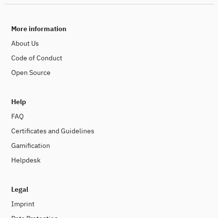
More information
About Us
Code of Conduct
Open Source
Help
FAQ
Certificates and Guidelines
Gamification
Helpdesk
Legal
Imprint