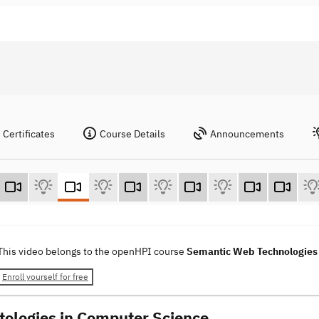
Certificates
Course Details
Announcements
This video belongs to the openHPI course
Semantic Web Technologie
Enroll yourself for free
tologies in Computer Science