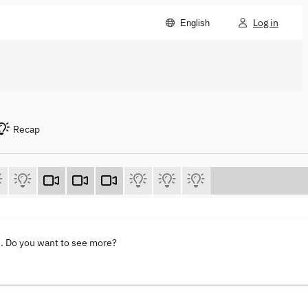
Log in
English
Recap
s
. Do you want to see more?