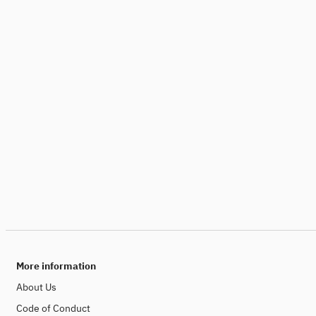
More information
About Us
Code of Conduct