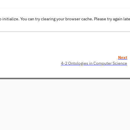
o initialize. You can try clearing your browser cache. Please try again lat
Next
4-2 Ontologies in Computer Science