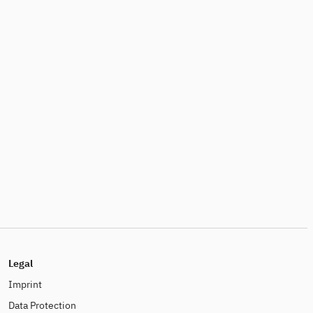
Legal
Imprint
Data Protection