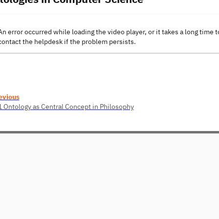
An error occurred while loading the video player, or it takes a long time t
contact the helpdesk if the problem persists.
evious
1 Ontology as Central Concept in Philosophy