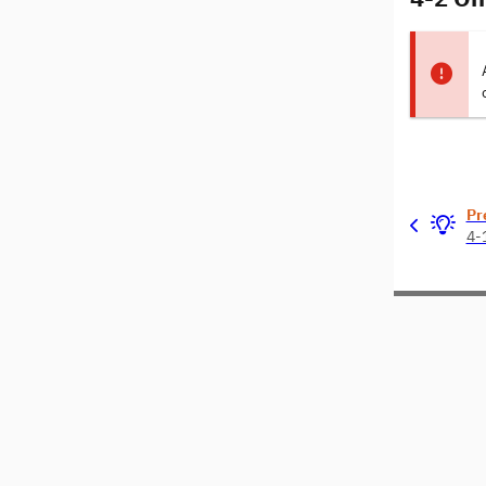
Pr
4-