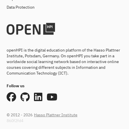
Data Protection
openHPI is the digital education platform of the Hasso Plattner
Institute, Potsdam, Germany. On openHPI you take part in a
worldwide social learning network based on interactive online
courses covering different subjects in Information and
Communication Technology (ICT).
Follow us
© 2012 - 2026
Hasso Plattner Institute
860f2fd4