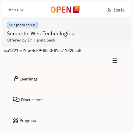
Log in
Menu
Self-paced course
Semantic Web Technologies
Offered by Dr. Harald Sack
bca1821e-f7fa-4c89-88a0-87ac1732bae8
Learnings
Discussions
Progress