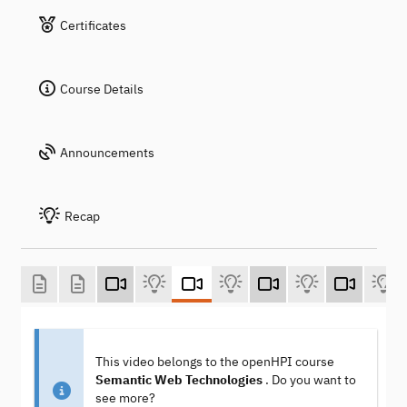
Certificates
Course Details
Announcements
Recap
This video belongs to the openHPI course
Semantic Web Technologies
. Do you want to
see more?