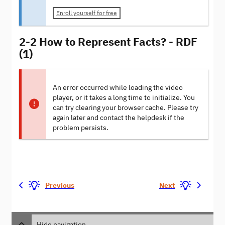
Enroll yourself for free
2-2 How to Represent Facts? - RDF
(1)
An error occurred while loading the video
player, or it takes a long time to initialize. You
can try clearing your browser cache. Please try
again later and contact the helpdesk if the
problem persists.
Previous
Next
Hide navigation