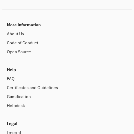
More information
About Us
Code of Conduct
Open Source
Help
FAQ
Certificates and Guidelines
Gamification
Helpdesk
Legal
Imprint