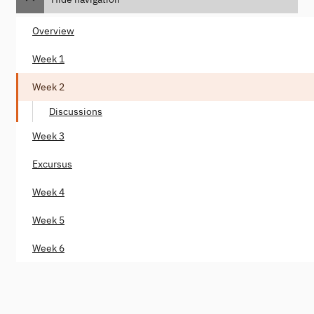
Overview
Week 1
Week 2
Discussions
Week 3
Excursus
Week 4
Week 5
Week 6