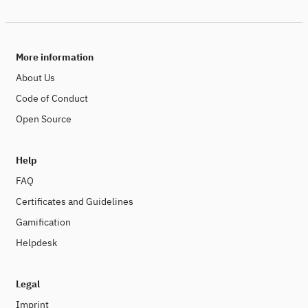
More information
About Us
Code of Conduct
Open Source
Help
FAQ
Certificates and Guidelines
Gamification
Helpdesk
Legal
Imprint