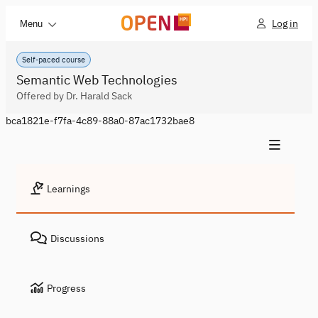
Log in
Menu
Self-paced course
Semantic Web Technologies
Offered by Dr. Harald Sack
bca1821e-f7fa-4c89-88a0-87ac1732bae8
Learnings
Discussions
Progress