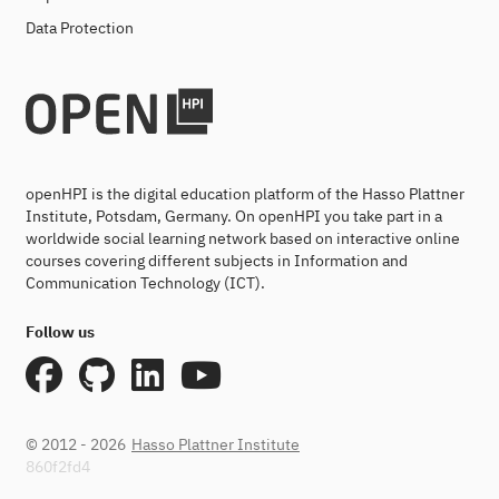
Data Protection
openHPI is the digital education platform of the Hasso Plattner
Institute, Potsdam, Germany. On openHPI you take part in a
worldwide social learning network based on interactive online
courses covering different subjects in Information and
Communication Technology (ICT).
Follow us
© 2012 - 2026
Hasso Plattner Institute
860f2fd4