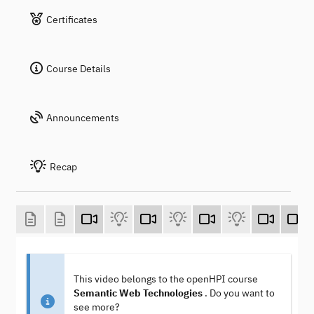
Certificates
Course Details
Announcements
Recap
This video belongs to the openHPI course
Semantic Web Technologies
. Do you want to
see more?