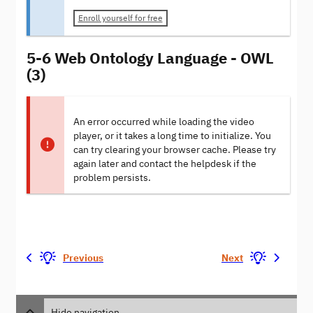
Enroll yourself for free
5-6 Web Ontology Language - OWL
(3)
An error occurred while loading the video
player, or it takes a long time to initialize. You
can try clearing your browser cache. Please try
again later and contact the helpdesk if the
problem persists.
Previous
Next
Hide navigation