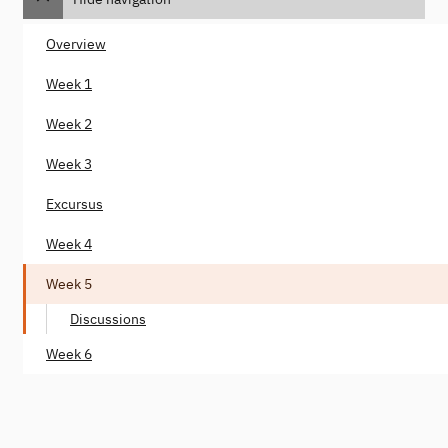
Overview
Week 1
Week 2
Week 3
Excursus
Week 4
Week 5
Discussions
Week 6