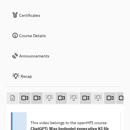
Certificates
Course Details
Announcements
Recap
This video belongs to the openHPI course
ChatGPT: Was bedeutet generative KI für