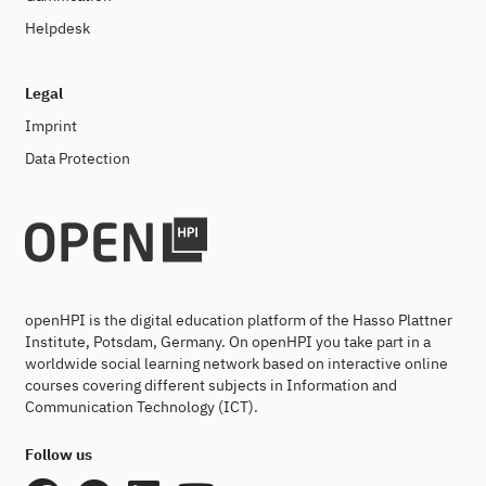
Helpdesk
Legal
Imprint
Data Protection
openHPI is the digital education platform of the Hasso Plattner
Institute, Potsdam, Germany. On openHPI you take part in a
worldwide social learning network based on interactive online
courses covering different subjects in Information and
Communication Technology (ICT).
Follow us