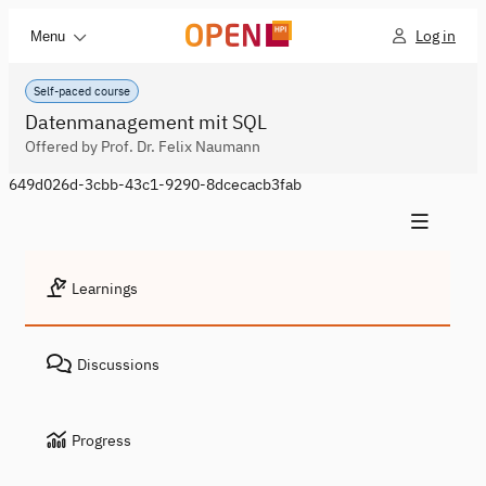
Log in
Menu
Self-paced course
Datenmanagement mit SQL
Offered by Prof. Dr. Felix Naumann
649d026d-3cbb-43c1-9290-8dcecacb3fab
Learnings
Discussions
Progress