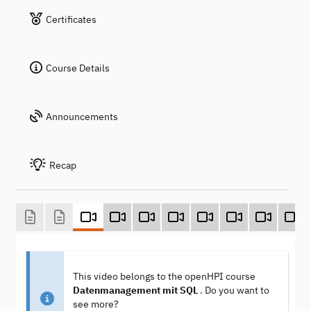
Certificates
Course Details
Announcements
Recap
This video belongs to the openHPI course
Datenmanagement mit SQL
. Do you want to
see more?