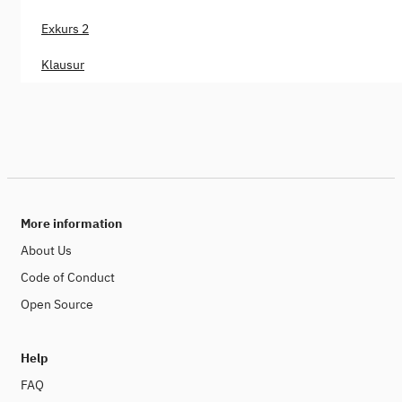
Exkurs 2
Klausur
More information
About Us
Code of Conduct
Open Source
Help
FAQ