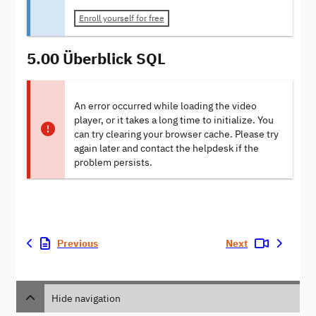
Enroll yourself for free
5.00 Überblick SQL
An error occurred while loading the video
player, or it takes a long time to initialize. You
can try clearing your browser cache. Please try
again later and contact the helpdesk if the
problem persists.
Previous
Next
Hide navigation