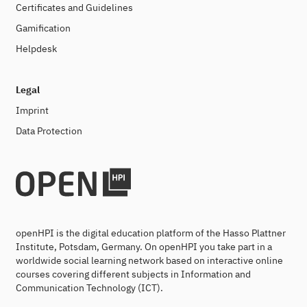
Certificates and Guidelines
Gamification
Helpdesk
Legal
Imprint
Data Protection
openHPI is the digital education platform of the Hasso Plattner
Institute, Potsdam, Germany. On openHPI you take part in a
worldwide social learning network based on interactive online
courses covering different subjects in Information and
Communication Technology (ICT).