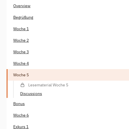
Overview
Begrüßung
Woche 1
Woche 2
Woche 3
Woche 4
Woche 5
Lesematerial Woche 5
Discussions
Bonus
Woche 6
Exkurs 1