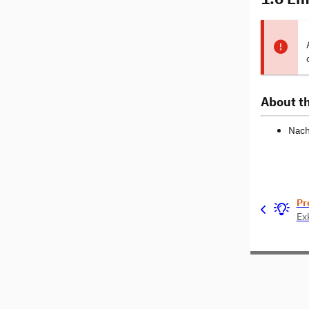
About th
Nach
Pr
Ex