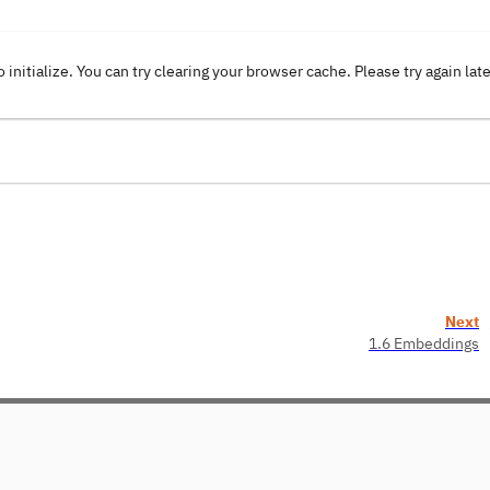
o initialize. You can try clearing your browser cache. Please try again lat
Next
1.6 Embeddings