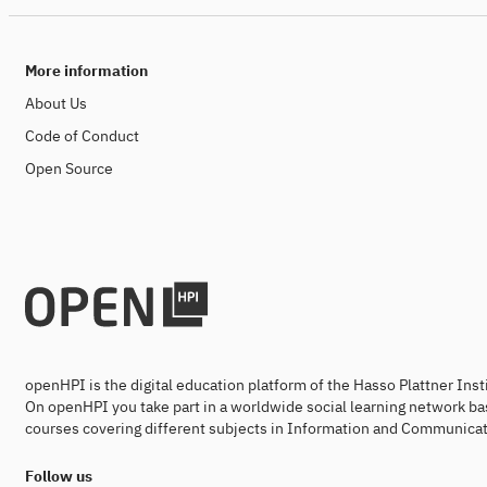
More information
About Us
Code of Conduct
Open Source
openHPI is the digital education platform of the Hasso Plattner Ins
On openHPI you take part in a worldwide social learning network ba
courses covering different subjects in Information and Communicat
Follow us