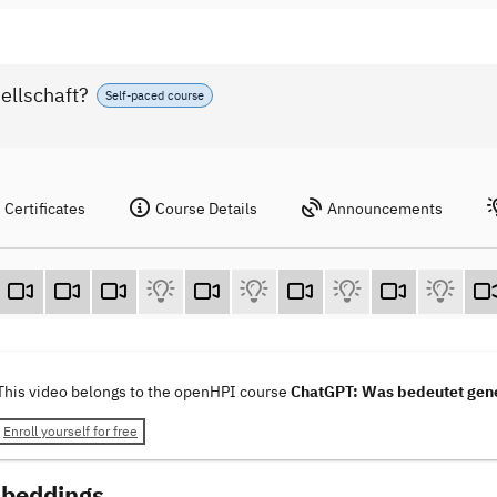
ellschaft?
Self-paced course
Certificates
Course Details
Announcements
This video belongs to the openHPI course
ChatGPT: Was bedeutet gener
Enroll yourself for free
beddings