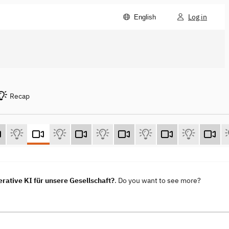
Log in
English
Recap
ative KI für unsere Gesellschaft?
. Do you want to see more?