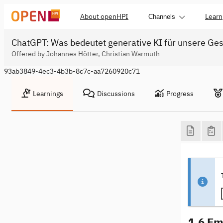
About openHPI
Learn
Channels
ChatGPT: Was bedeutet generative KI für unsere Ges
Offered by Johannes Hötter, Christian Warmuth
93ab3849-4ec3-4b3b-8c7c-aa7260920c71
Learnings
Discussions
Progress
1.6 Em