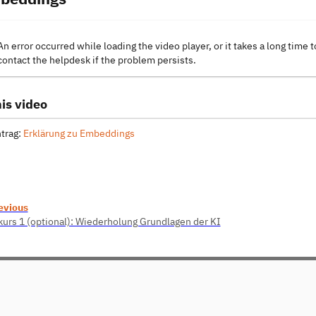
An error occurred while loading the video player, or it takes a long time t
contact the helpdesk if the problem persists.
is video
trag:
Erklärung zu Embeddings
evious
kurs 1 (optional): Wiederholung Grundlagen der KI