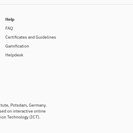
Help
FAQ
Certificates and Guidelines
Gamification
Helpdesk
titute, Potsdam, Germany.
sed on interactive online
ion Technology (ICT).