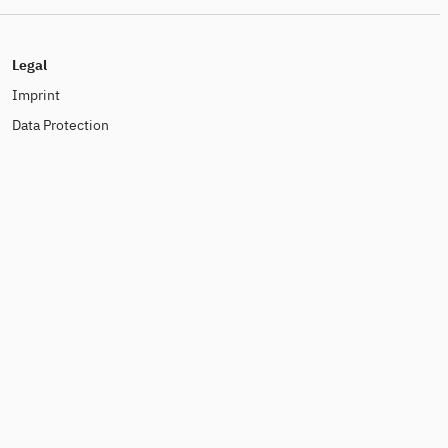
Legal
Imprint
Data Protection