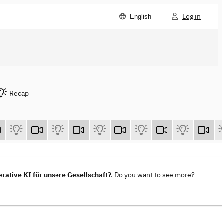
Log in
English
Recap
ative KI für unsere Gesellschaft?
. Do you want to see more?