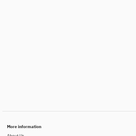
More information
About Us