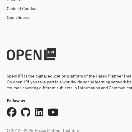
Code of Conduct
Open Source
openHPI is the digital education platform of the Hasso Plattner Ins
On openHPI you take part in a worldwide social learning network ba
courses covering different subjects in Information and Communicat
Follow us
© 2012 - 2026
Hasso Plattner Institute