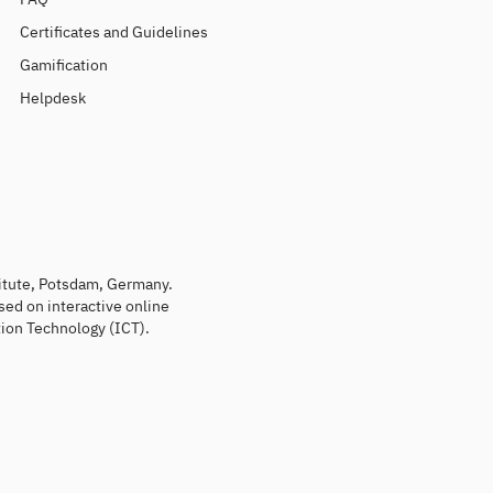
Certificates and Guidelines
Gamification
Helpdesk
titute, Potsdam, Germany.
sed on interactive online
ion Technology (ICT).