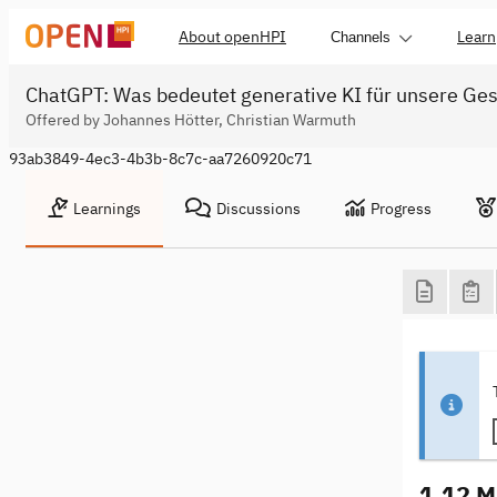
About openHPI
Learn
Channels
ChatGPT: Was bedeutet generative KI für unsere Ges
Offered by Johannes Hötter, Christian Warmuth
93ab3849-4ec3-4b3b-8c7c-aa7260920c71
Learnings
Discussions
Progress
1.12 M