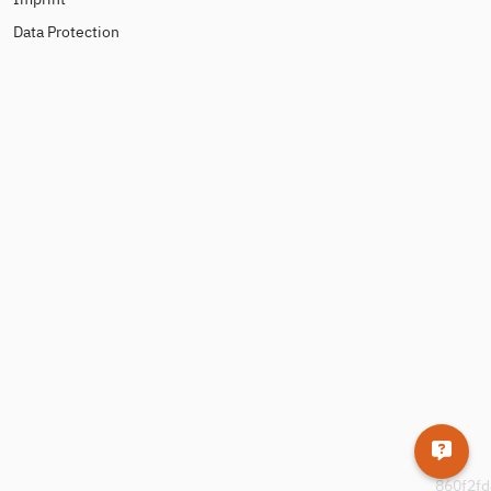
Data Protection
860f2fd