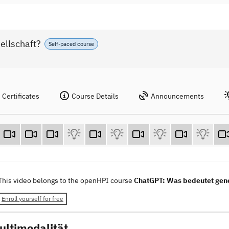
ellschaft?
Self-paced course
Certificates
Course Details
Announcements
This video belongs to the openHPI course
ChatGPT: Was bedeutet gener
Enroll yourself for free
ultimodalität