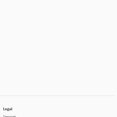
Legal
Imprint