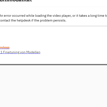
An error occurred while loading the video player, or it takes a long time t
contact the helpdesk if the problem persists.
evious
11 Finetuning von Modellen