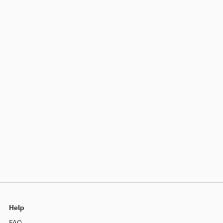
Help
FAQ