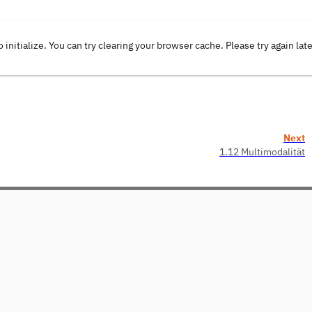
o initialize. You can try clearing your browser cache. Please try again lat
Next
1.12 Multimodalität