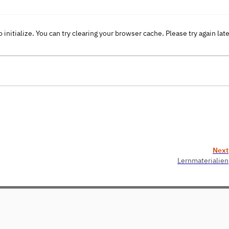
o initialize. You can try clearing your browser cache. Please try again lat
Next
Lernmaterialien