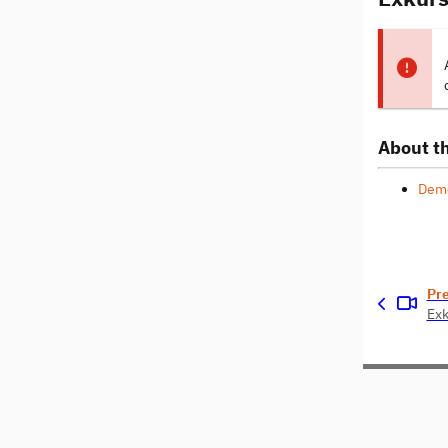
About th
Dem
Pr
Exk