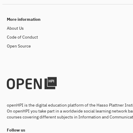
More information
About Us
Code of Conduct
Open Source
openHPI is the digital education platform of the Hasso Plattner Ins
On openHPI you take part in a worldwide social learning network ba
courses covering different subjects in Information and Communicat
Follow us