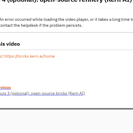
An error occurred while loading the video player, or it takes a long time t
contact the helpdesk if the problem persists.
is video
o
:
https://bricks.kern.ai/home
evious
urs 3 (optional): open-source bricks (Kern AI)