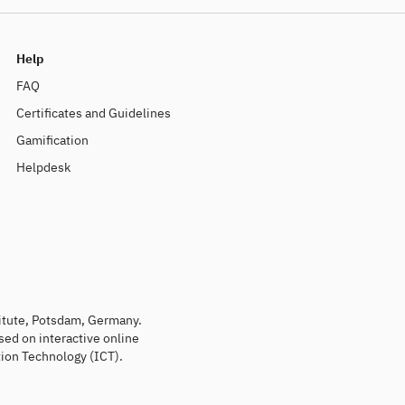
Help
FAQ
Certificates and Guidelines
Gamification
Helpdesk
titute, Potsdam, Germany.
sed on interactive online
ion Technology (ICT).