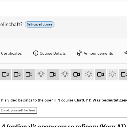
ellschaft?
Self-paced course
Certificates
Course Details
Announcements
This video belongs to the openHPI course
ChatGPT: Was bedeutet gener
Enroll yourself for free
 4 (optional): open-source refinery (Kern AI)