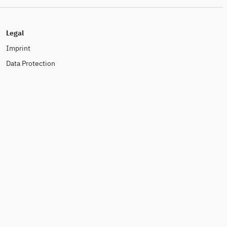
Legal
Imprint
Data Protection