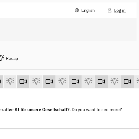
Log in
English
Recap
ative KI für unsere Gesellschaft?
. Do you want to see more?