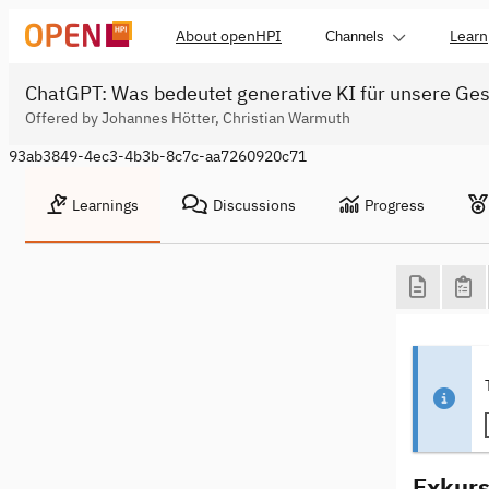
About openHPI
Learn
Channels
ChatGPT: Was bedeutet generative KI für unsere Ges
Offered by Johannes Hötter, Christian Warmuth
93ab3849-4ec3-4b3b-8c7c-aa7260920c71
Learnings
Discussions
Progress
Exkurs