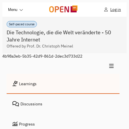
Log in
Menu
Self-paced course
Die Technologie, die die Welt veränderte - 50
Jahre Internet
Offered by Prof. Dr. Christoph Meinel
4b98a3eb-5b35-42d9-861d-2dec3d733d22
Learnings
Discussions
Progress