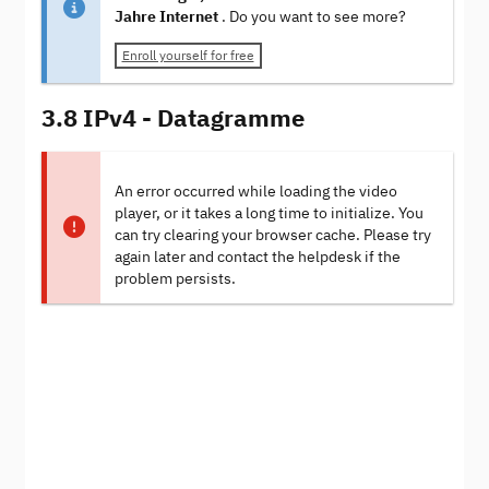
Jahre Internet
. Do you want to see more?
Enroll yourself for free
3.8 IPv4 - Datagramme
An error occurred while loading the video
player, or it takes a long time to initialize. You
can try clearing your browser cache. Please try
again later and contact the helpdesk if the
problem persists.