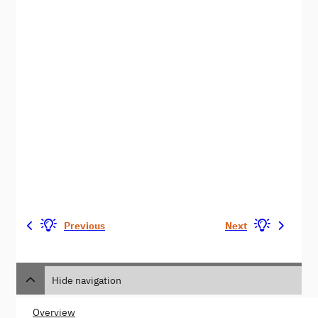
Previous
Next
Hide navigation
Overview