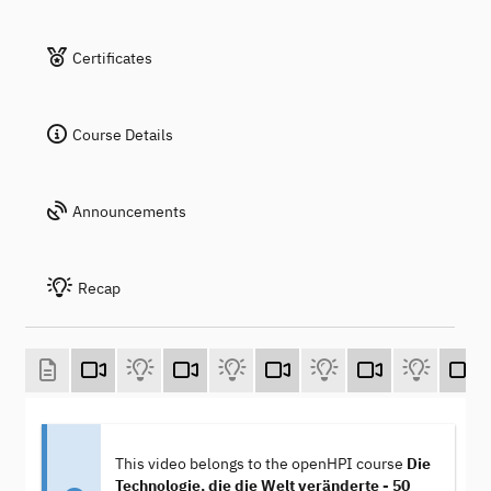
Certificates
Course Details
Announcements
Recap
This video belongs to the openHPI course
Die
Technologie, die die Welt veränderte - 50