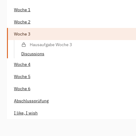
Woche 1
Woche 2
Woche 3
Hausaufgabe Woche 3
Discussions
Woche 4
Woche 5
Woche 6
Abschlussprüfung
I like, I wish