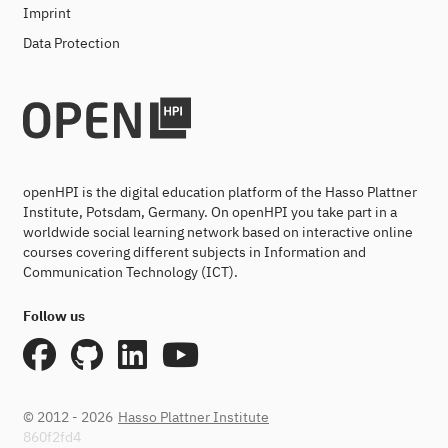
Imprint
Data Protection
openHPI is the digital education platform of the Hasso Plattner
Institute, Potsdam, Germany. On openHPI you take part in a
worldwide social learning network based on interactive online
courses covering different subjects in Information and
Communication Technology (ICT).
Follow us
© 2012 - 2026
Hasso Plattner Institute
860f2fd4