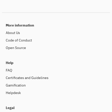
More information
About Us
Code of Conduct
Open Source
Help
FAQ
Certificates and Guidelines
Gamification
Helpdesk
Legal